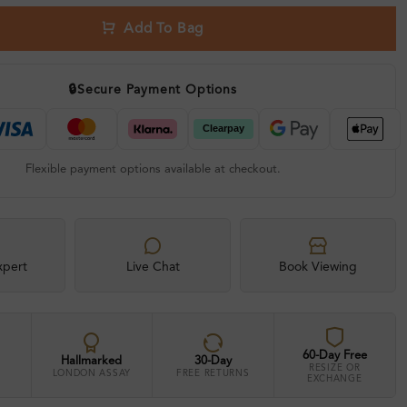
Add To Bag
🔒
Secure Payment Options
Flexible payment options available at checkout.
xpert
Live Chat
Book Viewing
60-Day Free
Hallmarked
30-Day
RESIZE OR
LONDON ASSAY
FREE RETURNS
EXCHANGE