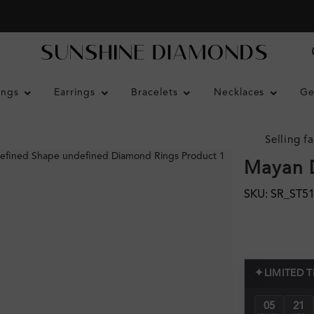
ings
Earrings
Bracelets
Necklaces
Ge
Selling fa
Mayan 
SKU: SR_ST5
✦
LIMITED 
05
21