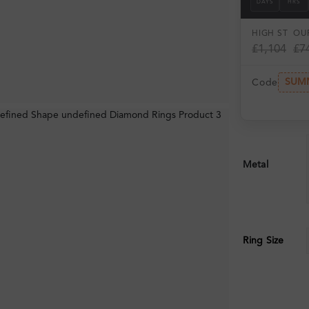
DAYS
HRS
HIGH ST
OUR
£1,104
£7
SUM
Code
Metal
Ring Size