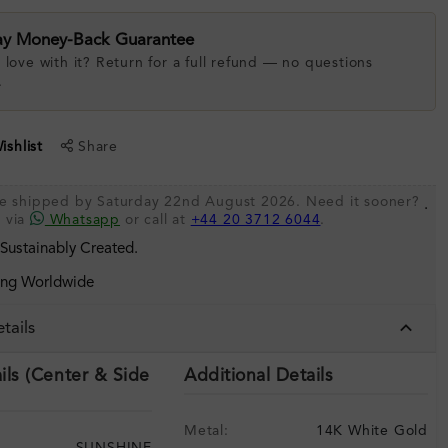
ay Money-Back Guarantee
 love with it? Return for a full refund — no questions
.
shlist
Share
be shipped by Saturday 22nd August 2026. Need it sooner?
.
s via
Whatsapp
or call at
+44 20 3712 6044
.
 Sustainably Created.
ing Worldwide
tails
ils (Center & Side
Additional Details
Metal:
14K White Gold