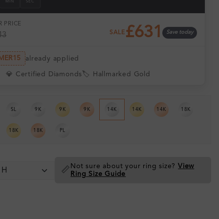
MIN
SEC
 PRICE
£631
SALE
Save today
43
MER15
already applied
💎 Certified Diamonds
🏷️ Hallmarked Gold
SL
9K
9K
9K
14K
14K
14K
18K
18K
18K
PL
Not sure about your ring size?
View
📏
Ring Size Guide