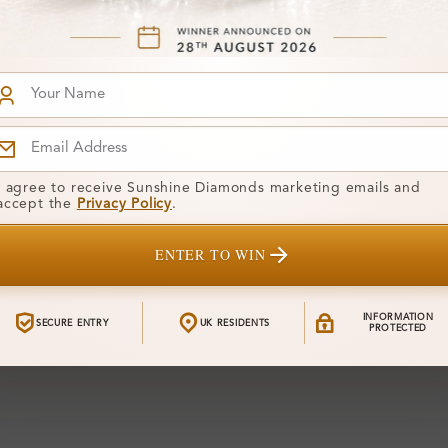
I agree to receive Sunshine Diamonds marketing emails and
accept the
Privacy Policy
.
ENTER TO WIN
INFORMATION
SECURE ENTRY
UK RESIDENTS
PROTECTED