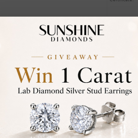
Certificate:
Financing