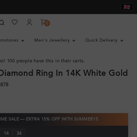
0
mstones
Men's Jewellery
Quick Delivery
st! 100 people have this in their carts.
Diamond Ring In 14K White Gold
1878
TIME SALE — EXTRA 15% OFF WITH SUMMER15
14
32