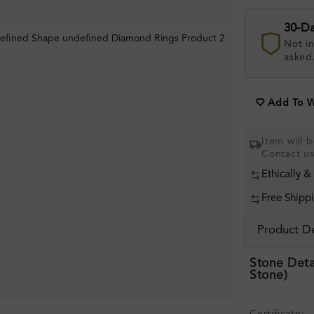
30-D
Not in
asked
Add To Wi
Item will 
Contact u
Ethically &
Free Shipp
Product De
Stone Deta
Stone)