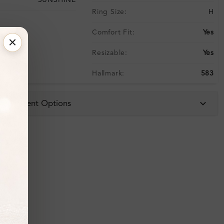
SUNSHINE
Ring Size:
H
Comfort Fit:
Yes
Resizable:
Yes
Hallmark:
583
 & Payment Options