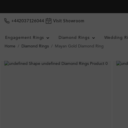
+442037126044
Visit Showroom
Engagement Rings
Diamond Rings
Wedding R
Home
Diamond Rings
Mayan Gold Diamond Ring