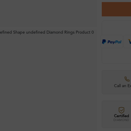
Call an E
Certified
DIAMOND