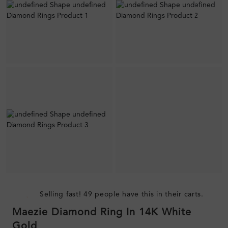
Selling fast! 49 people have this in their carts.
Maezie Diamond Ring In 14K White
Gold