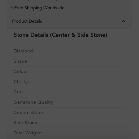
Free Shipping Worldwide
Product Details
Stone Details (Center & Side Stone)
Diamond:
Shape:
Colour:
Clarity:
Cut:
Gemstone Quality:
Center Stone:
Side Stone:
Total Weight: