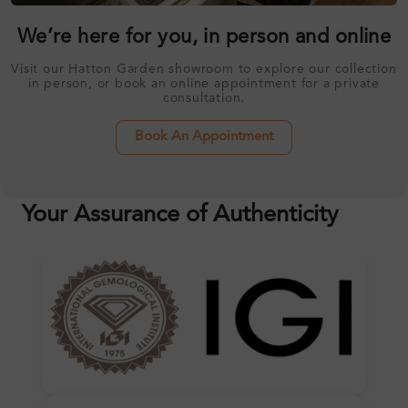
We’re here for you, in person and online
Visit our Hatton Garden showroom to explore our collection
in person, or book an online appointment for a private
consultation.
Book An Appointment
Your Assurance of Authenticity