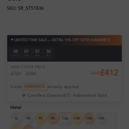
SKU: SR_ST51836
✦
LIMITED TIME SALE — EXTRA 15% OFF WITH SUMMER15
05
01
51
28
DAYS
HRS
MIN
SEC
HIGH ST
OUR PRICE
£412
£721
£484
SALE
Code
already applied
SUMMER15
💎 Certified Diamonds
🏷️ Hallmarked Gold
Metal
SL
9K
9K
9K
14K
14K
18K
14K