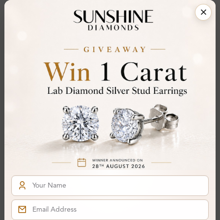
Certificate:
SUNSHINE
Cut Grade:
Polish:
Symmetry:
Fluorescence:
Additional Details
Metal:
14K White Gold
Ring Size:
H
Comfort Fit:
Yes
Resizable:
Yes
Hallmark:
583
Financing & Payment Options