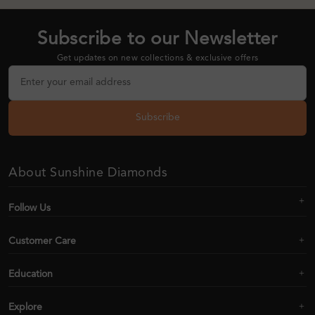
Subscribe to our Newsletter
Get updates on new collections & exclusive offers
Subscribe
About Sunshine Diamonds
Follow Us
Customer Care
Education
Explore