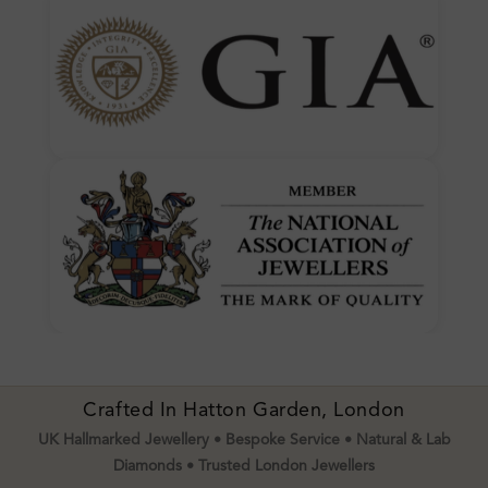
Crafted In Hatton Garden, London
UK Hallmarked Jewellery • Bespoke Service • Natural & Lab
Diamonds • Trusted London Jewellers