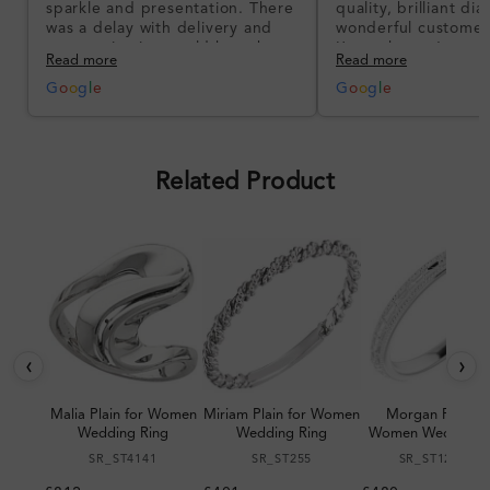
sparkle and presentation. There
quality, brilliant d
was a delay with delivery and
wonderful customer
communication could have been
I’m so happy!
Read more
Read more
better, but the product quality
was impressive once received.
G
o
o
g
l
e
G
o
o
g
l
e
Overall, a good ring and I was
pleased with the design.
Related Product
‹
›
Malia Plain for Women
Miriam Plain for Women
Morgan Plain fo
Wedding Ring
Wedding Ring
Women Wedding R
SR_ST4141
SR_ST255
SR_ST123064