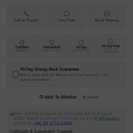
Call an Expert
Live Chat
Book Viewing
60-Day Free
Certified
Hallmarked
30-Day
RESIZE OR
DIAMOND
LONDON ASSAY
FREE RETURNS
EXCHANGE
30-Day Money-Back Guarantee
Not in love with it? Return for a full refund — no
questions asked.
Share
Add To Wishlist
Item will be shipped by Saturday 22nd August
.
2026. Need it sooner? Contact us via
Whatsapp
or call at
+44 20 3712 6044
.
Ethically & Sustainably Created.