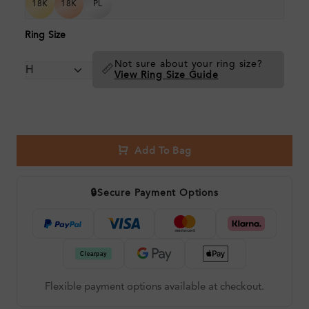
18K
18K
PL
Ring Size
Not sure about your ring size?
📏
View Ring Size Guide
Add To Bag
🔒
Secure Payment Options
Flexible payment options available at checkout.