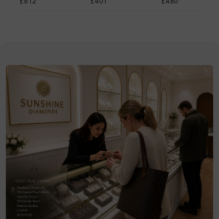
£812
£401
£480