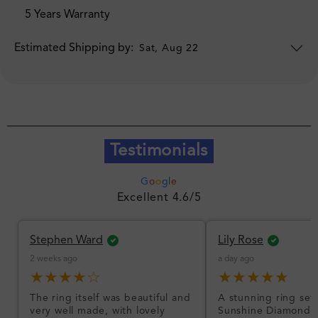
5 Years Warranty
Estimated Shipping by:
Sat, Aug 22
Testimonials
G
o
o
g
l
e
Excellent 4.6/5
Stephen Ward
Lily Rose
2 weeks ago
a day ago
★★★★☆
★★★★★
The ring itself was beautiful and
A stunning ring set
very well made, with lovely
Sunshine Diamonds!