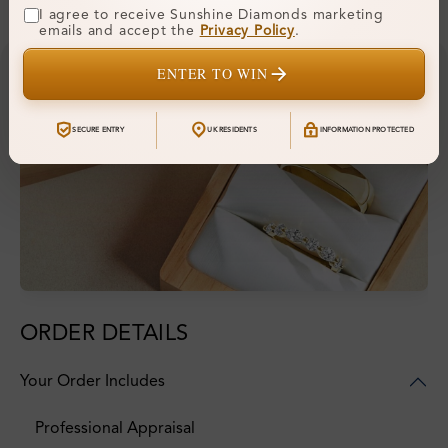
I agree to receive Sunshine Diamonds marketing
emails and accept the
Privacy Policy
.
ENTER TO WIN
SECURE ENTRY
UK RESIDENTS
INFORMATION PROTECTED
ORDER DETAILS
Your Order Includes
Professional Appraisal