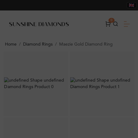
0
Home
Diamond Rings
Maezie Gold Diamond Ring