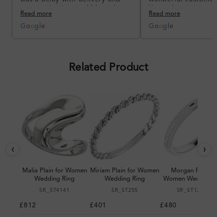
communication could have been
I’m so happy!
Read more
Read more
better, but the product quality
was impressive once received.
G
o
o
g
l
e
G
o
o
g
l
e
Overall, a good ring and I was
pleased with the design.
Related Product
‹
›
Malia Plain for Women
Miriam Plain for Women
Morgan Plain fo
Wedding Ring
Wedding Ring
Women Wedding R
SR_ST4141
SR_ST255
SR_ST123064
£812
£401
£480