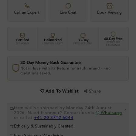
Call an Expert
Live Chat
Book Viewing
60-Day Free
Certified
Hallmarked
30-Day
RESIZE OR
DIAMOND
LONDON ASSAY
FREE RETURNS
EXCHANGE
30-Day Money-Back Guarantee
Not in love with it? Return for a full refund — no
questions asked.
Share
Add To Wishlist
Item will be shipped by Monday 24th August
.
2026. Need it sooner? Contact us via
Whatsapp
or call at
+44 20 3712 6044
.
Ethically & Sustainably Created.
Free Shipping Worldwide