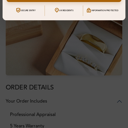
SECURE ENTRY
UK RESIDENTS
INFORMATION PROTECTED
ORDER DETAILS
Your Order Includes
Professional Appraisal
5 Years Warranty