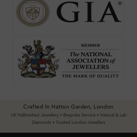
Crafted In Hatton Garden, London
UK Hallmarked Jewellery • Bespoke Service • Natural & Lab
Diamonds • Trusted London Jewellers