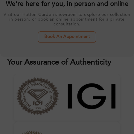
We’re here for you, in person and online
Visit our Hatton Garden showroom to explore our collection
in person, or book an online appointment for a private
consultation.
Book An Appointment
Your Assurance of Authenticity