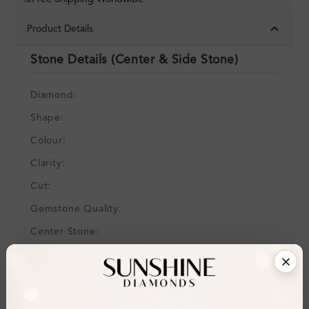
Product Details
Stone Details (Center & Side Stone)
Diamond:
Shape:
Colour:
Clarity:
Cut:
Gemstone Quality:
Center Stone:
Side Stone:
Total Weight:
Certificate:
SUNSHINE