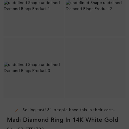
Selling fast! 81 people have this in their carts.
Madi Diamond Ring In 14K White Gold