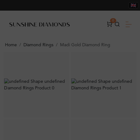
0
Home
Diamond Rings
Madi Gold Diamond Ring