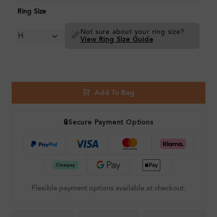
Ring Size
Not sure about your ring size?
📏
View Ring Size Guide
Add To Bag
🔒
Secure Payment Options
Flexible payment options available at checkout.