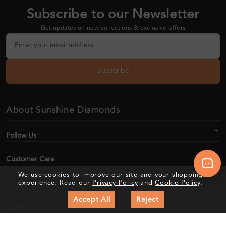
Subscribe to our Newsletter
Get updates on new collections & exclusive offers
Subscribe
About Sunshine Diamonds
Follow Us
Customer Care
We use cookies to improve our site and your shopping
Education
experience. Read our
Privacy Policy
and
Cookie Policy
.
Accept All
Reject
Explore