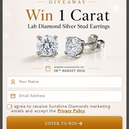
Cut Grade:
Polish:
Symmetry:
Fluorescence:
Additional Details
Metal:
14K White Gold
Ring Size:
H
Comfort Fit:
Yes
Resizable:
Yes
Hallmark:
583
I agree to receive Sunshine Diamonds marketing
emails and accept the
Privacy Policy
.
Financing & Payment Options
ENTER TO WIN