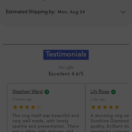
Estimated Shipping by:
Mon, Aug 24
Testimonials
G
o
o
g
l
e
Excellent 4.6/5
Stephen Ward
Lily Rose
2 weeks ago
a day ago
★★★★☆
★★★★★
The ring itself was beautiful and
A stunning ring set
very well made, with lovely
Sunshine Diamonds!
sparkle and presentation. There
quality, brilliant d
was a delay with delivery and
wonderful customer