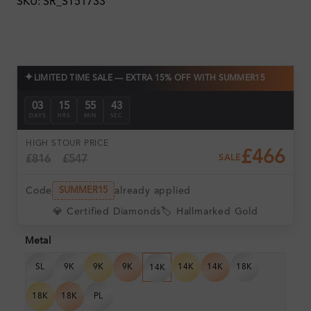
SKU: SR_ST51733
✦
LIMITED TIME SALE — EXTRA 15% OFF WITH SUMMER15
03
15
55
42
DAYS
HRS
MIN
SEC
HIGH ST
OUR PRICE
£466
£816
£547
SALE
Code
already applied
SUMMER15
💎 Certified Diamonds
🏷️ Hallmarked Gold
Metal
SL
9K
9K
9K
14K
14K
18K
14K
18K
18K
PL