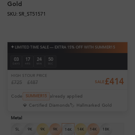
Gold
SKU: SR_ST51571
✦
LIMITED TIME SALE — EXTRA 15% OFF WITH SUMMER15
03
17
24
49
DAYS
HRS
MIN
SEC
HIGH ST
OUR PRICE
£414
£725
£487
SALE
Code
already applied
SUMMER15
💎 Certified Diamonds
🏷️ Hallmarked Gold
Metal
SL
9K
9K
9K
14K
14K
18K
14K