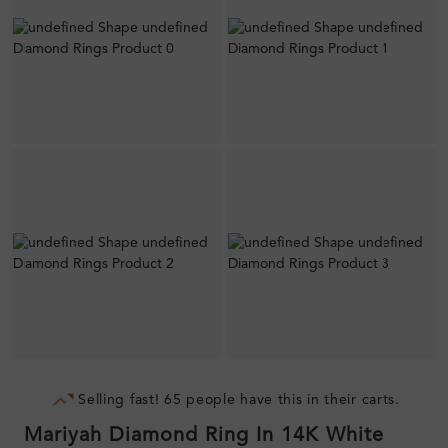
Selling fast! 65 people have this in their carts.
Mariyah Diamond Ring In 14K White