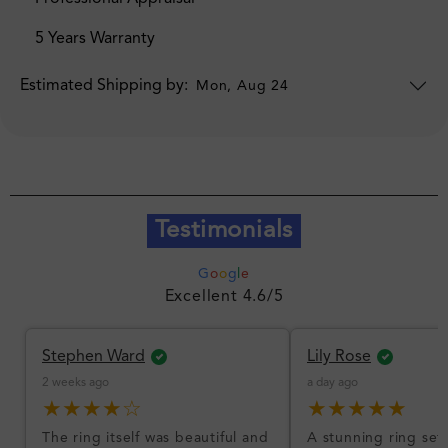
5 Years Warranty
Estimated Shipping by:
Mon, Aug 24
Testimonials
G
o
o
g
l
e
Excellent 4.6/5
Stephen Ward
Lily Rose
2 weeks ago
a day ago
★★★★☆
★★★★★
The ring itself was beautiful and
A stunning ring set