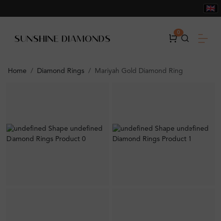
0
Home
Diamond Rings
Mariyah Gold Diamond Ring