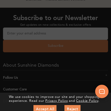
Subscribe to our Newsletter
Get updates on new collections & exclusive offers
Subscribe
About Sunshine Diamonds
Follow Us
Customer Care
We use cookies to improve our site and your shopping
Education
experience. Read our
Privacy Policy
and
Cookie Policy
.
Accept All
Reject