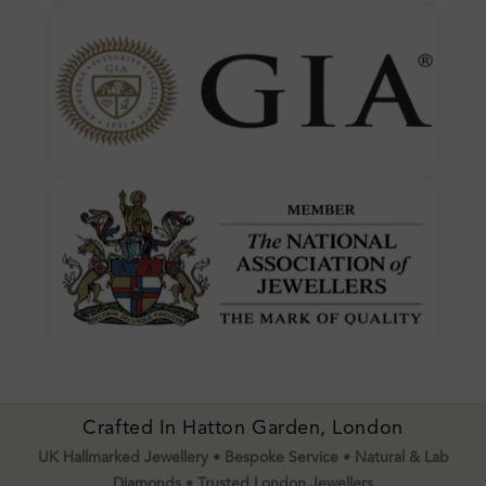
Crafted In Hatton Garden, London
UK Hallmarked Jewellery • Bespoke Service • Natural & Lab
Diamonds • Trusted London Jewellers