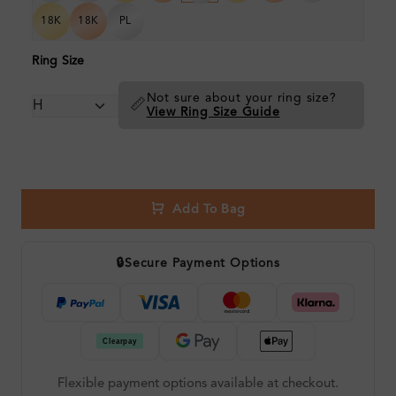
18K
18K
PL
Ring Size
Not sure about your ring size?
📏
View Ring Size Guide
Add To Bag
🔒
Secure Payment Options
Flexible payment options available at checkout.