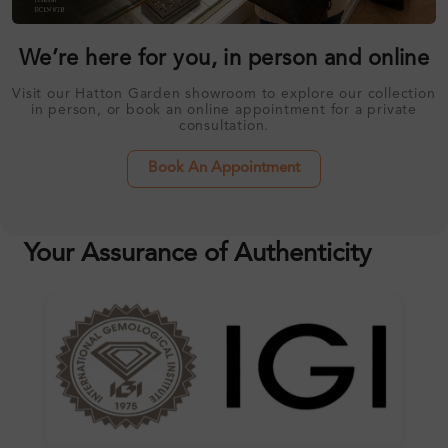
We’re here for you, in person and online
Visit our Hatton Garden showroom to explore our collection
in person, or book an online appointment for a private
consultation.
Book An Appointment
Your Assurance of Authenticity