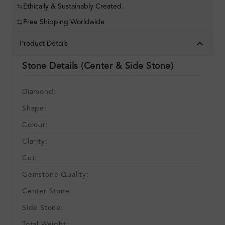
Ethically & Sustainably Created.
Free Shipping Worldwide
Product Details
Stone Details (Center & Side Stone)
Diamond:
Shape:
Colour:
Clarity:
Cut:
Gemstone Quality:
Center Stone:
Side Stone:
Total Weight: