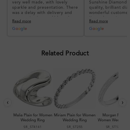
very well made, with lovely
Sunshine Diamonds!
sparkle and presentation. There
quality, brilliant d
was a delay with delivery and
wonderful customer
communication could have been
I’m so happy!
Read more
Read more
better, but the product quality
was impressive once received.
G
o
o
g
l
e
G
o
o
g
l
e
Overall, a good ring and I was
pleased with the design.
Related Product
‹
›
Malia Plain for Women
Miriam Plain for Women
Morgan Plain fo
Wedding Ring
Wedding Ring
Women Wedding R
SR_ST4141
SR_ST255
SR_ST123064