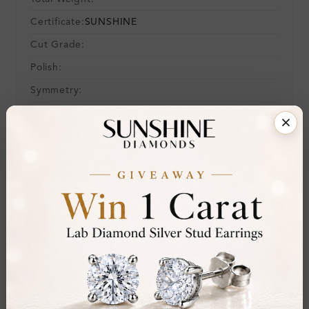
Certificate:
SUNSHINE
Cut Grade:
Polish:
Symmetry:
Fluorescence:
Additional Details
Metal:
14K White Gold
Ring Size:
H
Comfort Fit:
Yes
Resizable:
Yes
Hallmark:
583