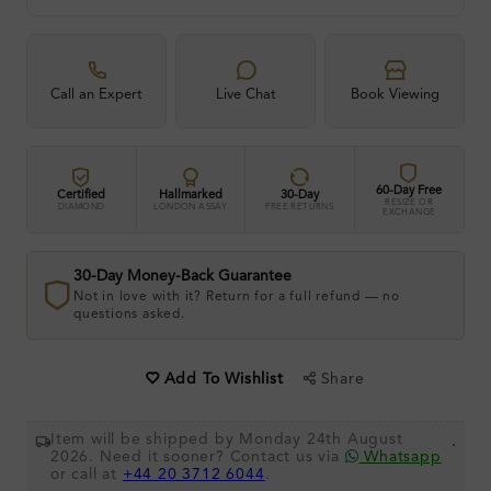
Call an Expert
Live Chat
Book Viewing
60-Day Free
Certified
Hallmarked
30-Day
RESIZE OR
DIAMOND
LONDON ASSAY
FREE RETURNS
EXCHANGE
30-Day Money-Back Guarantee
Not in love with it? Return for a full refund — no
questions asked.
Share
Add To Wishlist
Item will be shipped by Monday 24th August
.
2026. Need it sooner? Contact us via
Whatsapp
or call at
+44 20 3712 6044
.