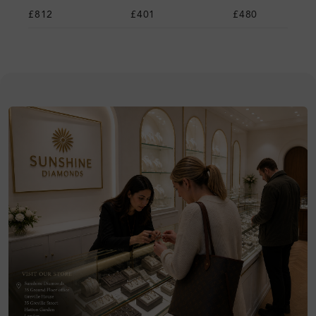
£812
£401
£480