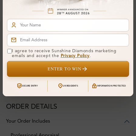
Financing & Payment Options
I agree to receive Sunshine Diamonds marketing
emails and accept the
Privacy Policy
.
ENTER TO WIN
SECURE ENTRY
UK RESIDENTS
INFORMATION PROTECTED
ORDER DETAILS
Your Order Includes
Professional Appraisal