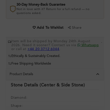
30-Day Money-Back Guarantee
Not in love with it? Return for a full refund — no
questions asked.
Share
Add To Wishlist
Item will be shipped by Monday 24th August
.
2026. Need it sooner? Contact us via
Whatsapp
or call at
+44 20 3712 6044
.
Ethically & Sustainably Created.
Free Shipping Worldwide
Product Details
Stone Details (Center & Side Stone)
Diamond:
Shape: