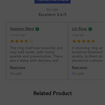
G
o
o
g
l
e
Excellent 4.6/5
Stephen Ward
Lily Rose
2 weeks ago
a day ago
★★★★☆
★★★★★
The ring itself was beautiful and
A stunning ring set
very well made, with lovely
Sunshine Diamonds!
sparkle and presentation. There
quality, brilliant d
was a delay with delivery and
wonderful customer
communication could have been
I’m so happy!
Read more
Read more
better, but the product quality
was impressive once received.
G
o
o
g
l
e
G
o
o
g
l
e
Overall, a good ring and I was
pleased with the design.
Related Product