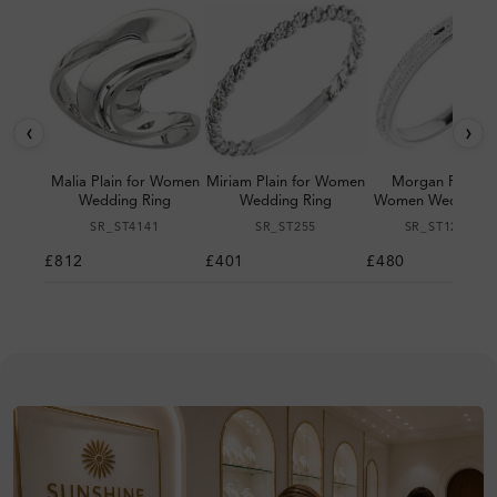
‹
›
Malia Plain for Women
Miriam Plain for Women
Morgan Plain fo
Wedding Ring
Wedding Ring
Women Wedding R
SR_ST4141
SR_ST255
SR_ST123064
£812
£401
£480