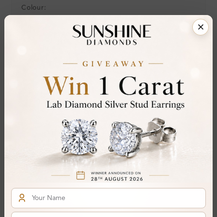
Colour:
Clarity:
Cut:
Gemstone Quality:
Center Stone:
Side Stone:
Total Weight:
Certificate:
SUNSHINE
Cut Grade:
Polish:
Symmetry:
Fluorescence:
Additional Details