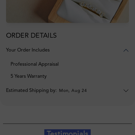
ORDER DETAILS
Your Order Includes
Professional Appraisal
5 Years Warranty
Estimated Shipping by:
Mon, Aug 24
Testimonials