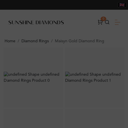
0
Home
Diamond Rings
Maisyn Gold Diamond Ring