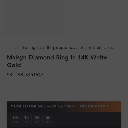
Selling fast! 88 people have this in their carts.
Maisyn Diamond Ring In 14K White
Gold
SKU: SR_ST51547
✦
LIMITED TIME SALE — EXTRA 15% OFF WITH SUMMER15
03
15
26
54
DAYS
HRS
MIN
SEC