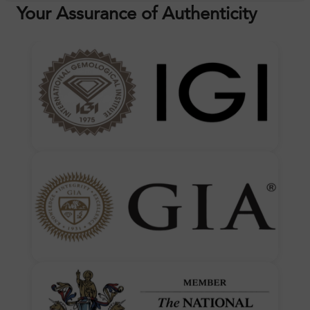
Your Assurance of Authenticity