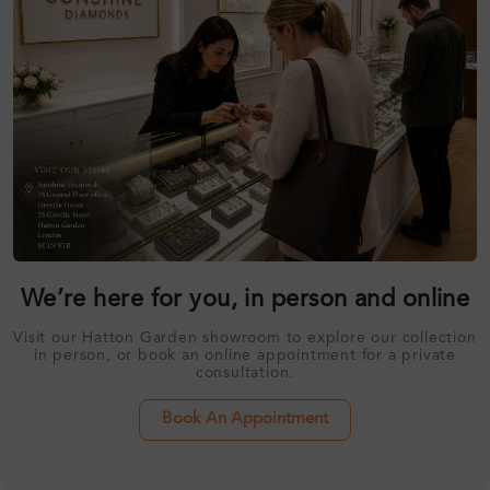
We’re here for you, in person and online
Visit our Hatton Garden showroom to explore our collection
in person, or book an online appointment for a private
consultation.
Book An Appointment