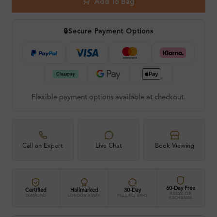
Add To Bag
🔒
Secure Payment Options
Flexible payment options available at checkout.
Call an Expert
Live Chat
Book Viewing
60-Day Free
Certified
Hallmarked
30-Day
RESIZE OR
DIAMOND
LONDON ASSAY
FREE RETURNS
EXCHANGE