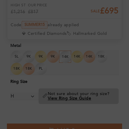
HIGH ST
OUR PRICE
£695
£1,216
£817
SALE
Code
already applied
SUMMER15
💎 Certified Diamonds
🏷️ Hallmarked Gold
Metal
SL
9K
9K
9K
14K
14K
18K
14K
18K
18K
PL
Ring Size
Not sure about your ring size?
📏
View Ring Size Guide