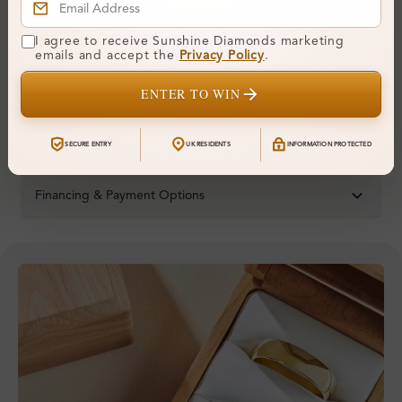
Metal:
14K White Gold
I agree to receive Sunshine Diamonds marketing
Ring Size:
H
emails and accept the
Privacy Policy
.
Comfort Fit:
Yes
ENTER TO WIN
Resizable:
Yes
Hallmark:
583
SECURE ENTRY
UK RESIDENTS
INFORMATION PROTECTED
Financing & Payment Options