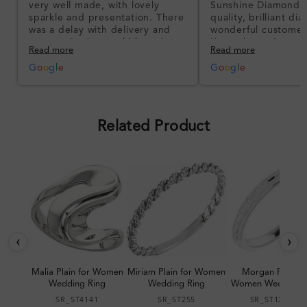
very well made, with lovely
Sunshine Diamonds!
sparkle and presentation. There
quality, brilliant d
was a delay with delivery and
wonderful customer
communication could have been
I’m so happy!
Read more
Read more
better, but the product quality
was impressive once received.
G
o
o
g
l
e
G
o
o
g
l
e
Overall, a good ring and I was
pleased with the design.
Related Product
‹
›
Malia Plain for Women
Miriam Plain for Women
Morgan Plain fo
Wedding Ring
Wedding Ring
Women Wedding R
SR_ST4141
SR_ST255
SR_ST123064