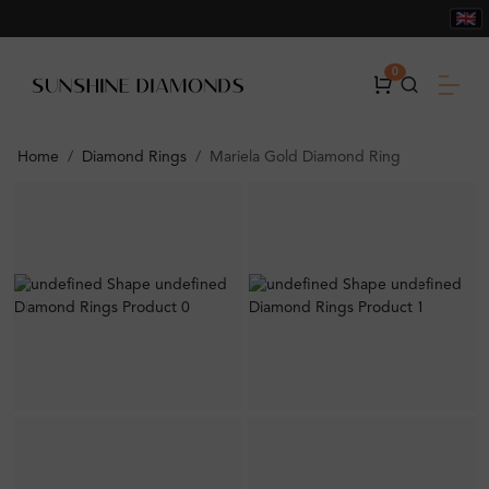
0
Home
Diamond Rings
Mariela Gold Diamond Ring