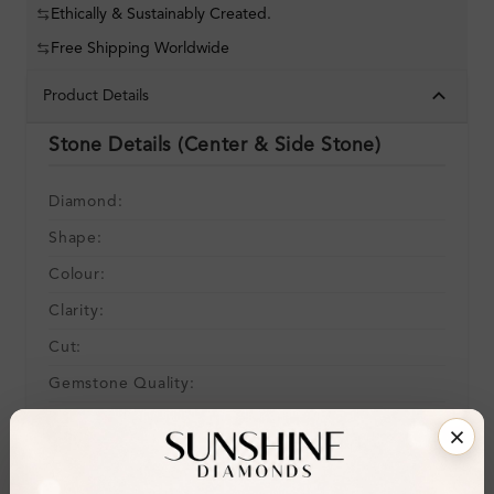
Ethically & Sustainably Created.
Free Shipping Worldwide
Product Details
Stone Details (Center & Side Stone)
Diamond:
Shape:
Colour:
Clarity:
Cut:
Gemstone Quality:
Center Stone:
Side Stone:
Total Weight: