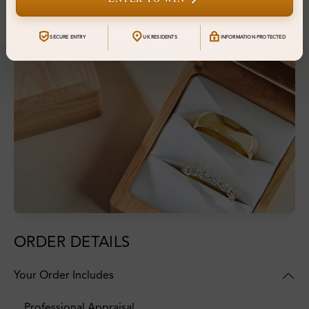
Financing & Payment Options
SECURE ENTRY
UK RESIDENTS
INFORMATION PROTECTED
ORDER DETAILS
Your Order Includes
Professional Appraisal