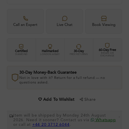
Call an Expert
Live Chat
Book Viewing
60-Day Free
Certified
Hallmarked
30-Day
RESIZE OR
DIAMOND
LONDON ASSAY
FREE RETURNS
EXCHANGE
30-Day Money-Back Guarantee
Not in love with it? Return for a full refund — no
questions asked.
Share
Add To Wishlist
Item will be shipped by Monday 24th August
.
2026. Need it sooner? Contact us via
Whatsapp
or call at
+44 20 3712 6044
.