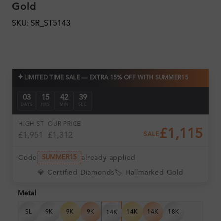
Gold
SKU: SR_ST5143
✦
LIMITED TIME SALE — EXTRA 15% OFF WITH SUMMER15
03
15
42
39
DAYS
HRS
MIN
SEC
HIGH ST
OUR PRICE
£1,115
£1,951
£1,312
SALE
Code
already applied
SUMMER15
💎 Certified Diamonds
🏷️ Hallmarked Gold
Metal
SL
9K
9K
9K
14K
14K
18K
14K