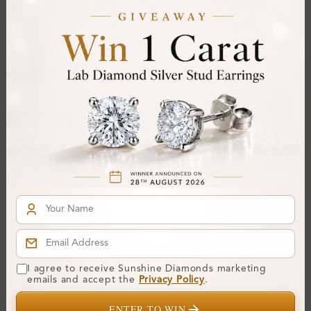
Certificate:
SUNSHINE
Cut Grade:
Polish:
Symmetry:
Fluorescence:
Additional Details
Metal:
14K White Gold
Ring Size:
H
Comfort Fit:
Yes
Resizable:
Yes
Hallmark:
583
I agree to receive Sunshine Diamonds marketing
emails and accept the
Privacy Policy
.
ENTER TO WIN