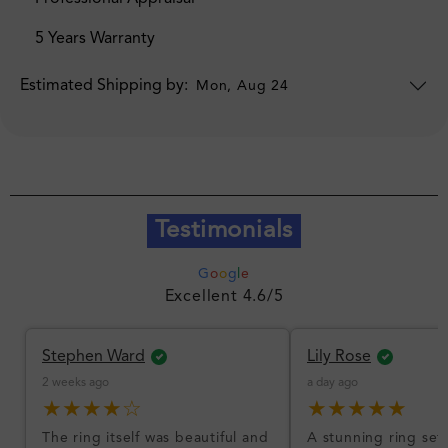
5 Years Warranty
Estimated Shipping by:
Mon, Aug 24
Testimonials
G
o
o
g
l
e
Excellent 4.6/5
Stephen Ward
Lily Rose
2 weeks ago
a day ago
★★★★☆
★★★★★
The ring itself was beautiful and
A stunning ring set