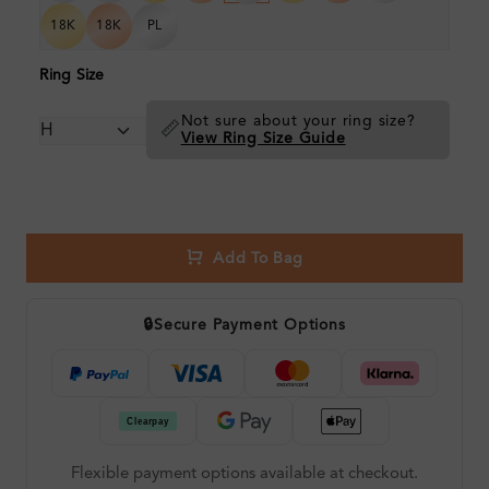
18K
18K
PL
Ring Size
Not sure about your ring size?
📏
View Ring Size Guide
Add To Bag
🔒
Secure Payment Options
Flexible payment options available at checkout.