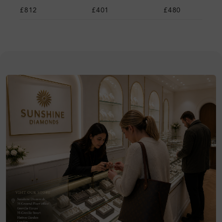
£812
£401
£480