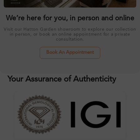
We’re here for you, in person and online
Visit our Hatton Garden showroom to explore our collection
in person, or book an online appointment for a private
consultation.
Book An Appointment
Your Assurance of Authenticity