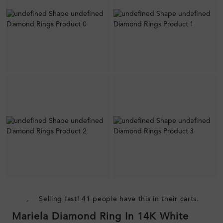
Selling fast! 41 people have this in their carts.
Mariela Diamond Ring In 14K White