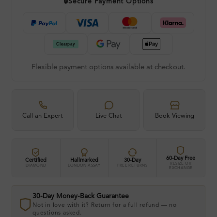
🔒
Secure Payment Options
Flexible payment options available at checkout.
Call an Expert
Live Chat
Book Viewing
60-Day Free
Certified
Hallmarked
30-Day
RESIZE OR
DIAMOND
LONDON ASSAY
FREE RETURNS
EXCHANGE
30-Day Money-Back Guarantee
Not in love with it? Return for a full refund — no
questions asked.