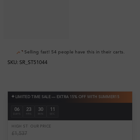
Selling fast! 54 people have this in their carts.
SKU: SR_ST51044
✦
LIMITED TIME SALE — EXTRA 15% OFF WITH SUMMER15
06
23
30
10
DAYS
HRS
MIN
SEC
HIGH ST
OUR PRICE
£1,537