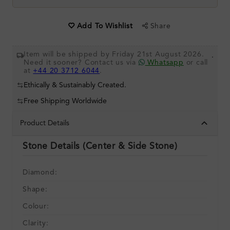
Share
Add To Wishlist
Item will be shipped by Friday 21st August 2026.
.
Need it sooner? Contact us via
Whatsapp
or call
at
+44 20 3712 6044
.
Ethically & Sustainably Created.
Free Shipping Worldwide
Product Details
Stone Details (Center & Side Stone)
Diamond:
Shape:
Colour:
Clarity: