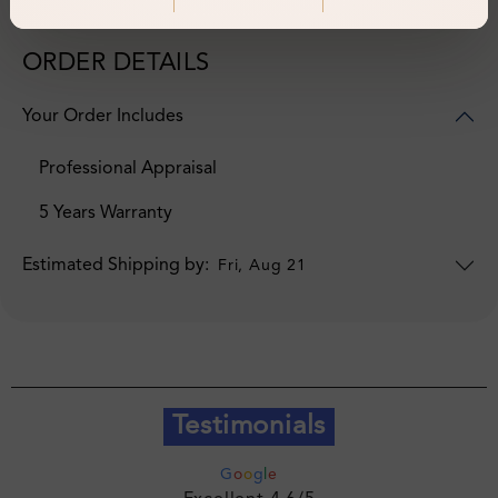
ORDER DETAILS
Your Order Includes
Professional Appraisal
5 Years Warranty
Estimated Shipping by:
Fri, Aug 21
Testimonials
G
o
o
g
l
e