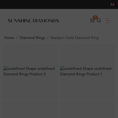
0
Home
Diamond Rings
Maelynn Gold Diamond Ring