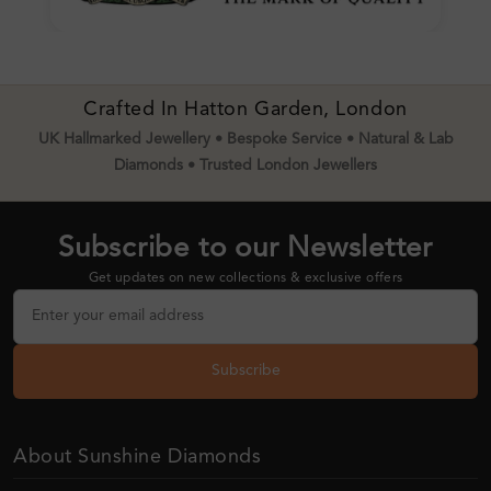
Crafted In Hatton Garden, London
UK Hallmarked Jewellery • Bespoke Service • Natural & Lab
Diamonds • Trusted London Jewellers
Subscribe to our Newsletter
Get updates on new collections & exclusive offers
Subscribe
About Sunshine Diamonds