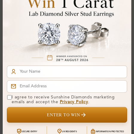
Comfort Fit:
Yes
Resizable:
Hallmark:
Financing & Payment Options
I agree to receive Sunshine Diamonds marketing
emails and accept the
Privacy Policy
.
ENTER TO WIN
SECURE ENTRY
UK RESIDENTS
INFORMATION PROTECTED