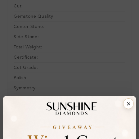
Cut:
Gemstone Quality:
Center Stone:
Side Stone:
Total Weight:
Certificate:
Cut Grade:
Polish:
Symmetry:
Fluorescence:
Additional Details
Metal:
Ring Size:
H