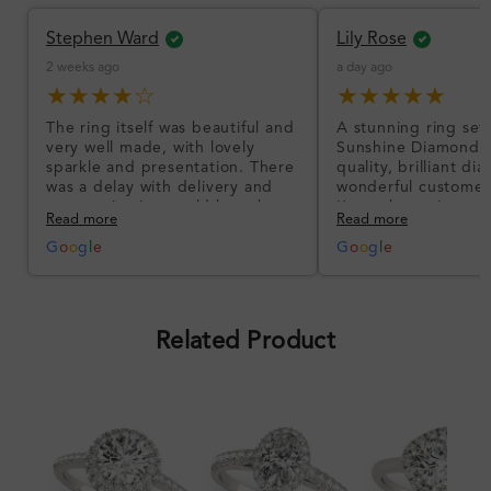
Stephen Ward
Lily Rose
2 weeks ago
a day ago
★★★★☆
★★★★★
The ring itself was beautiful and
A stunning ring set
very well made, with lovely
Sunshine Diamonds!
sparkle and presentation. There
quality, brilliant d
was a delay with delivery and
wonderful customer
communication could have been
I’m so happy!
Read more
Read more
better, but the product quality
was impressive once received.
G
o
o
g
l
e
G
o
o
g
l
e
Overall, a good ring and I was
pleased with the design.
Related Product