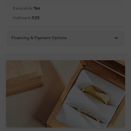
Resizable:
Yes
Hallmark:
925
Financing & Payment Options