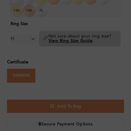
18K
18K
PL
Ring Size
Not sure about your ring size?
📏
View Ring Size Guide
Certificate
SUNSHINE
Add To Bag
🔒
Secure Payment Options