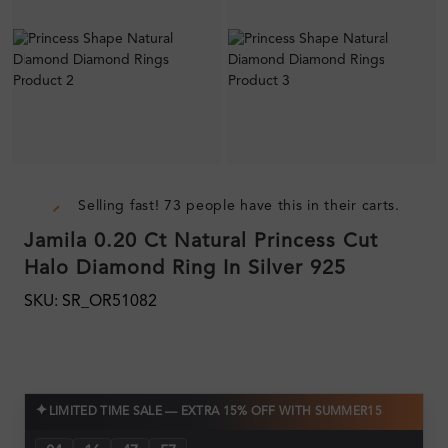
Selling fast! 73 people have this in their carts.
Jamila 0.20 Ct Natural Princess Cut
Halo Diamond Ring In Silver 925
SKU: SR_OR51082
✦
LIMITED TIME SALE — EXTRA 15% OFF WITH SUMMER15