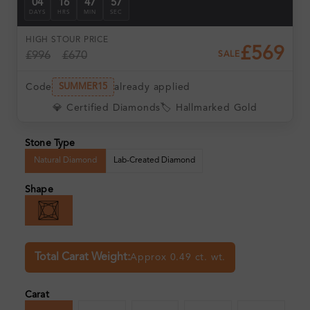
04
16
47
56
DAYS
HRS
MIN
SEC
HIGH ST
OUR PRICE
£569
£996
£670
SALE
Code
already applied
SUMMER15
💎 Certified Diamonds
🏷️ Hallmarked Gold
Stone Type
Natural Diamond
Lab-Created Diamond
Shape
Total Carat Weight:
Approx 0.49 ct. wt.
Carat