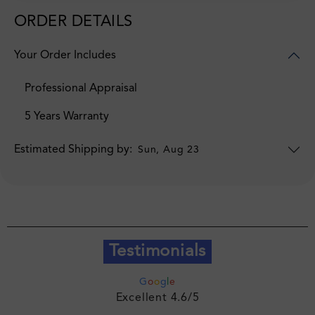
ORDER DETAILS
Your Order Includes
Professional Appraisal
5 Years Warranty
Estimated Shipping by:
Sun, Aug 23
Testimonials
G
o
o
g
l
e
Excellent 4.6/5