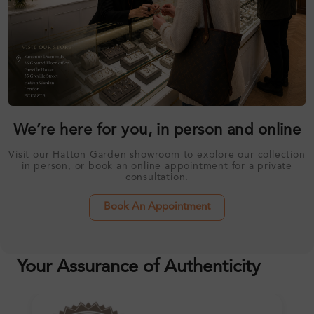
We’re here for you, in person and online
Visit our Hatton Garden showroom to explore our collection
in person, or book an online appointment for a private
consultation.
Book An Appointment
Your Assurance of Authenticity