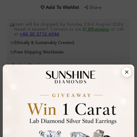
Share
Add To Wishlist
Item will be shipped by Sunday 23rd August 2026.
.
Need it sooner? Contact us via
Whatsapp
or call
at
+44 20 3712 6044
.
Ethically & Sustainably Created.
Free Shipping Worldwide
Product Details
Stone Details (Center & Side Stone)
Diamond:
Natural Diamond
Shape:
Princess
Colour:
F
Clarity:
VS2
Cut: