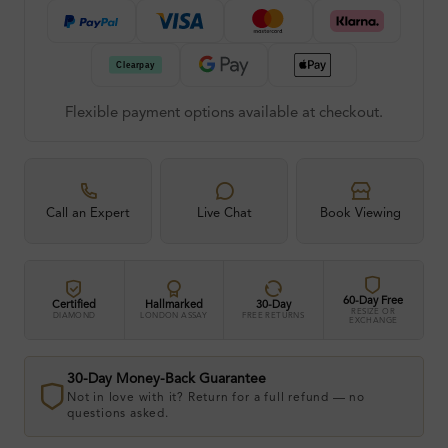
Flexible payment options available at checkout.
Call an Expert
Live Chat
Book Viewing
60-Day Free
Certified
Hallmarked
30-Day
RESIZE OR
DIAMOND
LONDON ASSAY
FREE RETURNS
EXCHANGE
30-Day Money-Back Guarantee
Not in love with it? Return for a full refund — no
questions asked.