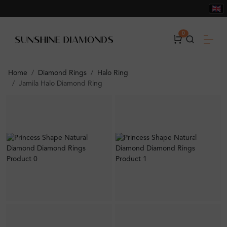
0
Home
Diamond Rings
Halo Ring
Jamila Halo Diamond Ring