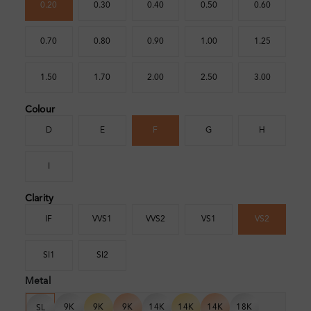
0.20
0.30
0.40
0.50
0.60
0.70
0.80
0.90
1.00
1.25
1.50
1.70
2.00
2.50
3.00
Colour
D
E
F
G
H
I
Clarity
IF
VVS1
VVS2
VS1
VS2
SI1
SI2
Metal
9K
9K
9K
14K
14K
14K
18K
SL