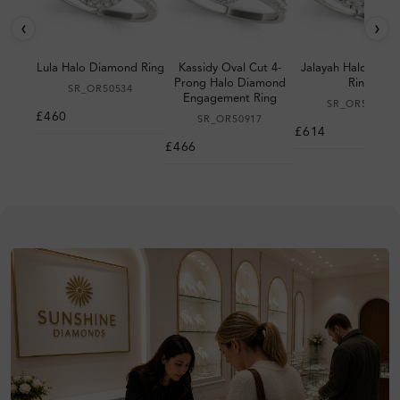
‹
›
Lula Halo Diamond Ring
Kassidy Oval Cut 4-
Jalayah Halo Dia
Prong Halo Diamond
Ring
SR_OR50534
Engagement Ring
SR_OR50983
£460
SR_OR50917
£614
£466