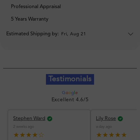
Professional Appraisal
5 Years Warranty
Estimated Shipping by:
Fri, Aug 21
Testimonials
G
o
o
g
l
e
Excellent 4.6/5
Stephen Ward
Lily Rose
2 weeks ago
a day ago
★★★★☆
★★★★★