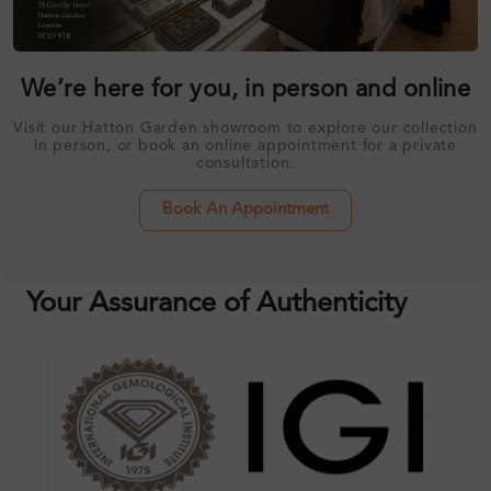
We’re here for you, in person and online
Visit our Hatton Garden showroom to explore our collection
in person, or book an online appointment for a private
consultation.
Book An Appointment
Your Assurance of Authenticity