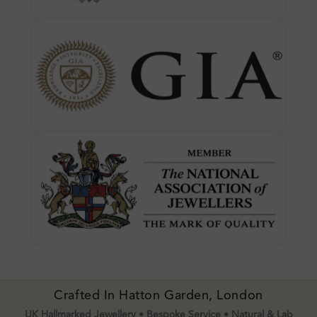
Crafted In Hatton Garden, London
UK Hallmarked Jewellery • Bespoke Service • Natural & Lab