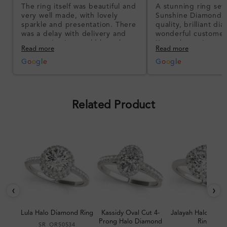
The ring itself was beautiful and
A stunning ring set
very well made, with lovely
Sunshine Diamonds!
sparkle and presentation. There
quality, brilliant d
was a delay with delivery and
wonderful customer
communication could have been
I’m so happy!
Read more
Read more
better, but the product quality
was impressive once received.
G
o
o
g
l
e
G
o
o
g
l
e
Overall, a good ring and I was
pleased with the design.
Related Product
‹
›
Lula Halo Diamond Ring
Kassidy Oval Cut 4-
Jalayah Halo Dia
Prong Halo Diamond
Ring
SR_OR50534