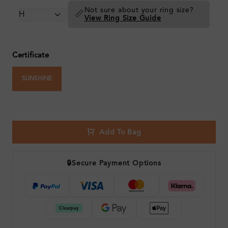
Not sure about your ring size?
📏
View Ring Size Guide
Certificate
SUNSHINE
Add To Bag
🔒
Secure Payment Options