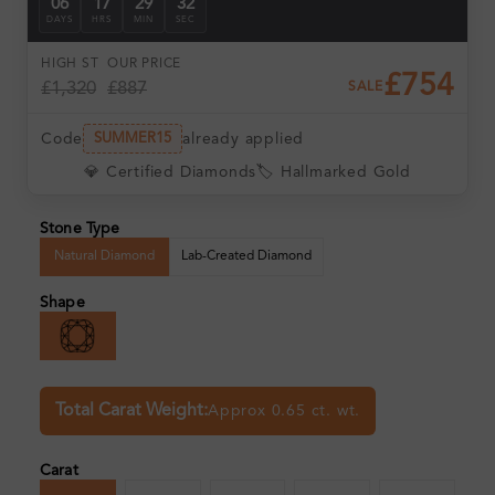
06
17
29
31
DAYS
HRS
MIN
SEC
HIGH ST
OUR PRICE
£754
£1,320
£887
SALE
Code
already applied
SUMMER15
💎 Certified Diamonds
🏷️ Hallmarked Gold
Stone Type
Natural Diamond
Lab-Created Diamond
Shape
Total Carat Weight:
Approx 0.65 ct. wt.
Carat