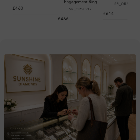
Engagement Ring
SR_OR50983
£460
SR_OR50917
£614
£466