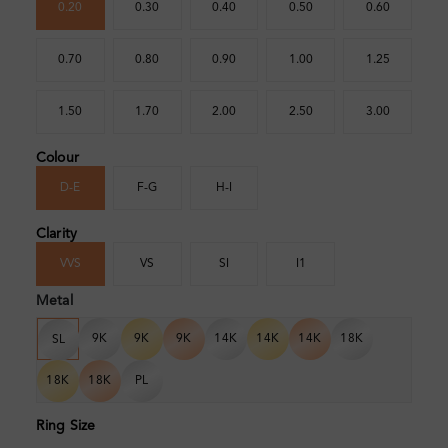
0.20
0.30
0.40
0.50
0.60
0.70
0.80
0.90
1.00
1.25
1.50
1.70
2.00
2.50
3.00
Colour
D-E
F-G
H-I
Clarity
VVS
VS
SI
I1
Metal
9K
9K
9K
14K
14K
14K
18K
SL
18K
18K
PL
Ring Size