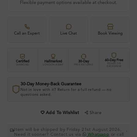
Flexible payment options available at checkout.
Call an Expert
Live Chat
Book Viewing
60-Day Free
Certified
Hallmarked
30-Day
RESIZE OR
DIAMOND
LONDON ASSAY
FREE RETURNS
EXCHANGE
30-Day Money-Back Guarantee
Not in love with it? Return for a full refund — no
questions asked.
Share
Add To Wishlist
Item will be shipped by Friday 21st August 2026.
.
Need it sooner? Contact us via
Whatsapp
or call