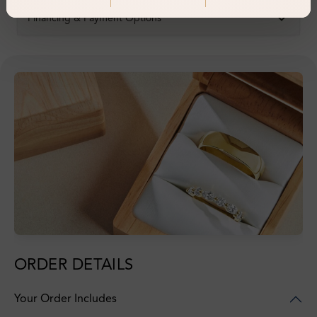
Financing & Payment Options
ORDER DETAILS
Your Order Includes