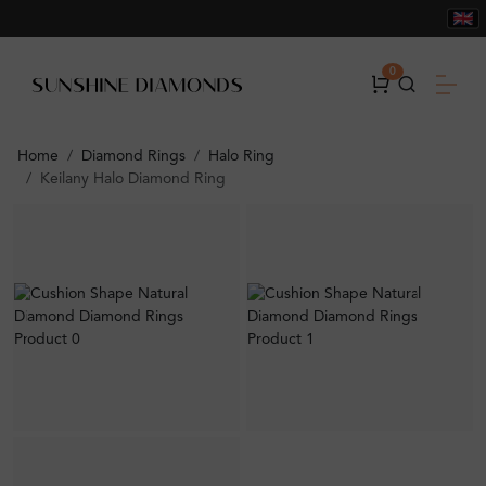
0
Home
Diamond Rings
Halo Ring
Keilany Halo Diamond Ring