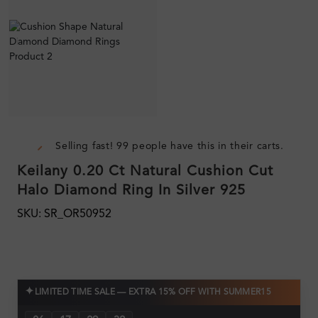
Selling fast! 99 people have this in their carts.
Keilany 0.20 Ct Natural Cushion Cut
Halo Diamond Ring In Silver 925
SKU: SR_OR50952
✦
LIMITED TIME SALE — EXTRA 15% OFF WITH SUMMER15