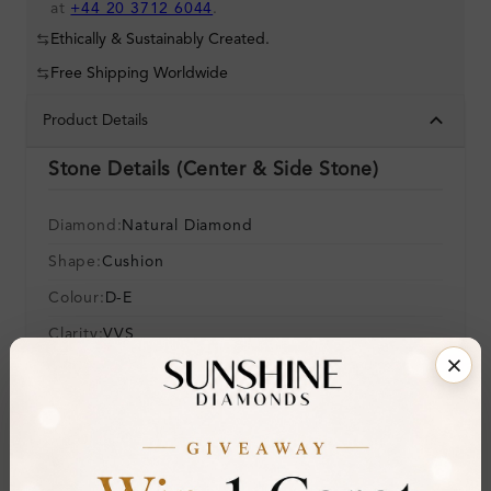
at
+44 20 3712 6044
.
Ethically & Sustainably Created.
Free Shipping Worldwide
Product Details
Stone Details (Center & Side Stone)
Diamond:
Natural Diamond
Shape:
Cushion
Colour:
D-E
Clarity:
VVS
Cut:
Gemstone Quality:
Center Stone:
0.20 ct
Side Stone:
0.45 ct