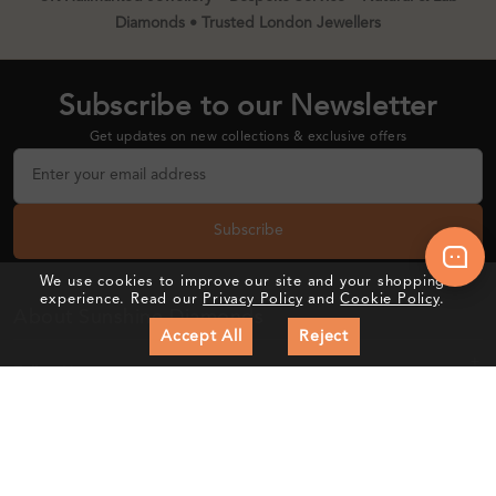
Diamonds • Trusted London Jewellers
Subscribe to our Newsletter
Get updates on new collections & exclusive offers
Subscribe
We use cookies to improve our site and your shopping
experience. Read our
Privacy Policy
and
Cookie Policy
.
About Sunshine Diamonds
Accept All
Reject
Follow Us
Customer Care
Education