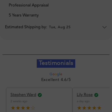
Professional Appraisal
5 Years Warranty
Estimated Shipping by:
Tue, Aug 25
Testimonials
G
o
o
g
l
e
Excellent 4.6/5
Stephen Ward
Lily Rose
2 weeks ago
a day ago
★★★★☆
★★★★★