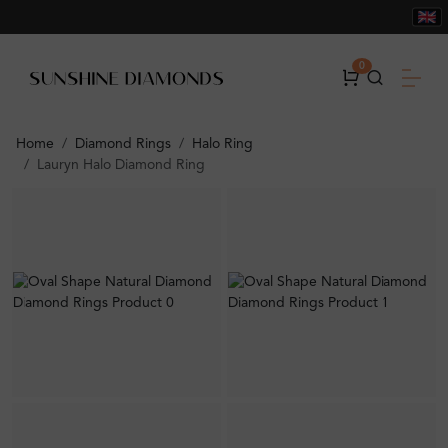
0
Home
Diamond Rings
Halo Ring
Lauryn Halo Diamond Ring