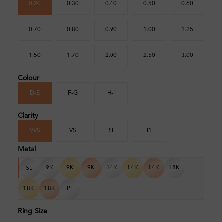
0.20
0.30
0.40
0.50
0.60
0.70
0.80
0.90
1.00
1.25
1.50
1.70
2.00
2.50
3.00
Colour
D-E
F-G
H-I
Clarity
VVS
VS
SI
I1
Metal
9K
9K
9K
14K
14K
14K
18K
SL
18K
18K
PL
Ring Size