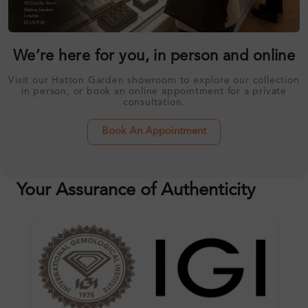
We’re here for you, in person and online
Visit our Hatton Garden showroom to explore our collection
in person, or book an online appointment for a private
consultation.
Book An Appointment
Your Assurance of Authenticity