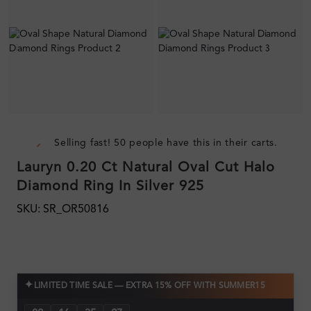
Selling fast! 50 people have this in their carts.
Lauryn 0.20 Ct Natural Oval Cut Halo
Diamond Ring In Silver 925
SKU: SR_OR50816
✦
LIMITED TIME SALE — EXTRA 15% OFF WITH SUMMER15