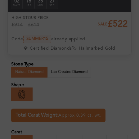
02
16
35
26
DAYS
HRS
MIN
SEC
HIGH ST
OUR PRICE
£522
£914
£614
SALE
Code
already applied
SUMMER15
💎 Certified Diamonds
🏷️ Hallmarked Gold
Stone Type
Natural Diamond
Lab-Created Diamond
Shape
Total Carat Weight:
Approx 0.39 ct. wt.
Carat