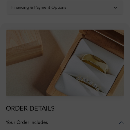
Financing & Payment Options
ORDER DETAILS
Your Order Includes