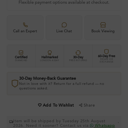
Flexible payment options available at checkout.
Call an Expert
Live Chat
Book Viewing
60-Day Free
Certified
Hallmarked
30-Day
RESIZE OR
DIAMOND
LONDON ASSAY
FREE RETURNS
EXCHANGE
30-Day Money-Back Guarantee
Not in love with it? Return for a full refund — no
questions asked.
Share
Add To Wishlist
Item will be shipped by Tuesday 25th August
.
2026. Need it sooner? Contact us via
Whatsapp