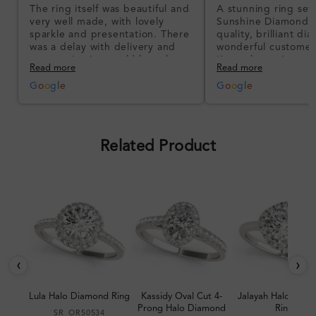
The ring itself was beautiful and
A stunning ring set
very well made, with lovely
Sunshine Diamonds!
sparkle and presentation. There
quality, brilliant d
was a delay with delivery and
wonderful customer
communication could have been
I’m so happy!
Read more
Read more
better, but the product quality
was impressive once received.
G
o
o
g
l
e
G
o
o
g
l
e
Overall, a good ring and I was
pleased with the design.
Related Product
‹
›
Lula Halo Diamond Ring
Kassidy Oval Cut 4-
Jalayah Halo Dia
Prong Halo Diamond
Ring
SR_OR50534