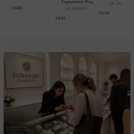
Engagement Ring
SR_OR50983
£460
SR_OR50917
£614
£466