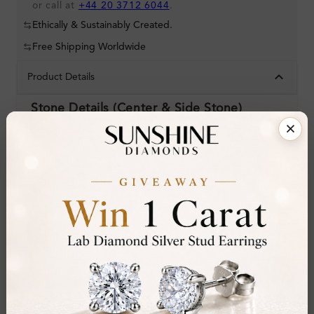
or call at
+44 20 3712 6044
.
Ethically & Sustainably Created.
Free Shipping Worldwide
Product Details
Stone Details (Center & Side Stone)
Diamond:
Natural Diamond
Shape:
Oval
Colour:
D-E
Clarity:
VVS
Cut:
Gemstone Quality:
Center Stone:
0.20 ct
Side Stone:
0.19 ct