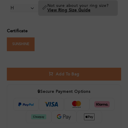
Not sure about your ring size?
📏
View Ring Size Guide
Certificate
SUNSHINE
Add To Bag
🔒
Secure Payment Options