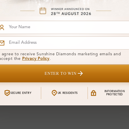
I agree to receive Sunshine Diamonds marketing emails and
accept the
Privacy Policy
.
ENTER TO WIN
INFORMATION
SECURE ENTRY
UK RESIDENTS
PROTECTED