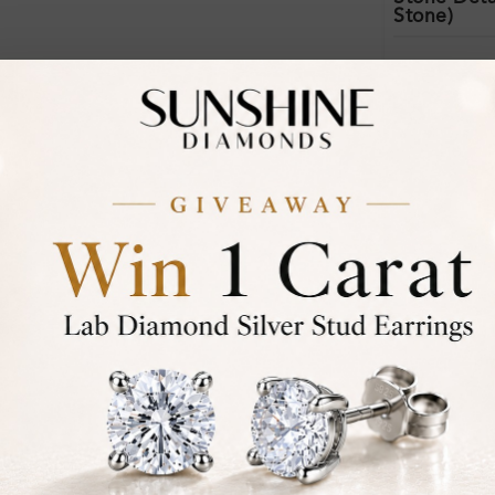
Stone)
Certificate:
Financing