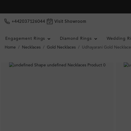
+442037126044
Visit Showroom
Engagement Rings
Diamond Rings
Wedding R
Home
Necklaces
Gold Necklaces
Udhayarani Gold Necklace