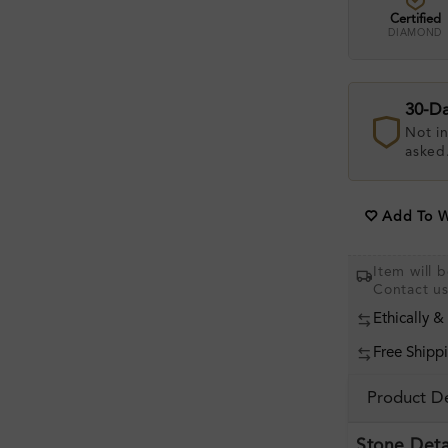
Certified
DIAMOND
30-D
Not in
asked
Add To Wi
Item will 
Contact u
Ethically &
Free Shipp
Product De
Stone Deta