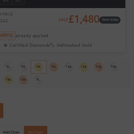
MIN
SEC
 PRICE
£1,480
SALE
Save today
,741
MER15
already applied
💎 Certified Diamonds
🏷️ Hallmarked Gold
SL
9K
9K
9K
14K
14K
14K
18K
18K
18K
PL
Add Chain
No Chain