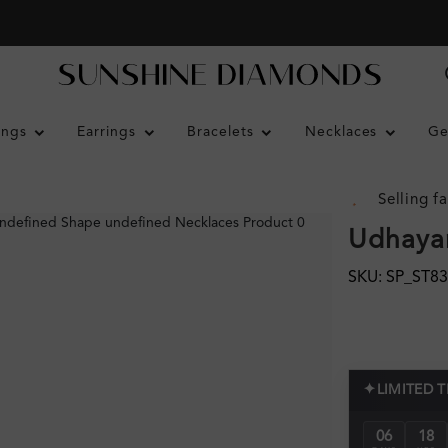
ings
Earrings
Bracelets
Necklaces
Ge
Selling fa
Udhayar
SKU: SP_ST8
✦
LIMITED 
06
18