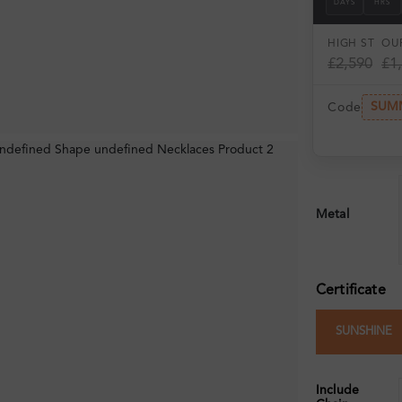
DAYS
HRS
HIGH ST
OUR
£2,590
£1
SUM
Code
Metal
Certificate
SUNSHINE
Include