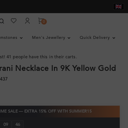
0
mstones
Men's Jewellery
Quick Delivery
st! 41 people have this in their carts.
ani Necklace In 9K Yellow Gold
3437
TIME SALE — EXTRA 15% OFF WITH SUMMER15
09
46