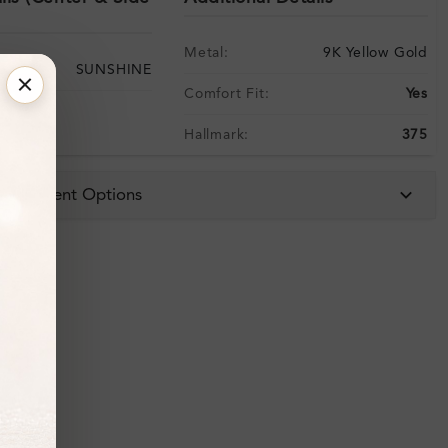
Metal:
9K Yellow Gold
SUNSHINE
Comfort Fit:
Yes
Hallmark:
375
 & Payment Options