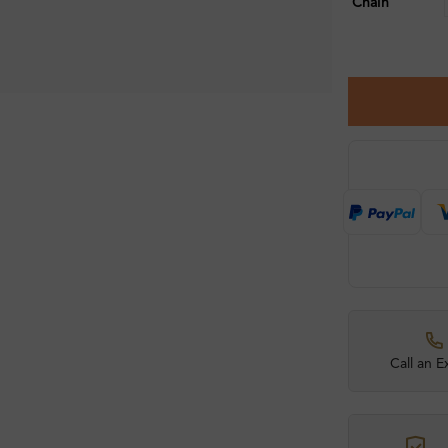
Chain
Call an E