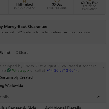
60-Day Free
Hallmarked
30-Day
RESIZE OR
LONDON ASSAY
FREE RETURNS
EXCHANGE
ay Money-Back Guarantee
 love with it? Return for a full refund — no questions
.
shlist
Share
be shipped by Friday 21st August 2026. Need it sooner?
.
s via
Whatsapp
or call at
+44 20 3712 6044
.
 Sustainably Created.
ing Worldwide
tails
ils (Center & Side
Additional Details