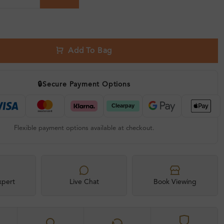
Add To Bag
🔒
Secure Payment Options
Flexible payment options available at checkout.
xpert
Live Chat
Book Viewing