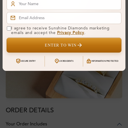
Financing & Payment Options
I agree to receive Sunshine Diamonds marketing
emails and accept the
Privacy Policy
.
ENTER TO WIN
SECURE ENTRY
UK RESIDENTS
INFORMATION PROTECTED
ORDER DETAILS
Your Order Includes