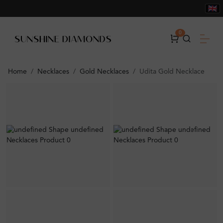
0
Home
Necklaces
Gold Necklaces
Udita Gold Necklace