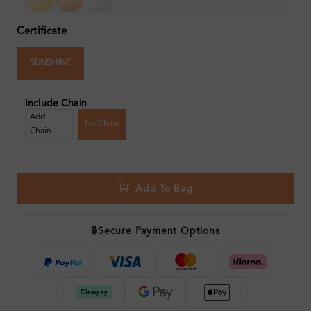
Certificate
SUNSHINE
Include Chain
Add
No Chain
Chain
Add To Bag
🔒
Secure Payment Options