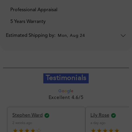
Professional Appraisal
5 Years Warranty
Estimated Shipping by:
Mon, Aug 24
Testimonials
G
o
o
g
l
e
Excellent 4.6/5
Stephen Ward
Lily Rose
2 weeks ago
a day ago
★★★★☆
★★★★★