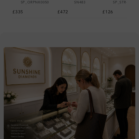
SP_ORPNK0050
SN483
SP_STR42430
£335
£472
£126