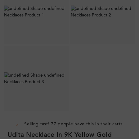
Selling fast! 77 people have this in their carts.
Udita Necklace In 9K Yellow Gold