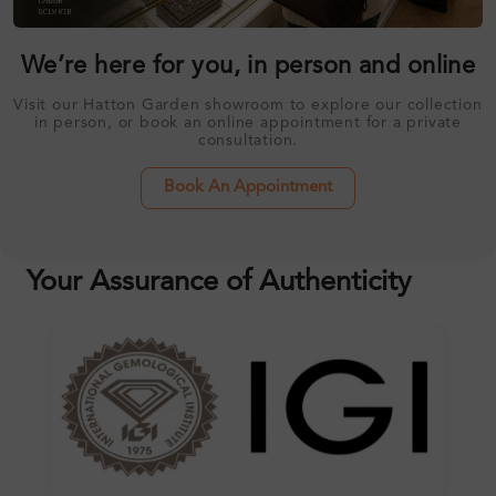
We’re here for you, in person and online
Visit our Hatton Garden showroom to explore our collection
in person, or book an online appointment for a private
consultation.
Book An Appointment
Your Assurance of Authenticity