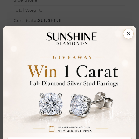
Side Stone:
Total Weight:
Certificate:
SUNSHINE
Cut Grade:
Polish:
Symmetry:
Fluorescence:
Additional Details
Metal:
9K Yellow Gold
Ring Size:
-
Comfort Fit:
Yes
Resizable:
No
Hallmark:
375