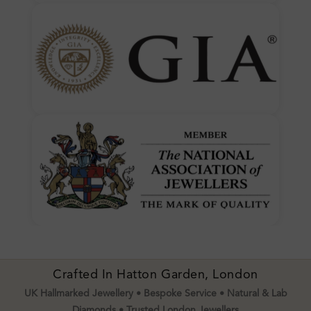
Crafted In Hatton Garden, London
UK Hallmarked Jewellery • Bespoke Service • Natural & Lab
Diamonds • Trusted London Jewellers