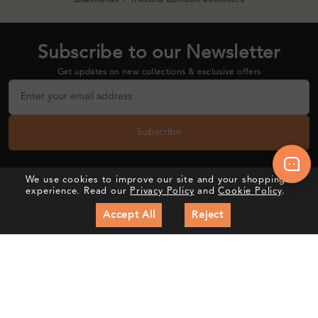
Subscribe to our Newsletter
Get updates on new collections & exclusive offers
Subscribe
We use cookies to improve our site and your shopping
About Sunshine Diamonds
experience. Read our
Privacy Policy
and
Cookie Policy
.
Accept All
Reject
Follow Us
Customer Care
Education