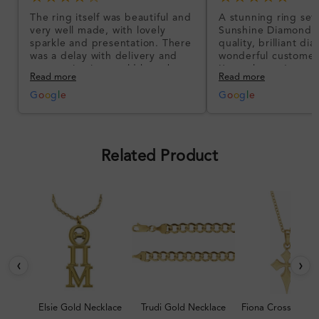
The ring itself was beautiful and
A stunning ring set
very well made, with lovely
Sunshine Diamonds!
sparkle and presentation. There
quality, brilliant d
was a delay with delivery and
wonderful customer
communication could have been
I’m so happy!
Read more
Read more
better, but the product quality
was impressive once received.
G
o
o
g
l
e
G
o
o
g
l
e
Overall, a good ring and I was
pleased with the design.
Related Product
‹
›
Elsie Gold Necklace
Trudi Gold Necklace
Fiona Cross Neckl