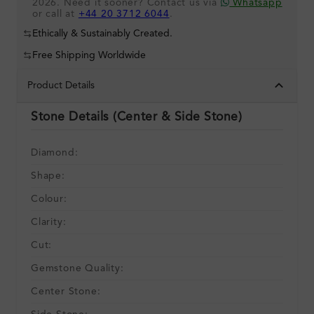
2026. Need it sooner? Contact us via
Whatsapp
or call at
+44 20 3712 6044
.
Ethically & Sustainably Created.
Free Shipping Worldwide
Product Details
Stone Details (Center & Side Stone)
Diamond:
Shape:
Colour:
Clarity:
Cut:
Gemstone Quality:
Center Stone: