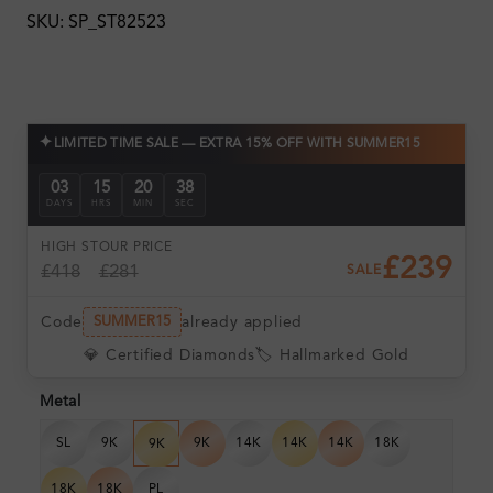
SKU: SP_ST82523
✦
LIMITED TIME SALE — EXTRA 15% OFF WITH SUMMER15
03
15
20
38
DAYS
HRS
MIN
SEC
HIGH ST
OUR PRICE
£239
£418
£281
SALE
Code
already applied
SUMMER15
💎 Certified Diamonds
🏷️ Hallmarked Gold
Metal
SL
9K
9K
14K
14K
14K
18K
9K
18K
18K
PL