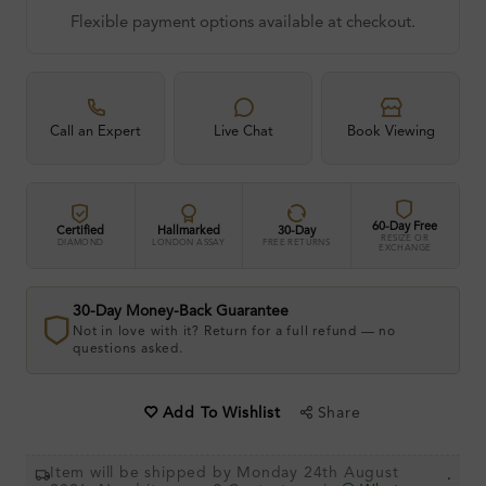
Flexible payment options available at checkout.
Call an Expert
Live Chat
Book Viewing
60-Day Free
Certified
Hallmarked
30-Day
RESIZE OR
DIAMOND
LONDON ASSAY
FREE RETURNS
EXCHANGE
30-Day Money-Back Guarantee
Not in love with it? Return for a full refund — no
questions asked.
Share
Add To Wishlist
Item will be shipped by Monday 24th August
.