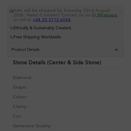
Item will be shipped by Saturday 22nd August
.
2026. Need it sooner? Contact us via
Whatsapp
or call at
+44 20 3712 6044
.
Ethically & Sustainably Created.
Free Shipping Worldwide
Product Details
Stone Details (Center & Side Stone)
Diamond:
Shape:
Colour:
Clarity:
Cut:
Gemstone Quality: