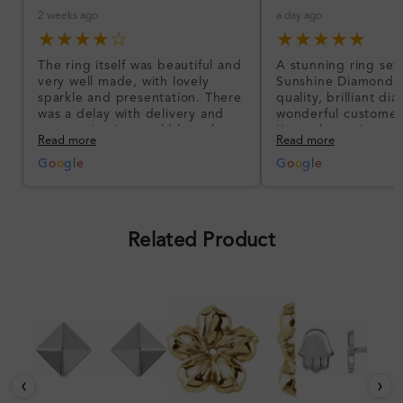
2 weeks ago
a day ago
★★★★☆
★★★★★
The ring itself was beautiful and
A stunning ring set
very well made, with lovely
Sunshine Diamonds!
sparkle and presentation. There
quality, brilliant d
was a delay with delivery and
wonderful customer
communication could have been
I’m so happy!
Read more
Read more
better, but the product quality
was impressive once received.
G
o
o
g
l
e
G
o
o
g
l
e
Overall, a good ring and I was
pleased with the design.
Related Product
‹
›