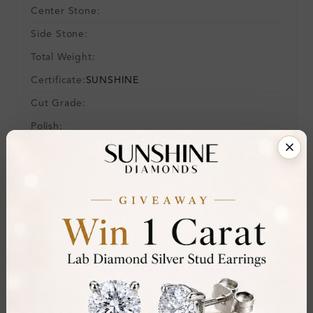
Center Stone:
Side Stone:
Total Weight:
Certificate:
SUNSHINE
Cut Grade:
Polish:
Symmetry:
Fluorescence:
Additional Details
Metal:
9K White Gold
Ring Size:
-
Comfort Fit:
Yes
Resizable:
No