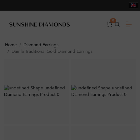
0
Home
Diamond Earrings
Damla Traditional Gold Diamond Earrings