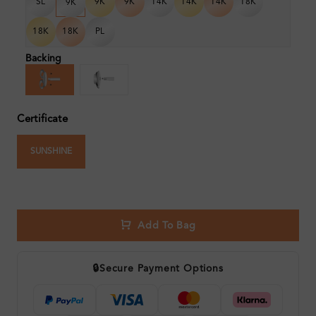
SL
9K
9K
14K
14K
14K
18K
9K
18K
18K
PL
Backing
Certificate
SUNSHINE
Add To Bag
🔒
Secure Payment Options