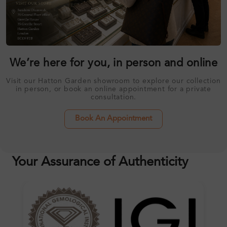
We’re here for you, in person and online
Visit our Hatton Garden showroom to explore our collection
in person, or book an online appointment for a private
consultation.
Book An Appointment
Your Assurance of Authenticity