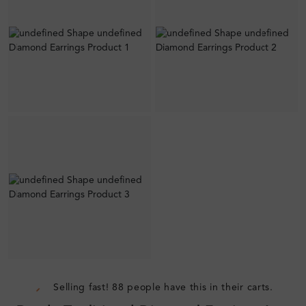
Selling fast! 88 people have this in their carts.