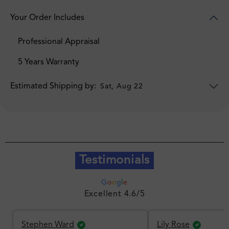
Your Order Includes
Professional Appraisal
5 Years Warranty
Estimated Shipping by:
Sat, Aug 22
Testimonials
G
o
o
g
l
e
Excellent 4.6/5
Stephen Ward
Lily Rose