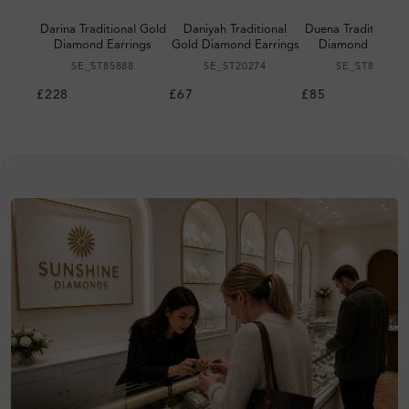
Darina Traditional Gold
Daniyah Traditional
Duena Traditional 
Diamond Earrings
Gold Diamond Earrings
Diamond Earrin
SE_ST85888
SE_ST20274
SE_ST87027
£228
£67
£85