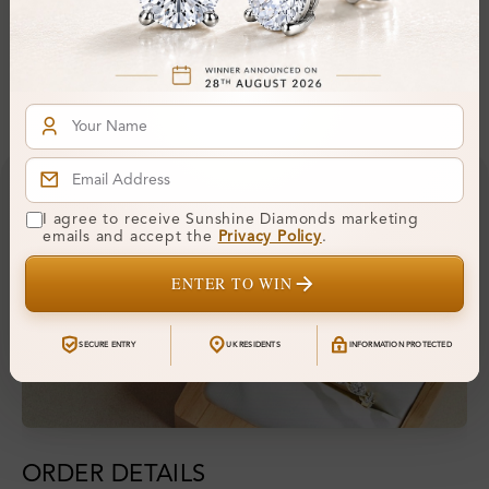
Hallmark:
375
Financing & Payment Options
I agree to receive Sunshine Diamonds marketing
emails and accept the
Privacy Policy
.
ENTER TO WIN
SECURE ENTRY
UK RESIDENTS
INFORMATION PROTECTED
ORDER DETAILS