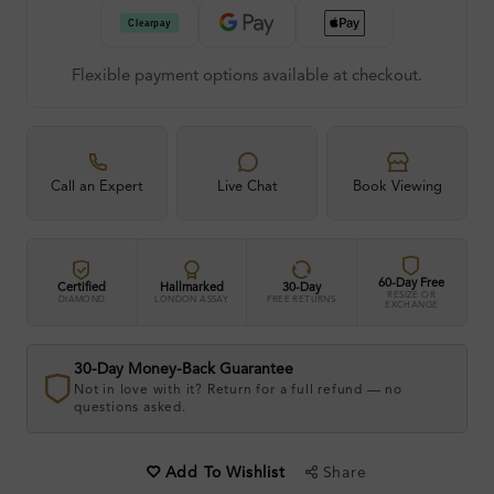
Flexible payment options available at checkout.
Call an Expert
Live Chat
Book Viewing
60-Day Free
Certified
Hallmarked
30-Day
RESIZE OR
DIAMOND
LONDON ASSAY
FREE RETURNS
EXCHANGE
30-Day Money-Back Guarantee
Not in love with it? Return for a full refund — no
questions asked.
Share
Add To Wishlist