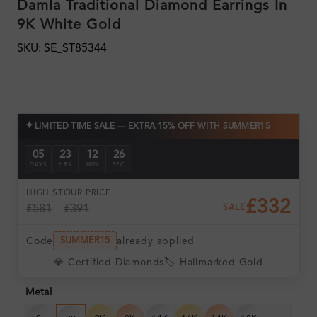
Damla Traditional Diamond Earrings In
9K White Gold
SKU: SE_ST85344
✦
LIMITED TIME SALE — EXTRA 15% OFF WITH SUMMER15
05
23
12
24
DAYS
HRS
MIN
SEC
HIGH ST
OUR PRICE
£332
£581
£391
SALE
Code
already applied
SUMMER15
💎 Certified Diamonds
🏷️ Hallmarked Gold
Metal