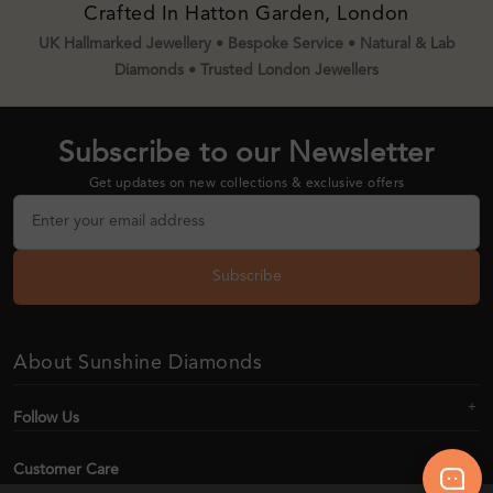
Crafted In Hatton Garden, London
UK Hallmarked Jewellery • Bespoke Service • Natural & Lab
Diamonds • Trusted London Jewellers
Subscribe to our Newsletter
Get updates on new collections & exclusive offers
Subscribe
About Sunshine Diamonds
Follow Us
Customer Care