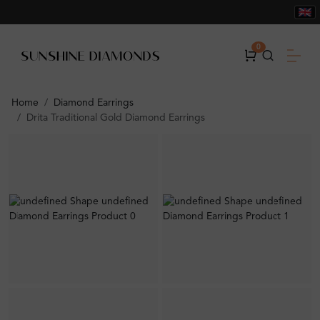
0
Home
Diamond Earrings
Drita Traditional Gold Diamond Earrings