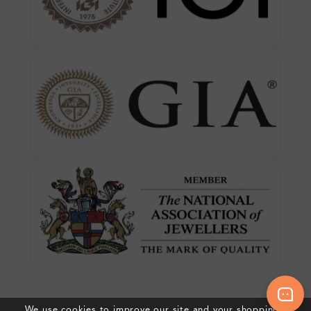
We use cookies to improve our site and your shopping