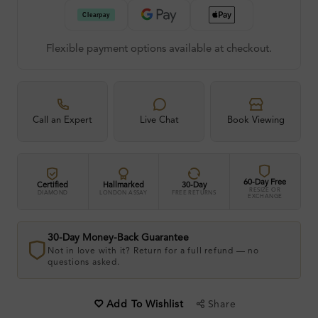
Flexible payment options available at checkout.
Call an Expert
Live Chat
Book Viewing
60-Day Free
Certified
Hallmarked
30-Day
RESIZE OR
DIAMOND
LONDON ASSAY
FREE RETURNS
EXCHANGE
30-Day Money-Back Guarantee
Not in love with it? Return for a full refund — no
questions asked.
Share
Add To Wishlist