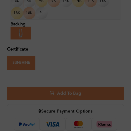
SL
9K
9K
14K
14K
14K
18K
9K
18K
18K
PL
Backing
Certificate
SUNSHINE
Add To Bag
🔒
Secure Payment Options