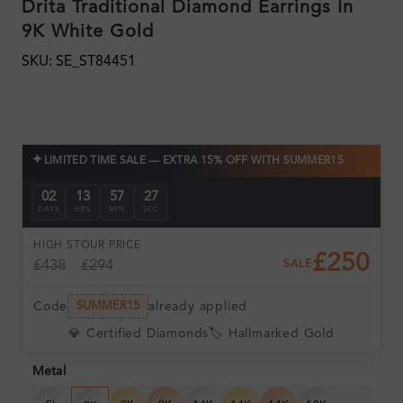
Drita Traditional Diamond Earrings In
9K White Gold
SKU: SE_ST84451
✦
LIMITED TIME SALE — EXTRA 15% OFF WITH SUMMER15
02
13
57
25
DAYS
HRS
MIN
SEC
HIGH ST
OUR PRICE
£250
£438
£294
SALE
Code
already applied
SUMMER15
💎 Certified Diamonds
🏷️ Hallmarked Gold
Metal