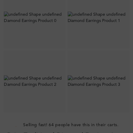
Selling fast! 64 people have this in their carts.