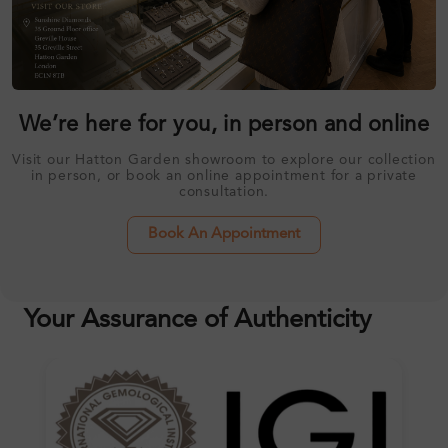
We’re here for you, in person and online
Visit our Hatton Garden showroom to explore our collection
in person, or book an online appointment for a private
consultation.
Book An Appointment
Your Assurance of Authenticity