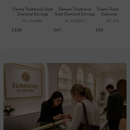
Darina Traditional Gold
Daniyah Traditional
Duena Traditional 
Diamond Earrings
Gold Diamond Earrings
Diamond Earrin
SE_ST85888
SE_ST20274
SE_ST87027
£228
£67
£85