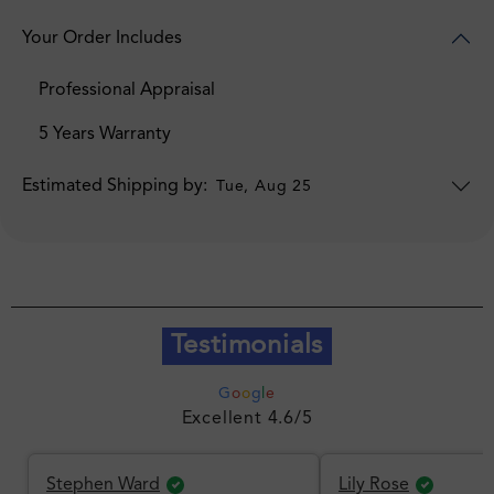
Your Order Includes
Professional Appraisal
5 Years Warranty
Estimated Shipping by:
Tue, Aug 25
Testimonials
G
o
o
g
l
e
Excellent 4.6/5
Stephen Ward
Lily Rose