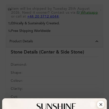
Item will be shipped by Tuesday 25th August
.
2026. Need it sooner? Contact us via
Whatsapp
or call at
+44 20 3712 6044
.
Ethically & Sustainably Created.
Free Shipping Worldwide
Product Details
Stone Details (Center & Side Stone)
Diamond:
Shape:
Colour:
Clarity:
Cut:
Gemstone Quality: