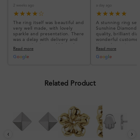
2 weeks ago
a day ago
★★★★☆
★★★★★
The ring itself was beautiful and
A stunning ring set
very well made, with lovely
Sunshine Diamonds!
sparkle and presentation. There
quality, brilliant d
was a delay with delivery and
wonderful customer
communication could have been
I’m so happy!
Read more
Read more
better, but the product quality
was impressive once received.
G
o
o
g
l
e
G
o
o
g
l
e
Overall, a good ring and I was
pleased with the design.
Related Product
‹
›