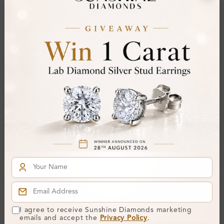
Center Stone:
Side Stone:
Total Weight:
Certificate:
SUNSHINE
Cut Grade:
Polish:
Symmetry:
Fluorescence:
Additional Details
Metal:
9K White Gold
Ring Size:
-
Comfort Fit:
Yes
I agree to receive Sunshine Diamonds marketing
Resizable:
No
emails and accept the
Privacy Policy
.