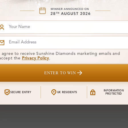
I agree to receive Sunshine Diamonds marketing emails and
accept the
Privacy Policy
.
ENTER TO WIN
INFORMATION
SECURE ENTRY
UK RESIDENTS
PROTECTED