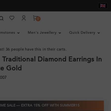
0
mstones
Men's Jewellery
Quick Delivery
st! 36 people have this in their carts.
 Traditional Diamond Earrings In
te Gold
0007
TIME SALE — EXTRA 15% OFF WITH SUMMER15