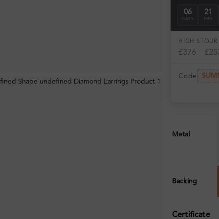
06
21
DAYS
HRS
HIGH ST
OUR 
£376
£25
SUM
Code
Metal
Backing
Certificate