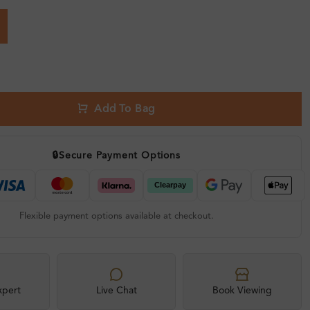
Add To Bag
🔒
Secure Payment Options
Flexible payment options available at checkout.
xpert
Live Chat
Book Viewing