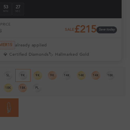
53
26
MIN
SEC
PRICE
£215
SALE
Save today
3
MER15
already applied
💎 Certified Diamonds
🏷️ Hallmarked Gold
SL
9K
9K
9K
14K
14K
14K
18K
18K
18K
PL