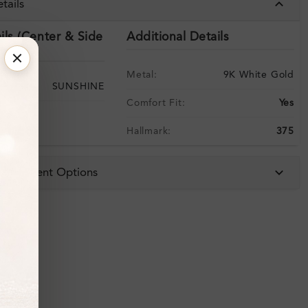
tails
ils (Center & Side
Additional Details
Metal:
9K White Gold
SUNSHINE
Comfort Fit:
Yes
Hallmark:
375
 & Payment Options