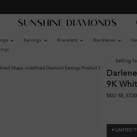
ings
Earrings
Bracelets
Necklaces
Ge
rings
Selling fa
Darlene
9K Whi
SKU: SE_ST2
✦
LIMITED 