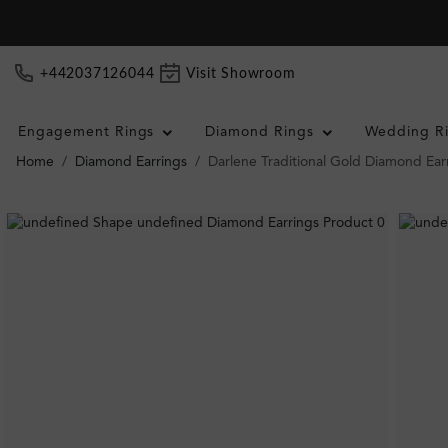
+442037126044
Visit Showroom
Engagement Rings
Diamond Rings
Wedding R
Home
Diamond Earrings
Darlene Traditional Gold Diamond Ear