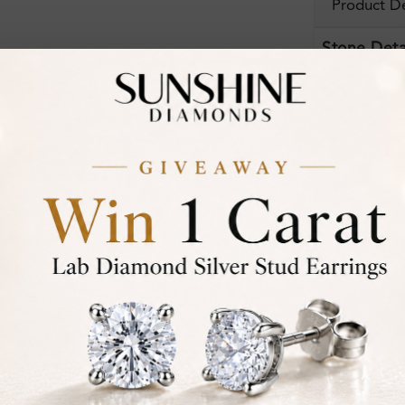
Product De
Stone Deta
Stone)
Certificate:
Financing