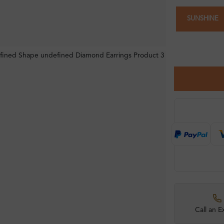
SUNSHINE
Call an E