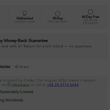
60-Day Free
Hallmarked
30-Day
RESIZE OR
LONDON ASSAY
FREE RETURNS
EXCHANGE
ay Money-Back Guarantee
 love with it? Return for a full refund — no questions
.
shlist
Share
be shipped by Friday 21st August 2026. Need it sooner?
.
s via
Whatsapp
or call at
+44 20 3712 6044
.
 Sustainably Created.
ing Worldwide