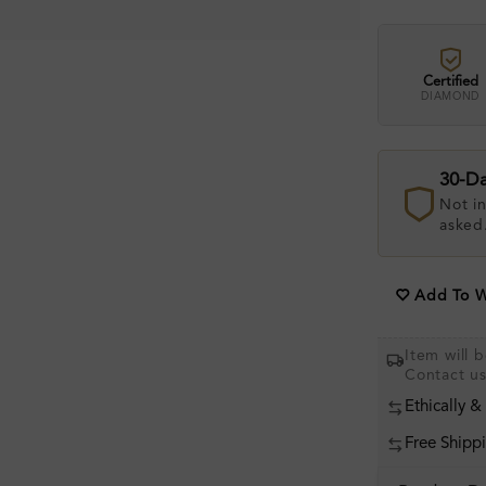
Certified
DIAMOND
30-D
Not in
asked
Add To Wi
Item will 
Contact u
Ethically &
Free Shipp