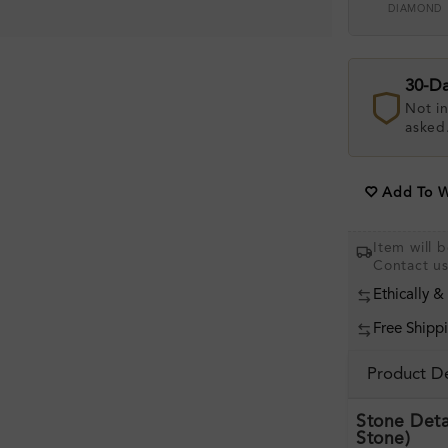
DIAMOND
30-D
Not in
asked
Add To Wi
Item will 
Contact u
Ethically &
Free Shipp
Product De
Stone Deta
Stone)