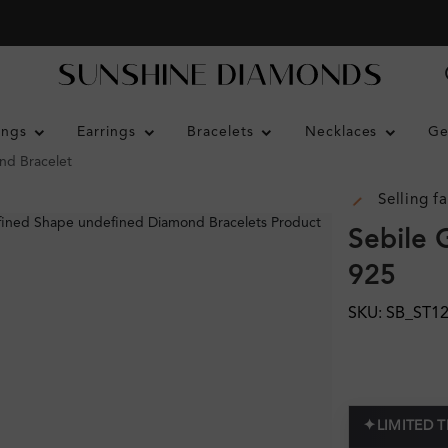
ings
Earrings
Bracelets
Necklaces
Ge
nd Bracelet
Selling fa
Sebile 
925
SKU: SB_ST1
✦
LIMITED 