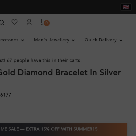
0
mstones
Men's Jewellery
Quick Delivery
st! 67 people have this in their carts.
Gold Diamond Bracelet In Silver
26177
TIME SALE — EXTRA 15% OFF WITH SUMMER15