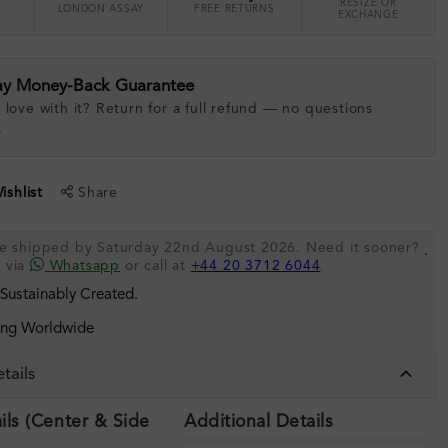
RESIZE OR
LONDON ASSAY
FREE RETURNS
EXCHANGE
ay Money-Back Guarantee
 love with it? Return for a full refund — no questions
.
shlist
Share
be shipped by Saturday 22nd August 2026. Need it sooner?
.
s via
Whatsapp
or call at
+44 20 3712 6044
.
 Sustainably Created.
ing Worldwide
tails
ils (Center & Side
Additional Details