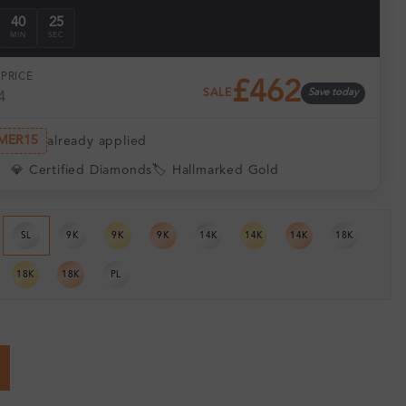
40
24
MIN
SEC
PRICE
£462
SALE
Save today
4
MER15
already applied
💎 Certified Diamonds
🏷️ Hallmarked Gold
SL
9K
9K
9K
14K
14K
14K
18K
18K
18K
PL