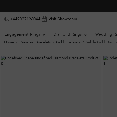
+442037126044
Visit Showroom
Engagement Rings
Diamond Rings
Wedding R
Home
Diamond Bracelets
Gold Bracelets
Sebile Gold Diamo