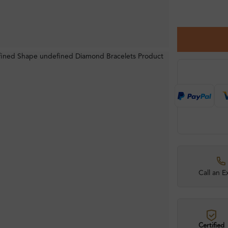
Call an E
Certified