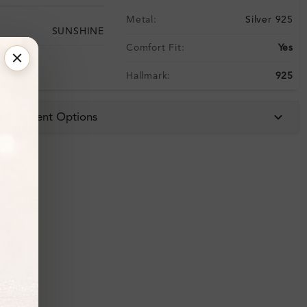
Metal:
Silver 925
SUNSHINE
Comfort Fit:
Yes
Hallmark:
925
 & Payment Options