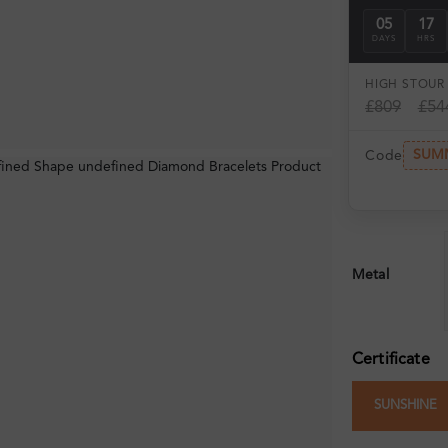
05
17
DAYS
HRS
HIGH ST
OUR 
£809
£54
SUM
Code
Metal
Certificate
SUNSHINE