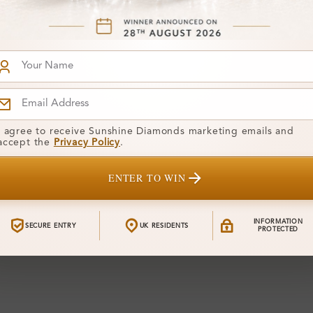
I agree to receive Sunshine Diamonds marketing emails and
accept the
Privacy Policy
.
ENTER TO WIN
INFORMATION
SECURE ENTRY
UK RESIDENTS
PROTECTED