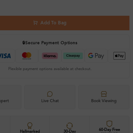
Add To Bag
🔒
Secure Payment Options
Flexible payment options available at checkout.
xpert
Live Chat
Book Viewing
60-Day Free
Hallmarked
30-Day