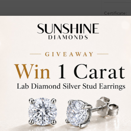
Certificate:
Financing