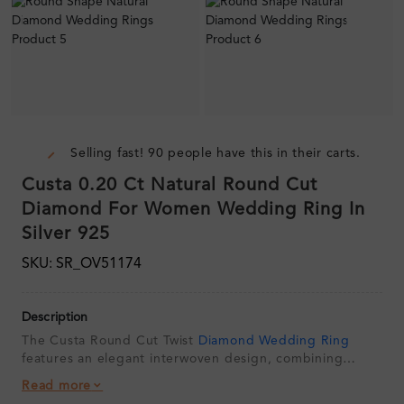
Selling fast! 90 people have this in their carts.
Custa 0.20 Ct Natural Round Cut
Diamond For Women Wedding Ring In
Silver 925
SKU: SR_OV51174
Description
The Custa Round Cut Twist
Diamond Wedding Ring
features an elegant interwoven design, combining
polished metal curves with sections of brilliant
round
Read more
diamonds
. Its contemporary twisting profile creates a