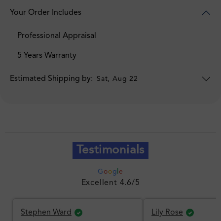
Your Order Includes
Professional Appraisal
5 Years Warranty
Estimated Shipping by:
Sat, Aug 22
Testimonials
G
o
o
g
l
e
Excellent 4.6/5
Stephen Ward
Lily Rose