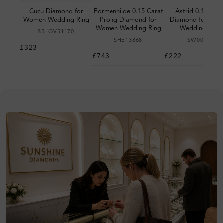
Cucu Diamond for
Eormenhilde 0.15 Carat
Astrid 0.10 Cara
Women Wedding Ring
Prong Diamond for
Diamond for Wo
Women Wedding Ring
Wedding Ring
SR_OV51170
SHE13868
SW00002
£323
£743
£222