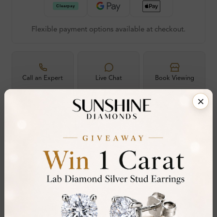
Flexible payment options available at checkout.
Call an Expert
Live Chat
Book Viewing
60-Day Free
Certified
Hallmarked
30-Day
RESIZE OR
DIAMOND
LONDON ASSAY
FREE RETURNS
EXCHANGE
30-Day Money-Back Guarantee
Not in love with it? Return for a full refund — no
questions asked.
Share
Add To Wishlist