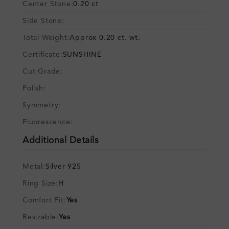
Center Stone:
0.20 ct
Side Stone:
Total Weight:
Approx 0.20 ct. wt.
Certificate:
SUNSHINE
Cut Grade:
Polish:
Symmetry:
Fluorescence:
Additional Details
Metal:
Silver 925
Ring Size:
H
Comfort Fit:
Yes
Resizable:
Yes