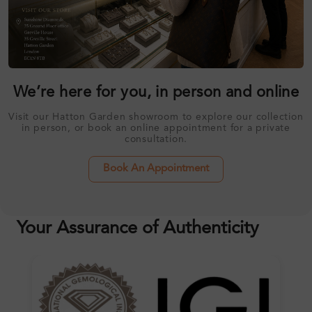
We’re here for you, in person and online
Visit our Hatton Garden showroom to explore our collection
in person, or book an online appointment for a private
consultation.
Book An Appointment
Your Assurance of Authenticity