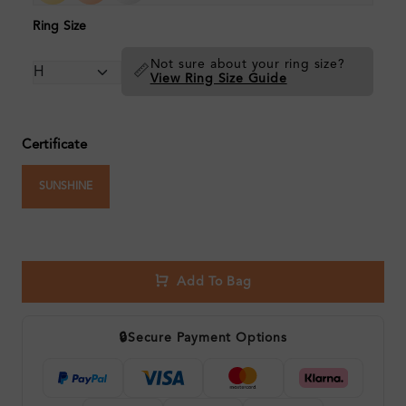
Ring Size
Not sure about your ring size?
📏
View Ring Size Guide
Certificate
SUNSHINE
Add To Bag
🔒
Secure Payment Options