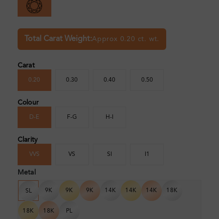
Total Carat Weight:
Approx 0.20 ct. wt.
Carat
0.20
0.30
0.40
0.50
Colour
D-E
F-G
H-I
Clarity
VVS
VS
SI
I1
Metal
9K
9K
9K
14K
14K
14K
18K
SL
18K
18K
PL