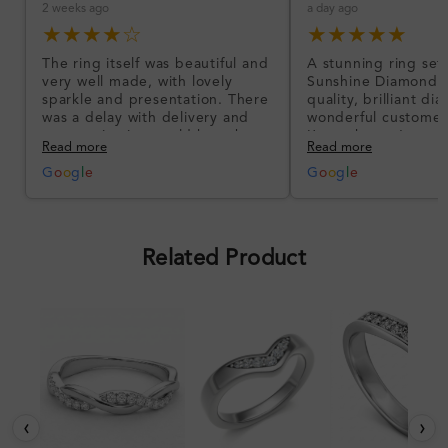
2 weeks ago
a day ago
★★★★☆
★★★★★
The ring itself was beautiful and
A stunning ring set
very well made, with lovely
Sunshine Diamonds!
sparkle and presentation. There
quality, brilliant d
was a delay with delivery and
wonderful customer
communication could have been
I’m so happy!
Read more
Read more
better, but the product quality
was impressive once received.
G
o
o
g
l
e
G
o
o
g
l
e
Overall, a good ring and I was
pleased with the design.
Related Product
‹
›