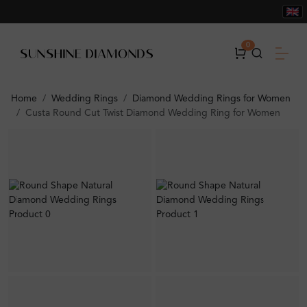
0
Home
Wedding Rings
Diamond Wedding Rings for Women
Custa Round Cut Twist Diamond Wedding Ring for Women