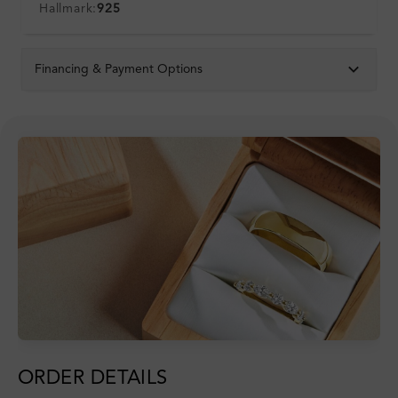
Hallmark:
925
Financing & Payment Options
ORDER DETAILS