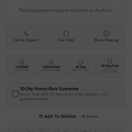
Flexible payment options available at checkout.
Call an Expert
Live Chat
Book Viewing
60-Day Free
Certified
Hallmarked
30-Day
RESIZE OR
DIAMOND
LONDON ASSAY
FREE RETURNS
EXCHANGE
30-Day Money-Back Guarantee
Not in love with it? Return for a full refund — no
questions asked.
Share
Add To Wishlist