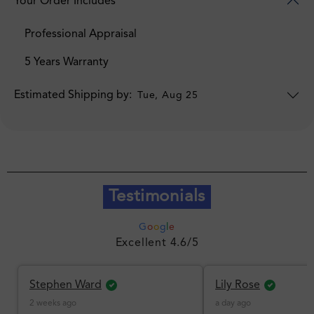
Your Order Includes
Professional Appraisal
5 Years Warranty
Estimated Shipping by:
Tue, Aug 25
Testimonials
G
o
o
g
l
e
Excellent 4.6/5
Stephen Ward
Lily Rose
2 weeks ago
a day ago