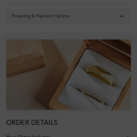
Financing & Payment Options
ORDER DETAILS