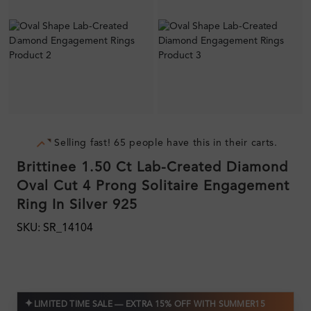
Selling fast! 65 people have this in their carts.
Brittinee 1.50 Ct Lab-Created Diamond
Oval Cut 4 Prong Solitaire Engagement
Ring In Silver 925
SKU: SR_14104
✦
LIMITED TIME SALE — EXTRA 15% OFF WITH SUMMER15