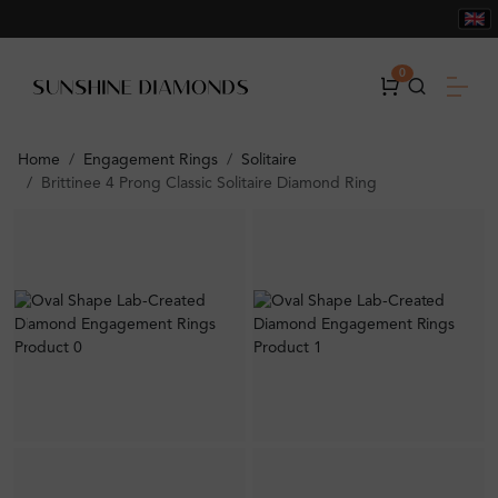
0
Home
Engagement Rings
Solitaire
Brittinee 4 Prong Classic Solitaire Diamond Ring