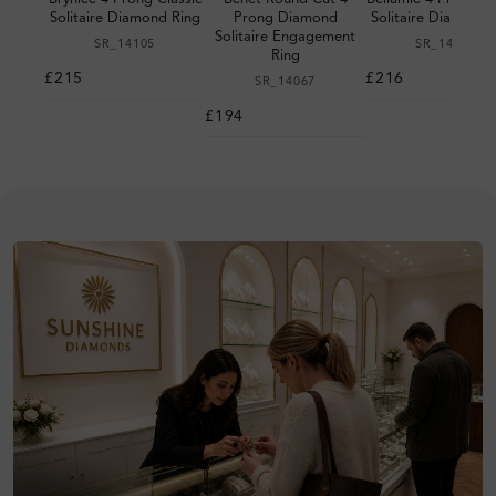
Solitaire Diamond Ring
Prong Diamond
Solitaire Diamond 
Solitaire Engagement
SR_14105
SR_14095
Ring
£215
£216
SR_14067
£194