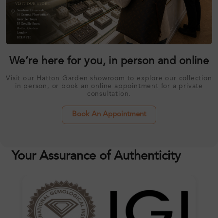
We’re here for you, in person and online
Visit our Hatton Garden showroom to explore our collection
in person, or book an online appointment for a private
consultation.
Book An Appointment
Your Assurance of Authenticity