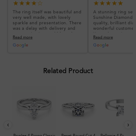
★★★★☆
★★★★★
The ring itself was beautiful and
A stunning ring set
very well made, with lovely
Sunshine Diamonds!
sparkle and presentation. There
quality, brilliant d
was a delay with delivery and
wonderful customer
communication could have been
I’m so happy!
Read more
Read more
better, but the product quality
was impressive once received.
G
o
o
g
l
e
G
o
o
g
l
e
Overall, a good ring and I was
pleased with the design.
Related Product
‹
›
Brynlee 4 Prong Classic
Benet Round Cut 4
Bellamie 4 Prong Cl