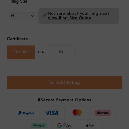
Ring Size
Not sure about your ring size?
📏
View Ring Size Guide
Certificate
SUNSHINE
GIA
IGI
Add To Bag
🔒
Secure Payment Options