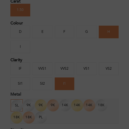
Carat
1.50
Colour
D
E
F
G
H
I
Clarity
IF
VVS1
VVS2
VS1
VS2
SI1
SI2
I1
Metal
9K
9K
9K
14K
14K
14K
18K
SL
18K
18K
PL