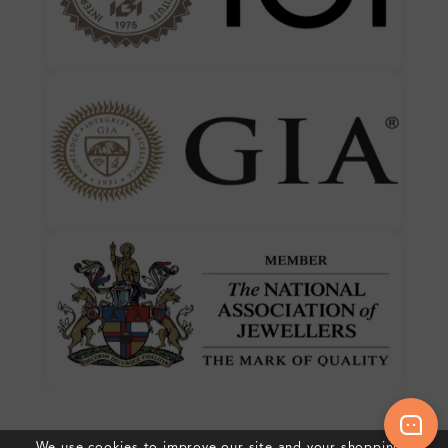
We use cookies to improve our site and your shopping