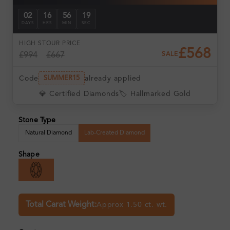
02
16
56
18
DAYS
HRS
MIN
SEC
HIGH ST
OUR PRICE
£568
£994
£667
SALE
Code
already applied
SUMMER15
💎 Certified Diamonds
🏷️ Hallmarked Gold
Stone Type
Natural Diamond
Lab-Created Diamond
Shape
Total Carat Weight:
Approx 1.50 ct. wt.