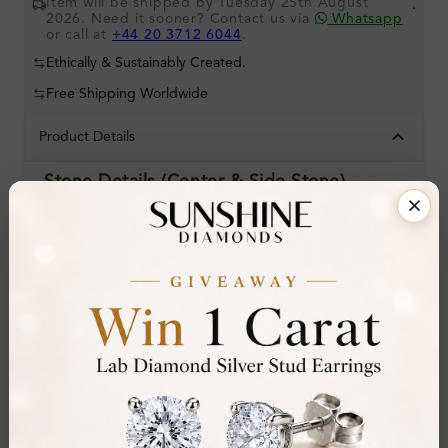
Item will be shipped by Tuesday 25th August
.
2026. Need it sooner? Contact us via
Whatsapp
or call at
+44 20 3712 6044
.
Ethically & Sustainably Created.
Free Shipping Worldwide
Product Details
Stone Details (Center & Side Stone)
Diamond:
Lab-Created Diamond
Shape:
Oval
Colour:
H
Clarity:
I1
Cut:
Gemstone Quality:
Center Stone:
1.50 ct