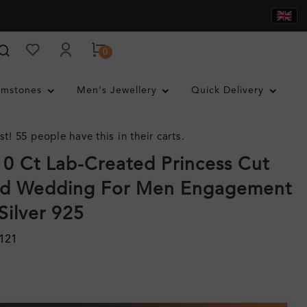
0
mstones
Men's Jewellery
Quick Delivery
st! 55 people have this in their carts.
.10 Ct Lab-Created Princess Cut
d Wedding For Men Engagement
Silver 925
121