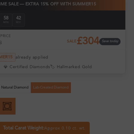
TIME SALE — EXTRA 15% OFF WITH SUMMER15
58
41
MIN
SEC
PRICE
£304
SALE
Save today
8
MER15
already applied
💎 Certified Diamonds
🏷️ Hallmarked Gold
Natural Diamond
Lab-Created Diamond
Total Carat Weight:
Approx 0.10 ct. wt.