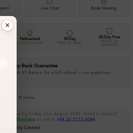
xpert
Live Chat
Book Viewing
60-Day Free
Hallmarked
30-Day
RESIZE OR
LONDON ASSAY
FREE RETURNS
EXCHANGE
ay Money-Back Guarantee
 love with it? Return for a full refund — no questions
.
shlist
Share
be shipped by Friday 21st August 2026. Need it sooner?
.
s via
Whatsapp
or call at
+44 20 3712 6044
.
 Sustainably Created.