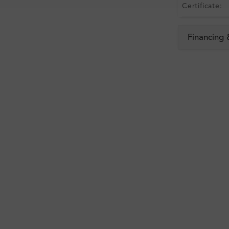
Certificate:
Financing