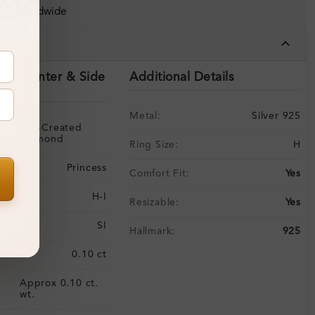
ing Worldwide
tails
ils (Center & Side
Additional Details
Metal:
Silver 925
Lab-Created
Diamond
Ring Size:
H
Princess
Comfort Fit:
Yes
H-I
Resizable:
Yes
SI
Hallmark:
925
:
0.10 ct
Approx 0.10 ct.
:
wt.