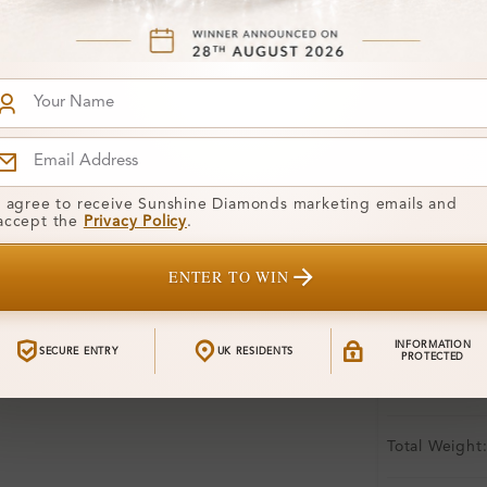
Free Shipp
Product De
Stone Deta
Stone)
I agree to receive Sunshine Diamonds marketing emails and
Diamond:
accept the
Privacy Policy
.
Shape:
ENTER TO WIN
Colour:
INFORMATION
Clarity:
SECURE ENTRY
UK RESIDENTS
PROTECTED
Center Stone
Total Weight