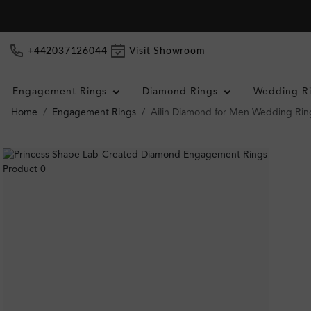
+442037126044
Visit Showroom
Engagement Rings
Diamond Rings
Wedding R
Home
Engagement Rings
Ailin Diamond for Men Wedding Rin