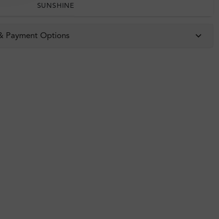
SUNSHINE
 & Payment Options