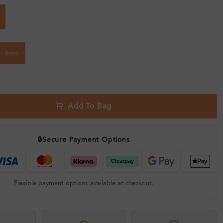
6mm
Add To Bag
🔒
Secure Payment Options
Flexible payment options available at checkout.