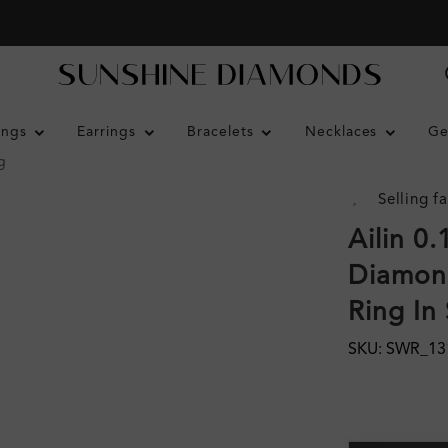
ings
Earrings
Bracelets
Necklaces
Ge
g
Selling fa
Ailin 0
Diamon
Ring In 
SKU: SWR_13