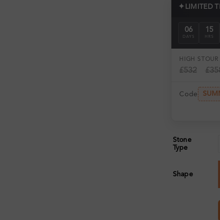
✦
LIMITED 
06
15
DAYS
HRS
HIGH ST
OUR 
£532
£35
SUM
Code
Stone
Type
Shape