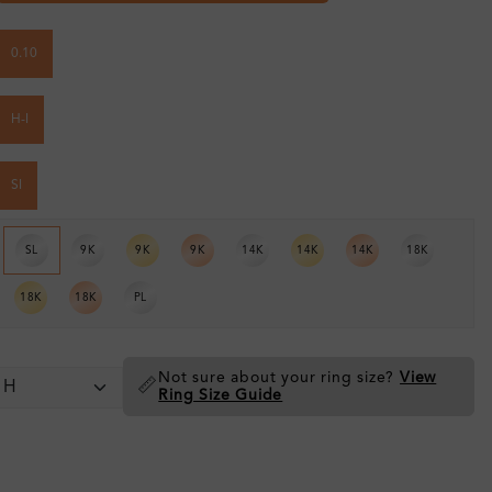
0.10
H-I
SI
SL
9K
9K
9K
14K
14K
14K
18K
18K
18K
PL
Not sure about your ring size?
View
📏
Ring Size Guide