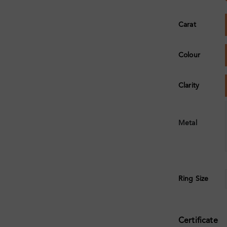
Carat
Colour
Clarity
Metal
Ring Size
Certificate