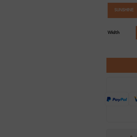
SUNSHINE
Width