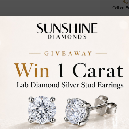
Call an E
Certified
DIAMOND
30-D
Not in
asked
Add To Wi
Item will 
Contact u
Ethically &