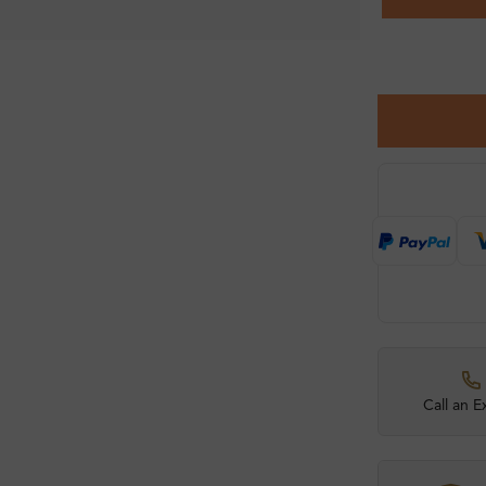
Call an E