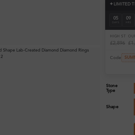
✦
LIMITED 
05
09
DAYS
HRS
HIGH ST
OUR
£2,896
£1
SUM
Code
Stone
Type
Shape