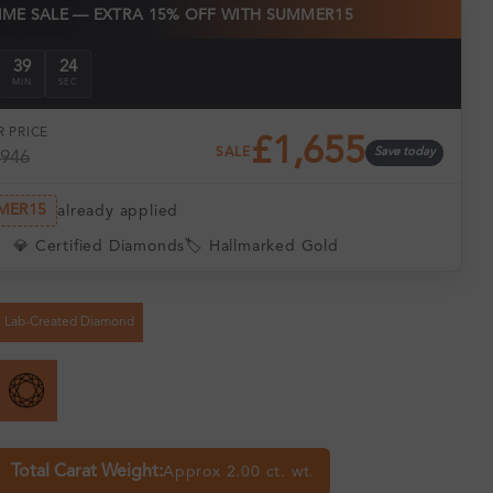
TIME SALE — EXTRA 15% OFF WITH SUMMER15
39
24
MIN
SEC
 PRICE
£1,655
SALE
Save today
,946
MER15
already applied
💎 Certified Diamonds
🏷️ Hallmarked Gold
Lab-Created Diamond
Total Carat Weight:
Approx 2.00 ct. wt.