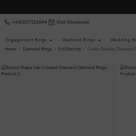
+442037126044
Visit Showroom
Engagement Rings
Diamond Rings
Wedding R
Home
Diamond Rings
Full Eternity
Cedar Eternity Diamond 