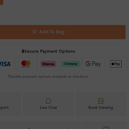
Add To Bag
🔒
Secure Payment Options
Flexible payment options available at checkout.
xpert
Live Chat
Book Viewing