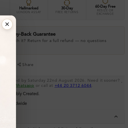
60-Day Free
Hallmarked
30-Day
RESIZE OR
LONDON ASSAY
FREE RETURNS
EXCHANGE
ay Money-Back Guarantee
 love with it? Return for a full refund — no questions
.
shlist
Share
be shipped by Saturday 22nd August 2026. Need it sooner?
.
s via
Whatsapp
or call at
+44 20 3712 6044
.
 Sustainably Created.
ing Worldwide
tails