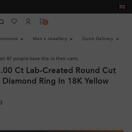
0
mstones
Men's Jewellery
Quick Delivery
st! 87 people have this in their carts.
.00 Ct Lab-Created Round Cut
y Diamond Ring In 18K Yellow
3