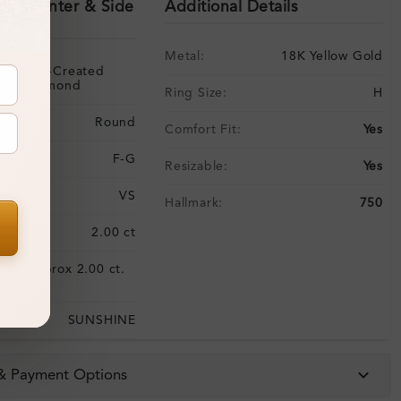
ils (Center & Side
Additional Details
Metal:
18K Yellow Gold
Lab-Created
Diamond
Ring Size:
H
Round
Comfort Fit:
Yes
F-G
Resizable:
Yes
VS
Hallmark:
750
:
2.00 ct
Approx 2.00 ct.
:
wt.
SUNSHINE
 & Payment Options