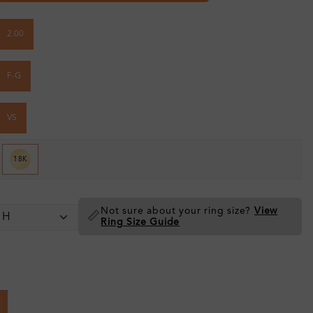
2.00
F-G
VS
18K
Not sure about your ring size?
View
📏
Ring Size Guide