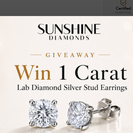
Certified
DIAMOND
30-D
Not in
asked
Add To Wi
Item will 
Contact u
Ethically &
Free Shipp
Product De