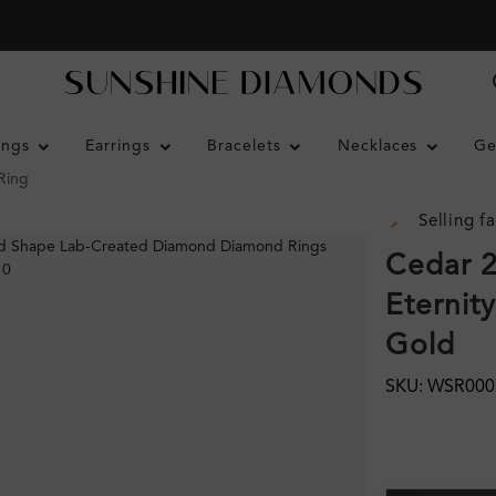
ings
Earrings
Bracelets
Necklaces
Ge
Ring
Selling fa
Cedar 2
Eternit
Gold
SKU: WSR000