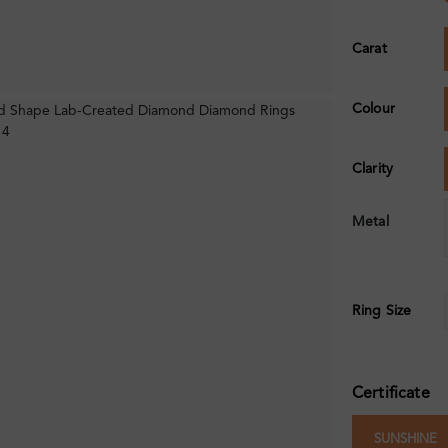
Carat
Colour
Clarity
Metal
Ring Size
Certificate
SUNSHINE