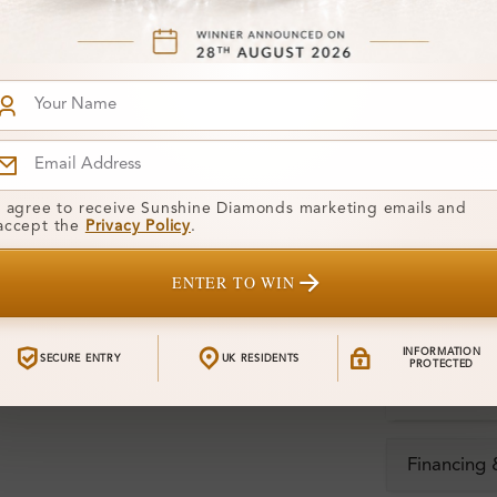
Stone Deta
Stone)
Diamond:
Shape:
Colour:
I agree to receive Sunshine Diamonds marketing emails and
accept the
Privacy Policy
.
Clarity:
ENTER TO WIN
Center Stone
Total Weight
INFORMATION
SECURE ENTRY
UK RESIDENTS
PROTECTED
Certificate:
Financing