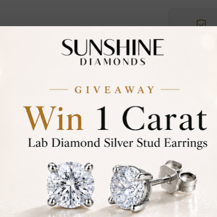
Certified
DIAMOND
30-D
Not in
asked
Add To Wi
Item will
Contact u
Ethically &
Free Shipp