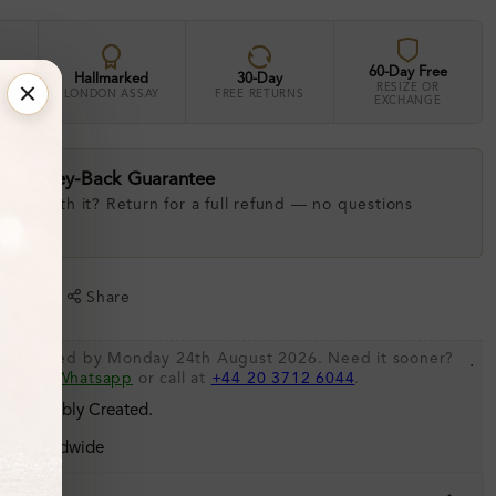
60-Day Free
Hallmarked
30-Day
RESIZE OR
LONDON ASSAY
FREE RETURNS
EXCHANGE
ay Money-Back Guarantee
 love with it? Return for a full refund — no questions
.
shlist
Share
 be shipped by Monday 24th August 2026. Need it sooner?
.
s via
Whatsapp
or call at
+44 20 3712 6044
.
 Sustainably Created.
ing Worldwide