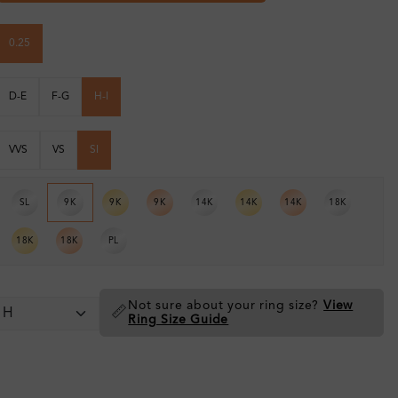
0.25
D-E
F-G
H-I
VVS
VS
SI
SL
9K
9K
9K
14K
14K
14K
18K
18K
18K
PL
Not sure about your ring size?
View
📏
Ring Size Guide