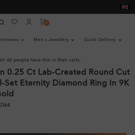
0
mstones
Men's Jewellery
Quick Delivery
st! 62 people have this in their carts.
n 0.25 Ct Lab-Created Round Cut
-Set Eternity Diamond Ring In 9K
Gold
0364