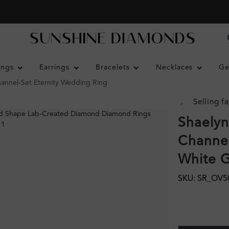
ings
Earrings
Bracelets
Necklaces
Ge
hannel-Set Eternity Wedding Ring
Selling fa
Shaelyn
Channel
White 
SKU: SR_OV5