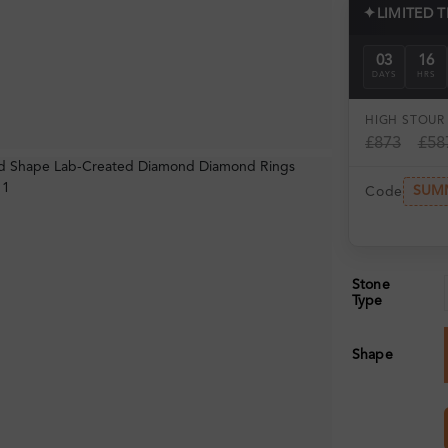
✦
LIMITED 
03
16
DAYS
HRS
HIGH ST
OUR 
£873
£58
SUM
Code
Stone
Type
Shape