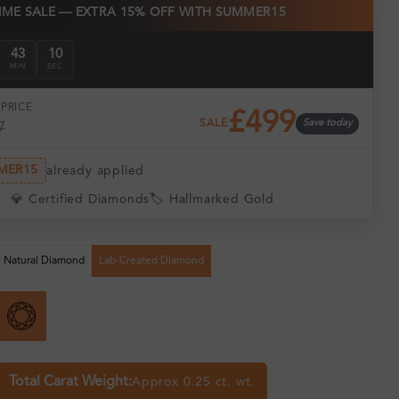
TIME SALE — EXTRA 15% OFF WITH SUMMER15
43
09
MIN
SEC
PRICE
£499
SALE
Save today
7
MER15
already applied
💎 Certified Diamonds
🏷️ Hallmarked Gold
Natural Diamond
Lab-Created Diamond
Total Carat Weight:
Approx 0.25 ct. wt.