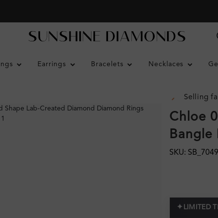
ings
Earrings
Bracelets
Necklaces
Ge
Selling fa
Chloe 0
Bangle 
SKU: SB_704
✦
LIMITED 