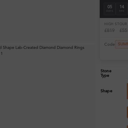
05
14
DAYS
HRS
HIGH ST
OUR 
£819
£55
SUM
Code
Stone
Type
Shape