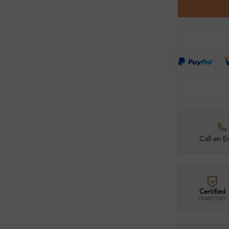
Call an E
Certified
DIAMOND