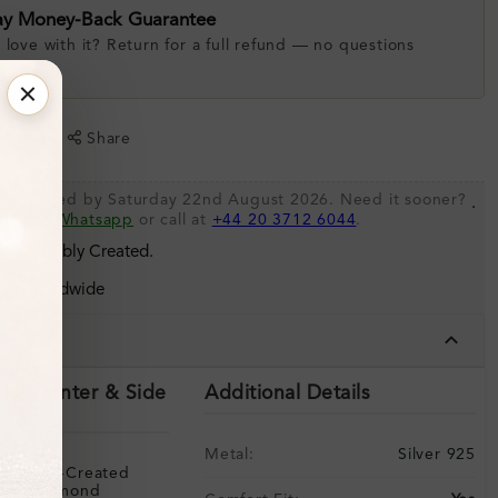
ay Money-Back Guarantee
 love with it? Return for a full refund — no questions
.
shlist
Share
be shipped by Saturday 22nd August 2026. Need it sooner?
.
s via
Whatsapp
or call at
+44 20 3712 6044
.
 Sustainably Created.
ing Worldwide
tails
ils (Center & Side
Additional Details
Metal:
Silver 925
Lab-Created
Diamond