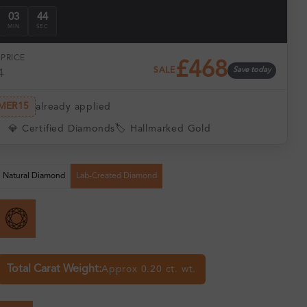
03
43
MIN
SEC
PRICE
£468
SALE
Save today
1
MER15
already applied
💎 Certified Diamonds
🏷️ Hallmarked Gold
Natural Diamond
Lab-Created Diamond
Total Carat Weight:
Approx 0.20 ct. wt.