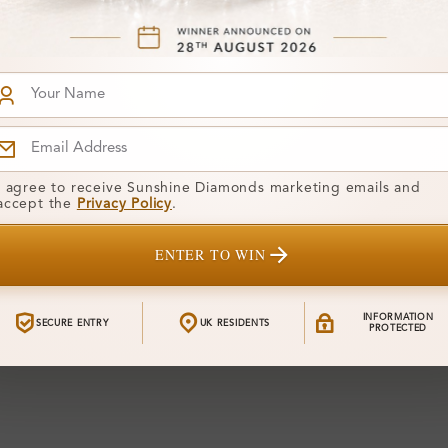
Shape:
Colour:
Clarity:
Center Stone
I agree to receive Sunshine Diamonds marketing emails and
accept the
Privacy Policy
.
Total Weight
ENTER TO WIN
Certificate:
Financing
INFORMATION
SECURE ENTRY
UK RESIDENTS
PROTECTED