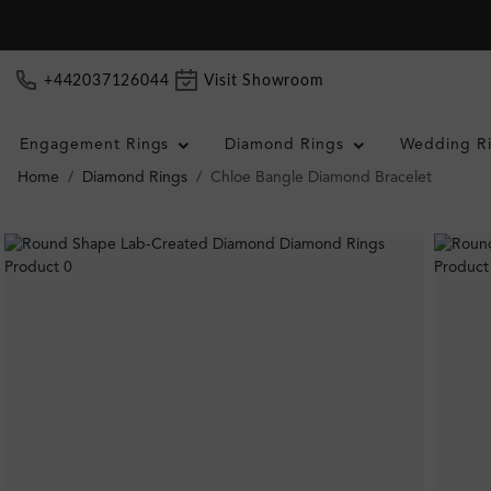
+442037126044
Visit Showroom
Engagement Rings
Diamond Rings
Wedding R
Home
Diamond Rings
Chloe Bangle Diamond Bracelet