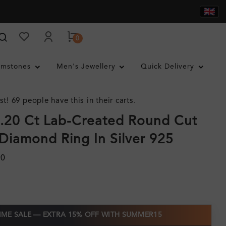
0
mstones
Men's Jewellery
Quick Delivery
st! 69 people have this in their carts.
.20 Ct Lab-Created Round Cut
Diamond Ring In Silver 925
90
TIME SALE — EXTRA 15% OFF WITH SUMMER15