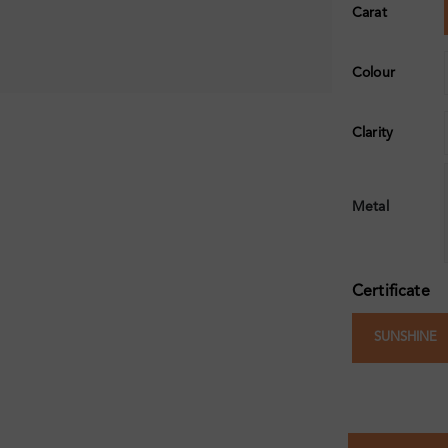
Carat
Colour
Clarity
Metal
Certificate
SUNSHINE