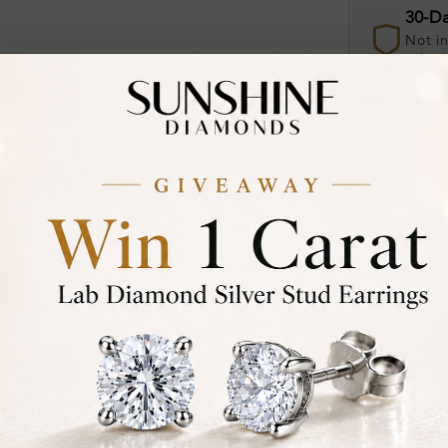
30-D
Not in
asked
Add To Wi
Item will 
Contact u
Ethically &
Free Shipp
Product De
Stone Deta
Stone)
Diamond: