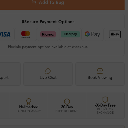
Add To Bag
🔒
Secure Payment Options
Flexible payment options available at checkout.
xpert
Live Chat
Book Viewing
60-Day Free
Hallmarked
30-Day
RESIZE OR
LONDON ASSAY
FREE RETURNS
EXCHANGE