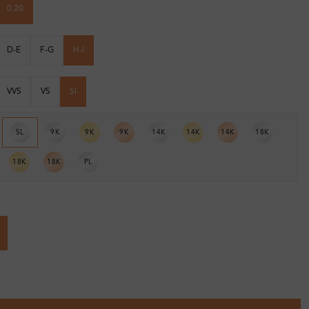
0.20
D-E
F-G
H-I
VVS
VS
SI
SL
9K
9K
9K
14K
14K
14K
18K
18K
18K
PL