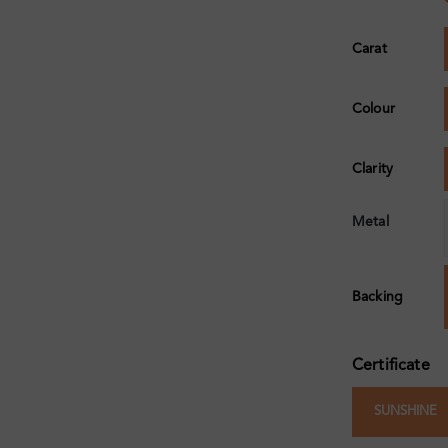
Carat
Colour
Clarity
Metal
Backing
Certificate
SUNSHINE