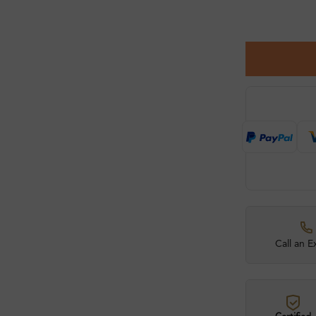
Call an E