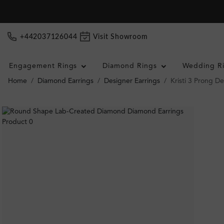
+442037126044
Visit Showroom
Engagement Rings
Diamond Rings
Wedding R
Home
Diamond Earrings
Designer Earrings
Kristi 3 Prong D