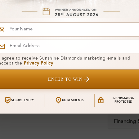
Diamond:
Shape:
Colour:
I agree to receive Sunshine Diamonds marketing emails and
Clarity:
accept the
Privacy Policy
.
Center Stone
ENTER TO WIN
Total Weight
INFORMATION
SECURE ENTRY
UK RESIDENTS
Certificate:
PROTECTED
Financing