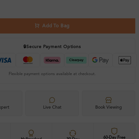
Add To Bag
🔒
Secure Payment Options
Flexible payment options available at checkout.
xpert
Live Chat
Book Viewing
60-Day Free