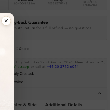
Hallmarked
30-Day
RESIZE OR
LONDON ASSAY
FREE RETURNS
EXCHANGE
ay Money-Back Guarantee
 love with it? Return for a full refund — no questions
.
shlist
Share
be shipped by Saturday 22nd August 2026. Need it sooner?
.
s via
Whatsapp
or call at
+44 20 3712 6044
.
 Sustainably Created.
ing Worldwide
tails
ils (Center & Side
Additional Details