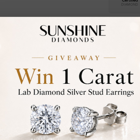
Certified
DIAMOND
30-D
Not in
asked
Add To Wi
Item will 
Contact u
Ethically &
Free Shipp
Product De
Stone Deta
Stone)