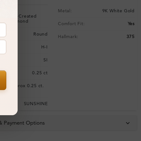
Metal:
9K White Gold
Lab-Created
Diamond
Comfort Fit:
Yes
Round
Hallmark:
375
H-I
SI
:
0.25 ct
Approx 0.25 ct.
:
wt.
SUNSHINE
 & Payment Options