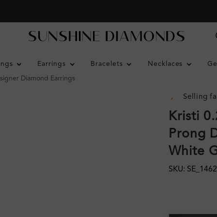
ings
Earrings
Bracelets
Necklaces
Ge
esigner Diamond Earrings
Selling fa
Kristi 
Prong D
White 
SKU: SE_146