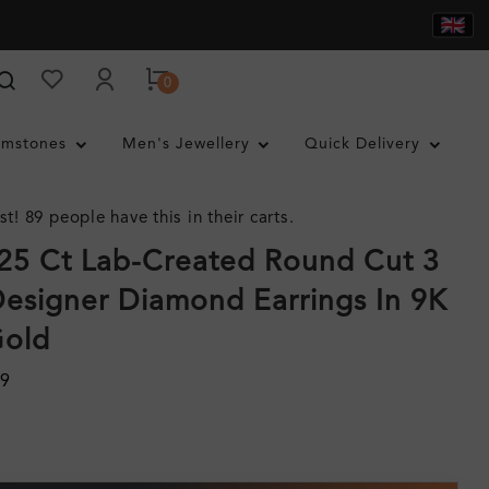
0
mstones
Men's Jewellery
Quick Delivery
st! 89 people have this in their carts.
0.25 Ct Lab-Created Round Cut 3
esigner Diamond Earrings In 9K
Gold
29