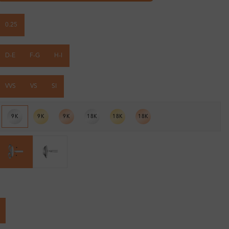
0.25
D-E
F-G
H-I
VVS
VS
SI
9K
9K
9K
18K
18K
18K