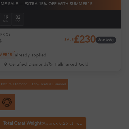
TIME SALE — EXTRA 15% OFF WITH SUMMER15
19
01
MIN
SEC
PRICE
£230
SALE
Save today
1
MER15
already applied
💎 Certified Diamonds
🏷️ Hallmarked Gold
Natural Diamond
Lab-Created Diamond
Total Carat Weight:
Approx 0.25 ct. wt.