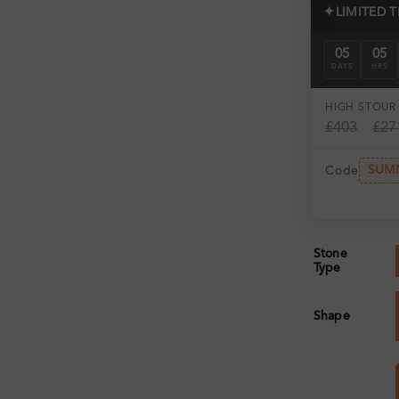
✦
LIMITED 
05
05
DAYS
HRS
HIGH ST
OUR 
£403
£27
SUM
Code
Stone
Type
Shape