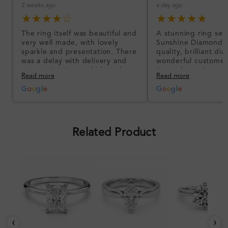
2 weeks ago
a day ago
★★★★☆
★★★★★
The ring itself was beautiful and
A stunning ring set
very well made, with lovely
Sunshine Diamonds!
sparkle and presentation. There
quality, brilliant d
was a delay with delivery and
wonderful customer
communication could have been
I’m so happy!
Read more
Read more
better, but the product quality
was impressive once received.
G
o
o
g
l
e
G
o
o
g
l
e
Overall, a good ring and I was
pleased with the design.
Related Product
‹
›