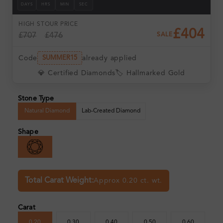
DAYS
HRS
MIN
SEC
HIGH ST
OUR PRICE
£404
£707
£476
SALE
Code
already applied
SUMMER15
💎 Certified Diamonds
🏷️ Hallmarked Gold
Stone Type
Natural Diamond
Lab-Created Diamond
Shape
Total Carat Weight:
Approx 0.20 ct. wt.
Carat
0.20
0.30
0.40
0.50
0.60