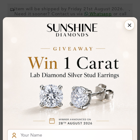
Item will be shipped by Friday 21st August 2026.
.
Need it sooner? Contact us via
Whatsapp
or call
at
+44 20 3712 6044
.
Ethically & Sustainably Created.
Free Shipping Worldwide
Product Details
Stone Details (Center & Side Stone)
Diamond:
Natural Diamond
Shape:
Round
Colour:
H
Clarity:
I1
Cut:
Gemstone Quality: