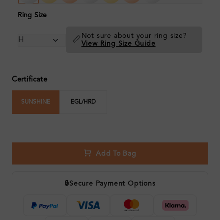
Ring Size
Not sure about your ring size?
📏
View Ring Size Guide
Certificate
SUNSHINE
EGL/HRD
Add To Bag
🔒
Secure Payment Options