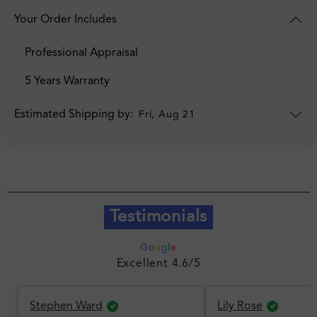
Your Order Includes
Professional Appraisal
5 Years Warranty
Estimated Shipping by:
Fri, Aug 21
Testimonials
G
o
o
g
l
e
Excellent 4.6/5
Stephen Ward
Lily Rose