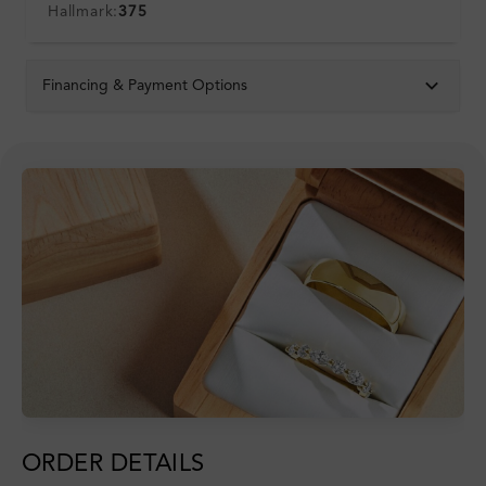
Hallmark:
375
Financing & Payment Options
ORDER DETAILS