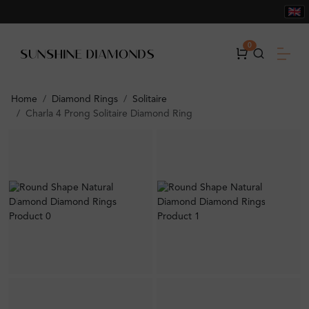
0
Home
Diamond Rings
Solitaire
Charla 4 Prong Solitaire Diamond Ring