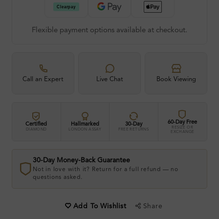
Flexible payment options available at checkout.
Call an Expert
Live Chat
Book Viewing
60-Day Free
Certified
Hallmarked
30-Day
RESIZE OR
DIAMOND
LONDON ASSAY
FREE RETURNS
EXCHANGE
30-Day Money-Back Guarantee
Not in love with it? Return for a full refund — no
questions asked.
Share
Add To Wishlist