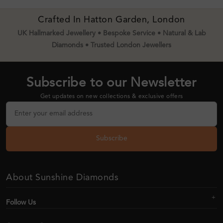
Crafted In Hatton Garden, London
UK Hallmarked Jewellery • Bespoke Service • Natural & Lab
Diamonds • Trusted London Jewellers
Subscribe to our Newsletter
Get updates on new collections & exclusive offers
Subscribe
About Sunshine Diamonds
Follow Us