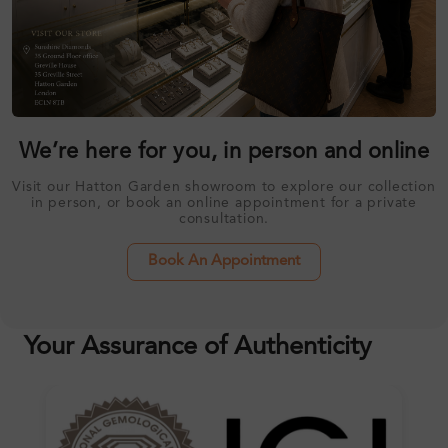
We’re here for you, in person and online
Visit our Hatton Garden showroom to explore our collection
in person, or book an online appointment for a private
consultation.
Book An Appointment
Your Assurance of Authenticity