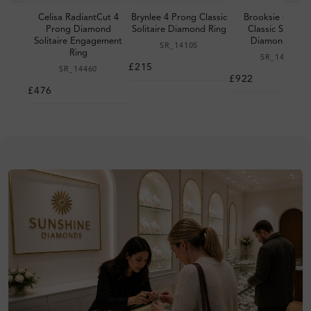
Celisa RadiantCut 4
Brynlee 4 Prong Classic
Brooksie 6 Pron
Prong Diamond
Solitaire Diamond Ring
Classic Solitair
Solitaire Engagement
Diamond Ring
SR_14105
Ring
SR_14093
£215
SR_14460
£922
£476