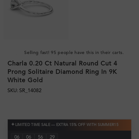
Selling fast! 95 people have this in their carts.
Charla 0.20 Ct Natural Round Cut 4
Prong Solitaire Diamond Ring In 9K
White Gold
SKU: SR_14082
✦
LIMITED TIME SALE — EXTRA 15% OFF WITH SUMMER15
06
06
56
28