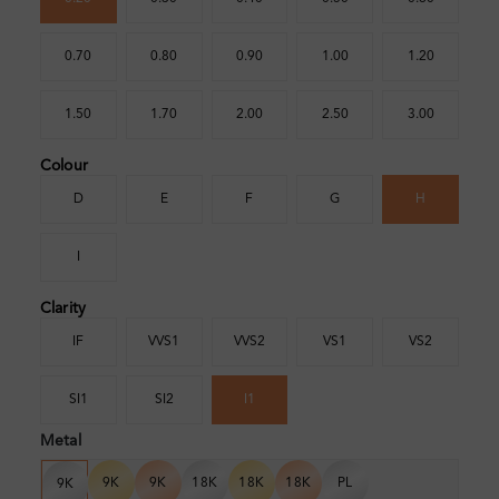
0.70
0.80
0.90
1.00
1.20
1.50
1.70
2.00
2.50
3.00
Colour
D
E
F
G
H
I
Clarity
IF
VVS1
VVS2
VS1
VS2
SI1
SI2
I1
Metal
9K
9K
18K
18K
18K
PL
9K