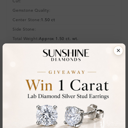
Cut:
Gemstone Quality:
Center Stone:
1.50 ct
Side Stone:
Total Weight:
Approx 1.50 ct. wt.
Certificate:
SUNSHINE
Cut Grade:
Polish:
Symmetry:
Fluorescence:
Additional Details
Metal:
9K White Gold
Ring Size:
H