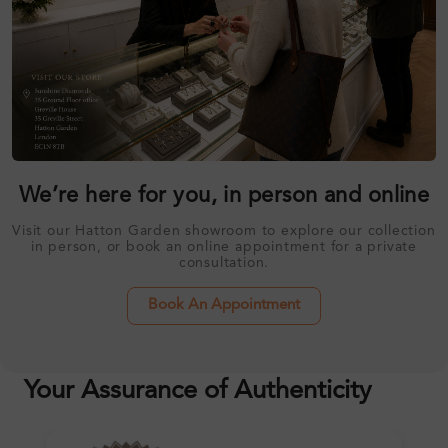
We’re here for you, in person and online
Visit our Hatton Garden showroom to explore our collection
in person, or book an online appointment for a private
consultation.
Book An Appointment
Your Assurance of Authenticity