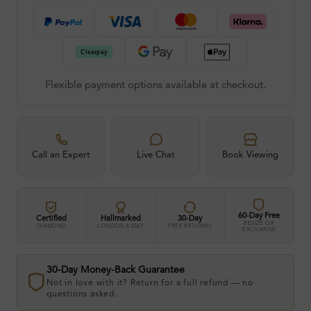
Flexible payment options available at checkout.
Call an Expert
Live Chat
Book Viewing
60-Day Free
Certified
Hallmarked
30-Day
RESIZE OR
DIAMOND
LONDON ASSAY
FREE RETURNS
EXCHANGE
30-Day Money-Back Guarantee
Not in love with it? Return for a full refund — no
questions asked.