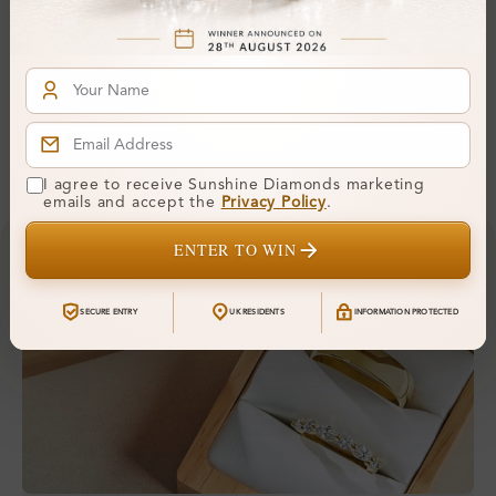
Comfort Fit:
Yes
Resizable:
Yes
Hallmark:
375
Financing & Payment Options
I agree to receive Sunshine Diamonds marketing
emails and accept the
Privacy Policy
.
ENTER TO WIN
SECURE ENTRY
UK RESIDENTS
INFORMATION PROTECTED