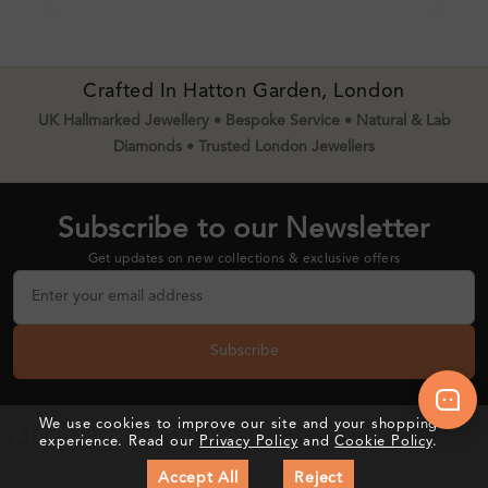
Crafted In Hatton Garden, London
UK Hallmarked Jewellery • Bespoke Service • Natural & Lab
Diamonds • Trusted London Jewellers
Subscribe to our Newsletter
Get updates on new collections & exclusive offers
Subscribe
We use cookies to improve our site and your shopping
About Sunshine Diamonds
experience. Read our
Privacy Policy
and
Cookie Policy
.
Accept All
Reject