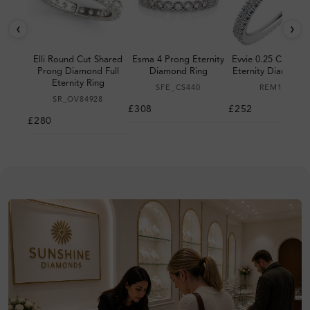
‹
›
Elli Round Cut Shared
Esma 4 Prong Eternity
Evvie 0.25 Carat P
Prong Diamond Full
Diamond Ring
Eternity Diamond 
Eternity Ring
SFE_CS440
REM150C
SR_OV84928
£308
£252
£280