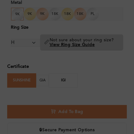
Metal
9K
9K
18K
18K
18K
PL
9K
Ring Size
Not sure about your ring size?
📏
View Ring Size Guide
Certificate
SUNSHINE
GIA
IGI
Add To Bag
🔒
Secure Payment Options