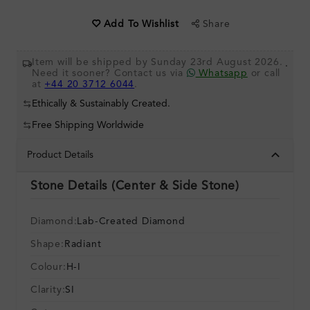
Share
Add To Wishlist
Item will be shipped by Sunday 23rd August 2026.
.
Need it sooner? Contact us via
Whatsapp
or call
at
+44 20 3712 6044
.
Ethically & Sustainably Created.
Free Shipping Worldwide
Product Details
Stone Details (Center & Side Stone)
Diamond:
Lab-Created Diamond
Shape:
Radiant
Colour:
H-I
Clarity:
SI