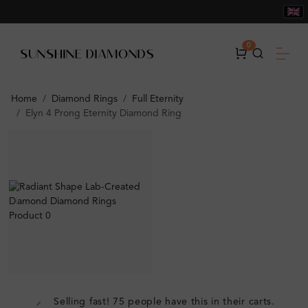
0
Home
Diamond Rings
Full Eternity
Elyn 4 Prong Eternity Diamond Ring
Selling fast! 75 people have this in their carts.