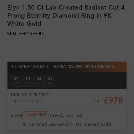
Elyn 1.50 Ct Lab-Created Radiant Cut 4
Prong Eternity Diamond Ring In 9K
White Gold
SKU: SFE187600
✦
LIMITED TIME SALE — EXTRA 15% OFF WITH SUMMER15
04
14
54
46
DAYS
HRS
MIN
SEC
HIGH ST
OUR PRICE
£978
£1,712
£1,151
SALE
Code
already applied
SUMMER15
💎 Certified Diamonds
🏷️ Hallmarked Gold