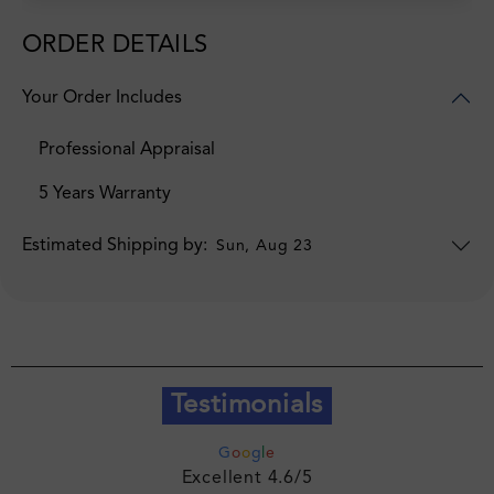
ORDER DETAILS
Your Order Includes
Professional Appraisal
5 Years Warranty
Estimated Shipping by:
Sun, Aug 23
Testimonials
G
o
o
g
l
e
Excellent 4.6/5