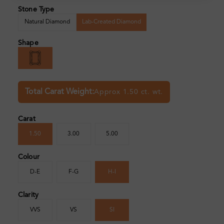
Stone Type
Natural Diamond
Lab-Created Diamond
Shape
Total Carat Weight:
Approx 1.50 ct. wt.
Carat
1.50
3.00
5.00
Colour
D-E
F-G
H-I
Clarity
VVS
VS
SI