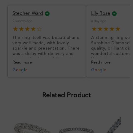
Stephen Ward
Lily Rose
2 weeks ago
a day ago
★★★★☆
★★★★★
The ring itself was beautiful and
A stunning ring set
very well made, with lovely
Sunshine Diamonds!
sparkle and presentation. There
quality, brilliant d
was a delay with delivery and
wonderful customer
communication could have been
I’m so happy!
Read more
Read more
better, but the product quality
was impressive once received.
G
o
o
g
l
e
G
o
o
g
l
e
Overall, a good ring and I was
pleased with the design.
Related Product