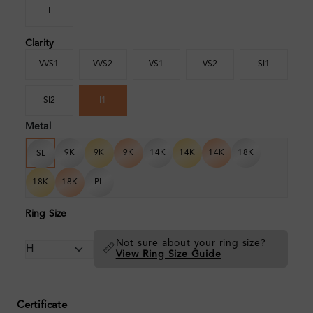
I
Clarity
VVS1
VVS2
VS1
VS2
SI1
SI2
I1
Metal
9K
9K
9K
14K
14K
14K
18K
SL
18K
18K
PL
Ring Size
Not sure about your ring size?
📏
View Ring Size Guide
Certificate