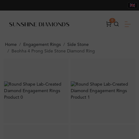
0
Home
Engagement Rings
Side Stone
Beohha 4 Prong Side Stone Diamond Ring