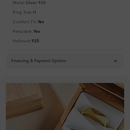
Metal:
Silver 925
Ring Size:
H
Comfort Fit:
Yes
Resizable:
Yes
Hallmark:
925
Financing & Payment Options