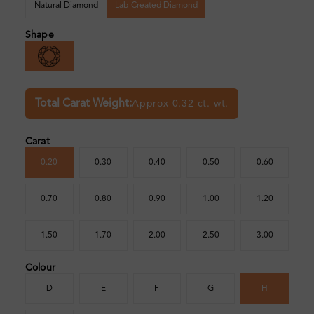
Natural Diamond
Lab-Created Diamond
Shape
Total Carat Weight:
Approx 0.32 ct. wt.
Carat
0.20
0.30
0.40
0.50
0.60
0.70
0.80
0.90
1.00
1.20
1.50
1.70
2.00
2.50
3.00
Colour
D
E
F
G
H