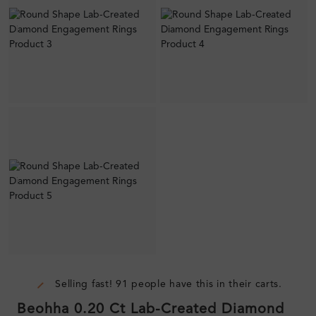
Selling fast! 91 people have this in their carts.
Beohha 0.20 Ct Lab-Created Diamond