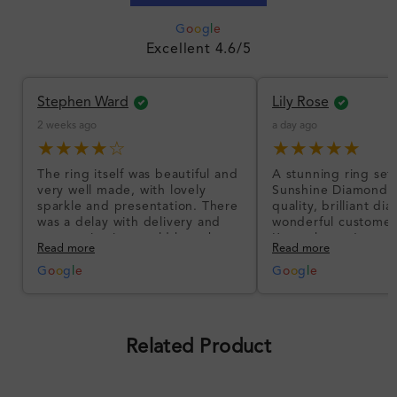
G
o
o
g
l
e
Excellent 4.6/5
Stephen Ward
Lily Rose
2 weeks ago
a day ago
★★★★☆
★★★★★
The ring itself was beautiful and
A stunning ring set
very well made, with lovely
Sunshine Diamonds!
sparkle and presentation. There
quality, brilliant d
was a delay with delivery and
wonderful customer
communication could have been
I’m so happy!
Read more
Read more
better, but the product quality
was impressive once received.
G
o
o
g
l
e
G
o
o
g
l
e
Overall, a good ring and I was
pleased with the design.
Related Product