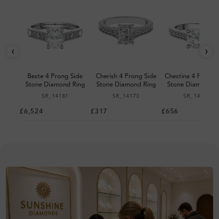
‹
›
Beste 4 Prong Side
Cherish 4 Prong Side
Chestina 4 Prong 
Stone Diamond Ring
Stone Diamond Ring
Stone Diamond R
SR_14181
SR_14173
SR_14127
£6,524
£317
£656