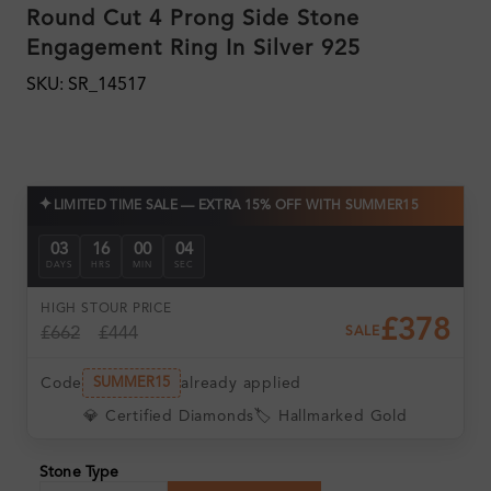
Round Cut 4 Prong Side Stone
Engagement Ring In Silver 925
SKU: SR_14517
✦
LIMITED TIME SALE — EXTRA 15% OFF WITH SUMMER15
03
16
00
03
DAYS
HRS
MIN
SEC
HIGH ST
OUR PRICE
£378
£662
£444
SALE
Code
already applied
SUMMER15
💎 Certified Diamonds
🏷️ Hallmarked Gold
Stone Type