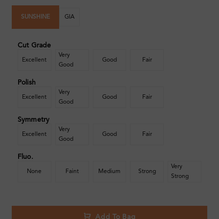
SUNSHINE
GIA
Cut Grade
Very
Excellent
Good
Fair
Good
Polish
Very
Excellent
Good
Fair
Good
Symmetry
Very
Excellent
Good
Fair
Good
Fluo.
Very
None
Faint
Medium
Strong
Strong
Add To Bag