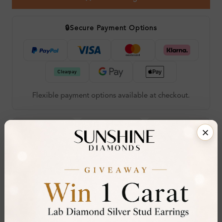
🔒
Secure Payment Options
Flexible payment options available at checkout.
Call an Expert
Live Chat
Book Viewing
60-Day Free
Certified
Hallmarked
30-Day
RESIZE OR
DIAMOND
LONDON ASSAY
FREE RETURNS
EXCHANGE