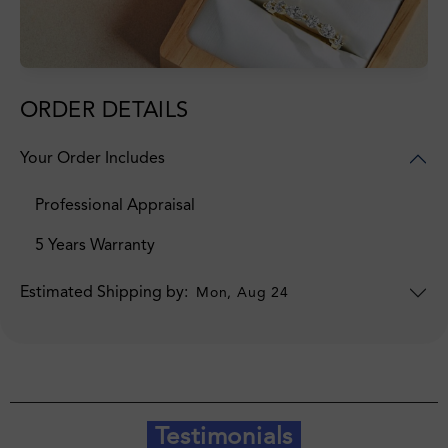
ORDER DETAILS
Your Order Includes
Professional Appraisal
5 Years Warranty
Estimated Shipping by:
Mon, Aug 24
Testimonials