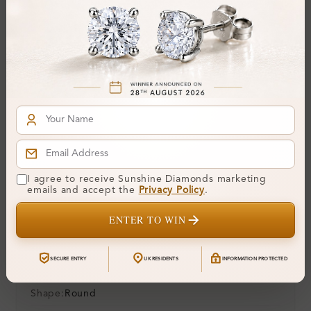
30-Day Money-Back Guarantee
Not in love with it? Return for a full refund — no
questions asked.
Share
Add To Wishlist
Item will be shipped by Monday 24th August
.
2026. Need it sooner? Contact us via
Whatsapp
or call at
+44 20 3712 6044
.
Ethically & Sustainably Created.
Free Shipping Worldwide
I agree to receive Sunshine Diamonds marketing
emails and accept the
Privacy Policy
.
Product Details
ENTER TO WIN
Stone Details (Center & Side Stone)
SECURE ENTRY
UK RESIDENTS
INFORMATION PROTECTED
Diamond:
Lab-Created Diamond
Shape:
Round