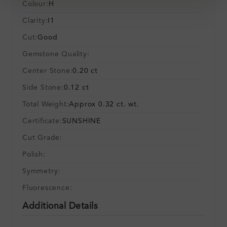
Colour:
H
Clarity:
I1
Cut:
Good
Gemstone Quality:
Center Stone:
0.20 ct
Side Stone:
0.12 ct
Total Weight:
Approx 0.32 ct. wt.
Certificate:
SUNSHINE
Cut Grade:
Polish:
Symmetry:
Fluorescence:
Additional Details