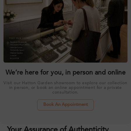
We’re here for you, in person and online
Visit our Hatton Garden showroom to explore our collection
in person, or book an online appointment for a private
consultation.
Book An Appointment
Your Assurance of Authenticity