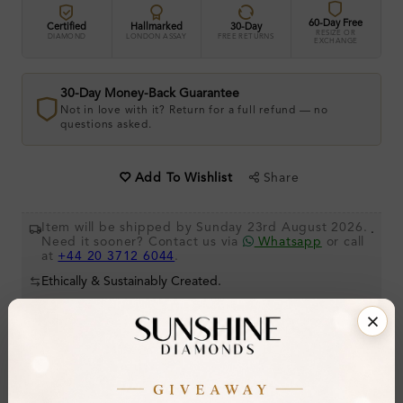
60-Day Free
Certified
Hallmarked
30-Day
RESIZE OR
DIAMOND
LONDON ASSAY
FREE RETURNS
EXCHANGE
30-Day Money-Back Guarantee
Not in love with it? Return for a full refund — no
questions asked.
Share
Add To Wishlist
Item will be shipped by Sunday 23rd August 2026.
.
Need it sooner? Contact us via
Whatsapp
or call
at
+44 20 3712 6044
.
Ethically & Sustainably Created.
Free Shipping Worldwide
Product Details
Stone Details (Center & Side Stone)