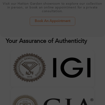
Visit our Hatton Garden showroom to explore our collection
in person, or book an online appointment for a private
consultation.
Book An Appointment
Your Assurance of Authenticity