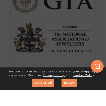
We use cookies to improve our site and your shopping
Crafted In Hatton Garden, London
experience. Read our
Privacy Policy
and
Cookie Policy
.
UK Hallmarked Jewellery • Bespoke Service • Natural & Lab
Accept All
Reject
Diamonds • Trusted London Jewellers
Subscribe to our Newsletter