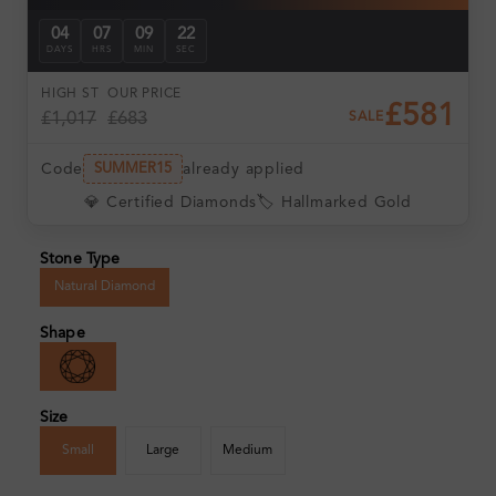
04
07
09
21
DAYS
HRS
MIN
SEC
HIGH ST
OUR PRICE
£581
£1,017
£683
SALE
Code
already applied
SUMMER15
💎 Certified Diamonds
🏷️ Hallmarked Gold
Stone Type
Natural Diamond
Shape
Size
Small
Large
Medium