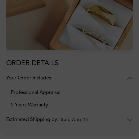
ORDER DETAILS
Your Order Includes
Professional Appraisal
5 Years Warranty
Estimated Shipping by:
Sun, Aug 23