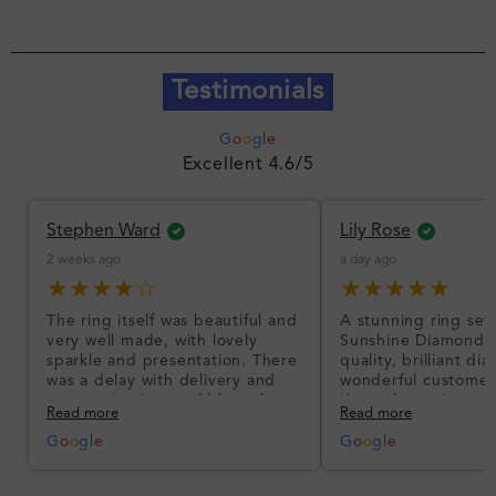
Testimonials
G
o
o
g
l
e
Excellent 4.6/5
Stephen Ward
Lily Rose
2 weeks ago
a day ago
★★★★☆
★★★★★
The ring itself was beautiful and
A stunning ring set
very well made, with lovely
Sunshine Diamonds!
sparkle and presentation. There
quality, brilliant d
was a delay with delivery and
wonderful customer
communication could have been
I’m so happy!
Read more
Read more
better, but the product quality
was impressive once received.
G
o
o
g
l
e
G
o
o
g
l
e
Overall, a good ring and I was
pleased with the design.