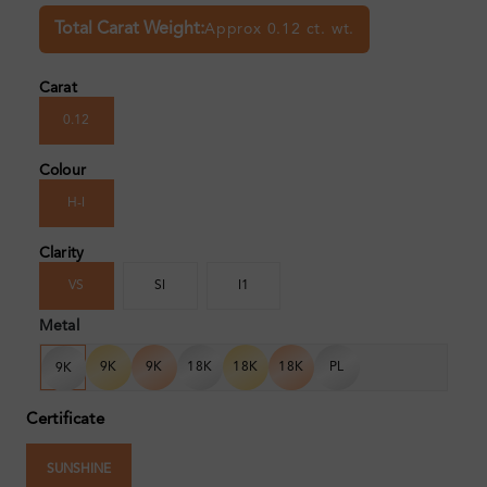
Total Carat Weight:
Approx 0.12 ct. wt.
Carat
0.12
Colour
H-I
Clarity
VS
SI
I1
Metal
9K
9K
18K
18K
18K
PL
9K
Certificate
SUNSHINE