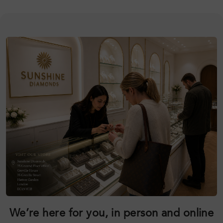
We’re here for you, in person and online