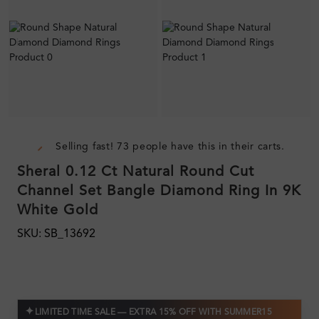
Selling fast! 73 people have this in their carts.
Sheral 0.12 Ct Natural Round Cut
Channel Set Bangle Diamond Ring In 9K
White Gold
SKU: SB_13692
✦
LIMITED TIME SALE — EXTRA 15% OFF WITH SUMMER15