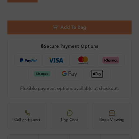
Add To Bag
🔒
Secure Payment Options
Flexible payment options available at checkout.
Call an Expert
Live Chat
Book Viewing