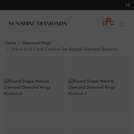
0
Home
Diamond Rings
Sheral 0.12 Carat Channel Set Bangle Diamond Bracelet