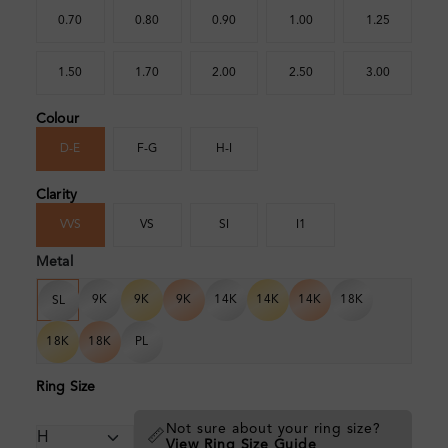
0.70
0.80
0.90
1.00
1.25
1.50
1.70
2.00
2.50
3.00
Colour
D-E
F-G
H-I
Clarity
VVS
VS
SI
I1
Metal
9K
9K
9K
14K
14K
14K
18K
SL
18K
18K
PL
Ring Size
Not sure about your ring size?
📏
View Ring Size Guide