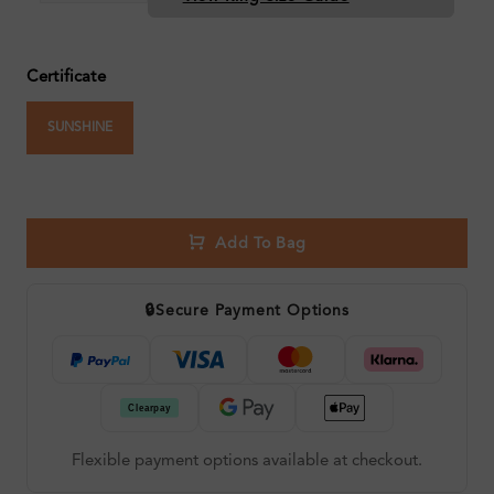
Certificate
SUNSHINE
Add To Bag
🔒
Secure Payment Options
Flexible payment options available at checkout.