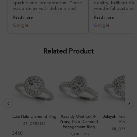
sparkle and presentation. There
quality, brilliant d
was a delay with delivery and
wonderful customer
communication could have been
I’m so happy!
Read more
Read more
better, but the product quality
was impressive once received.
G
o
o
g
l
e
G
o
o
g
l
e
Overall, a good ring and I was
pleased with the design.
Related Product
‹
›
Lula Halo Diamond Ring
Kassidy Oval Cut 4-
Jalayah Halo Dia
Prong Halo Diamond
Ring
SR_OR50534
Engagement Ring
SR_OR50983
£460
SR_OR50917