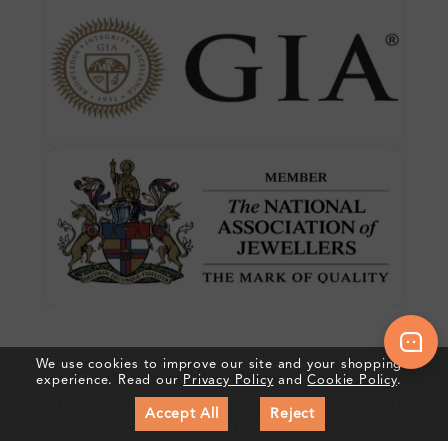
We use cookies to improve our site and your shopping
Crafted In Hatton Garden, London
experience. Read our
Privacy Policy
and
Cookie Policy
.
UK Hallmarked Jewellery • Bespoke Service • Natural & Lab
Accept All
Reject
Diamonds • Trusted London Jewellers