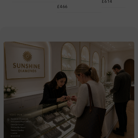
£614
£466