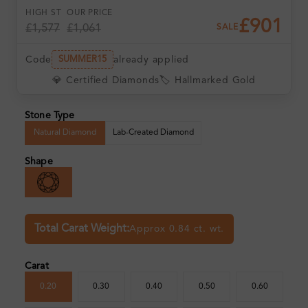
HIGH ST
OUR PRICE
£901
£1,577
£1,061
SALE
Code
already applied
SUMMER15
💎 Certified Diamonds
🏷️ Hallmarked Gold
Stone Type
Natural Diamond
Lab-Created Diamond
Shape
Total Carat Weight:
Approx 0.84 ct. wt.
Carat
0.20
0.30
0.40
0.50
0.60