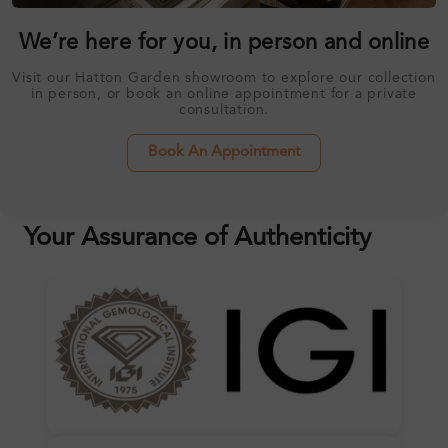
We’re here for you, in person and online
Visit our Hatton Garden showroom to explore our collection
in person, or book an online appointment for a private
consultation.
Book An Appointment
Your Assurance of Authenticity