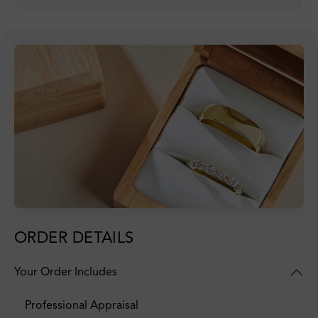
ORDER DETAILS
Your Order Includes
Professional Appraisal