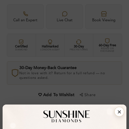
Call an Expert
Live Chat
Book Viewing
60-Day Free
Certified
Hallmarked
30-Day
RESIZE OR
DIAMOND
LONDON ASSAY
FREE RETURNS
EXCHANGE
30-Day Money-Back Guarantee
Not in love with it? Return for a full refund — no
questions asked.
Share
Add To Wishlist
Item will be shipped by Sunday 23rd August 2026.
.
Need it sooner? Contact us via
Whatsapp
or call
at
+44 20 3712 6044
.
Ethically & Sustainably Created.