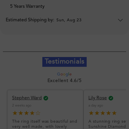
5 Years Warranty
Estimated Shipping by:
Sun, Aug 23
Testimonials
G
o
o
g
l
e
Excellent 4.6/5
Stephen Ward
Lily Rose
2 weeks ago
a day ago
★★★★☆
★★★★★
The ring itself was beautiful and
A stunning ring set
very well made, with lovely
Sunshine Diamonds!