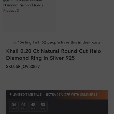
Selling fast! 62 people have this in their carts.
Khali 0.20 Ct Natural Round Cut Halo
Diamond Ring In Silver 925
SKU: SR_OV50827
✦
LIMITED TIME SALE — EXTRA 15% OFF WITH SUMMER15
04
01
45
50
DAYS
HRS
MIN
SEC