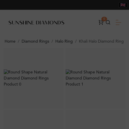
0
Home
Diamond Rings
Halo Ring
Khali Halo Diamond Ring