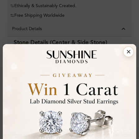
Ethically & Sustainably Created.
Free Shipping Worldwide
Product Details
Stone Details (Center & Side Stone)
Diamond:
Natural Diamond
Shape:
Round
Colour:
D-E
Clarity:
VVS
Cut:
Gemstone Quality:
Center Stone:
0.25 ct
Side Stone: