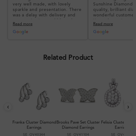
very well made, with lovely
Sunshine Diamonds!
sparkle and presentation. There
quality, brilliant d
was a delay with delivery and
wonderful customer
communication could have been
I’m so happy!
Read more
Read more
better, but the product quality
was impressive once received.
G
o
o
g
l
e
G
o
o
g
l
e
Overall, a good ring and I was
pleased with the design.
Related Product
‹
›
Franka Cluster Diamond
Brooks Pave Set Cluster
Felisia Cluster Di
Earrings
Diamond Earrings
Earrings
SE_OV40344
SE_OV41104
SE_OV40867