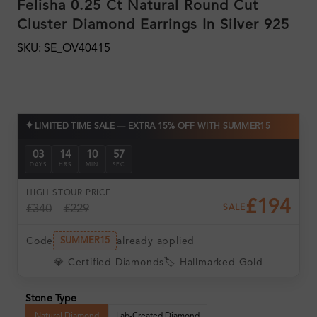
Felisha 0.25 Ct Natural Round Cut
Cluster Diamond Earrings In Silver 925
SKU: SE_OV40415
✦
LIMITED TIME SALE — EXTRA 15% OFF WITH SUMMER15
03
14
10
56
DAYS
HRS
MIN
SEC
HIGH ST
OUR PRICE
£194
£340
£229
SALE
Code
already applied
SUMMER15
💎 Certified Diamonds
🏷️ Hallmarked Gold
Stone Type
Natural Diamond
Lab-Created Diamond