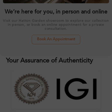
We’re here for you, in person and online
Visit our Hatton Garden showroom to explore our collection
in person, or book an online appointment for a private
consultation.
Book An Appointment
Your Assurance of Authenticity