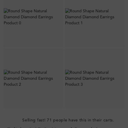
Selling fast! 71 people have this in their carts.