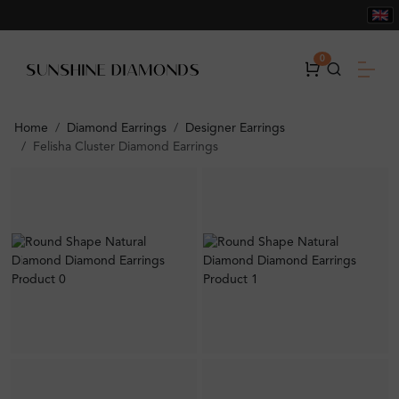
0
Home
Diamond Earrings
Designer Earrings
Felisha Cluster Diamond Earrings