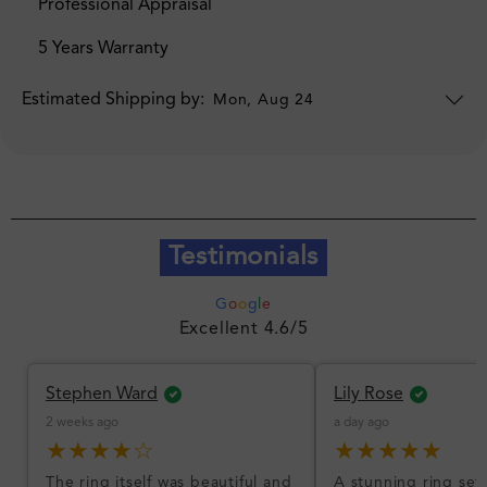
Professional Appraisal
5 Years Warranty
Estimated Shipping by:
Mon, Aug 24
Testimonials
G
o
o
g
l
e
Excellent 4.6/5
Stephen Ward
Lily Rose
2 weeks ago
a day ago
★★★★☆
★★★★★
The ring itself was beautiful and
A stunning ring set