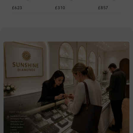
£623
£310
£857