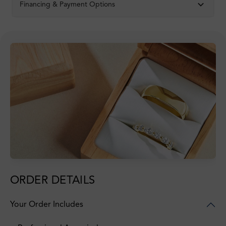
Financing & Payment Options
ORDER DETAILS
Your Order Includes