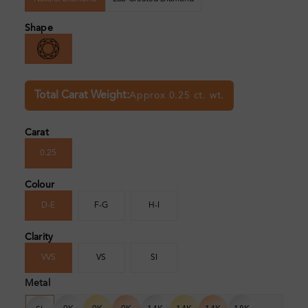
Shape
Total Carat Weight:
Approx 0.25 ct. wt.
Carat
0.25
Colour
D-E
F-G
H-I
Clarity
VVS
VS
SI
Metal