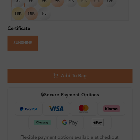
9K
9K
9K
14K
14K
14K
18K
SL
18K
18K
PL
Certificate
SUNSHINE
Add To Bag
🔒
Secure Payment Options
Flexible payment options available at checkout.