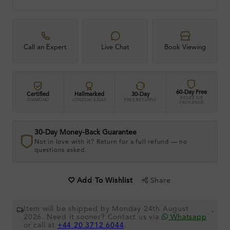
Call an Expert
Live Chat
Book Viewing
60-Day Free
Certified
Hallmarked
30-Day
RESIZE OR
DIAMOND
LONDON ASSAY
FREE RETURNS
EXCHANGE
30-Day Money-Back Guarantee
Not in love with it? Return for a full refund — no
questions asked.
Share
Add To Wishlist
Item will be shipped by Monday 24th August
.
2026. Need it sooner? Contact us via
Whatsapp
or call at
+44 20 3712 6044
.