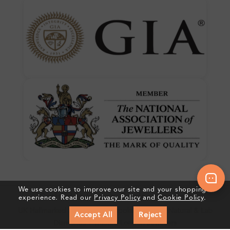
We use cookies to improve our site and your shopping
Crafted In Hatton Garden, London
experience. Read our
Privacy Policy
and
Cookie Policy
.
UK Hallmarked Jewellery • Bespoke Service • Natural & Lab
Accept All
Reject
Diamonds • Trusted London Jewellers