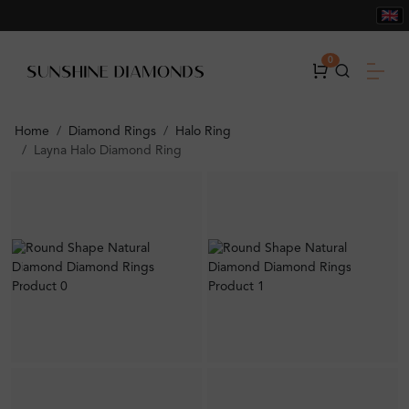
0
Home
Diamond Rings
Halo Ring
Layna Halo Diamond Ring