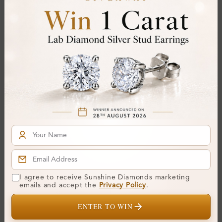
Colour:
D-E
Clarity:
VVS
Cut:
Gemstone Quality:
Center Stone:
0.20 ct
Side Stone:
0.28 ct
Total Weight:
Approx 0.48 ct. wt.
Certificate:
SUNSHINE
Cut Grade:
Polish:
Symmetry:
I agree to receive Sunshine Diamonds marketing
emails and accept the
Privacy Policy
.
Fluorescence:
ENTER TO WIN
Additional Details