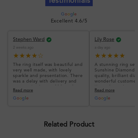
Testimonials
G
o
o
g
l
e
Excellent 4.6/5
Stephen Ward
Lily Rose
2 weeks ago
a day ago
★★★★☆
★★★★★
The ring itself was beautiful and
A stunning ring set
very well made, with lovely
Sunshine Diamonds!
sparkle and presentation. There
quality, brilliant d
was a delay with delivery and
wonderful customer
communication could have been
I’m so happy!
Read more
Read more
better, but the product quality
was impressive once received.
G
o
o
g
l
e
G
o
o
g
l
e
Overall, a good ring and I was
pleased with the design.
Related Product