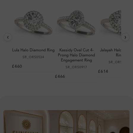
‹
›
Lula Halo Diamond Ring
Kassidy Oval Cut 4-
Jalayah Halo Dia
Prong Halo Diamond
Ring
SR_OR50534
Engagement Ring
SR_OR50983
£460
SR_OR50917
£614
£466