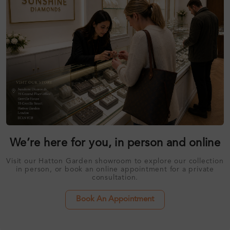
We’re here for you, in person and online
Visit our Hatton Garden showroom to explore our collection
in person, or book an online appointment for a private
consultation.
Book An Appointment