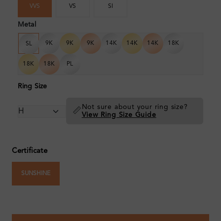
VVS
VS
SI
Metal
9K
9K
9K
14K
14K
14K
18K
SL
18K
18K
PL
Ring Size
Not sure about your ring size?
📏
View Ring Size Guide
Certificate
SUNSHINE