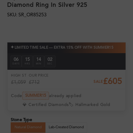
Diamond Ring In Silver 925
SKU: SR_OR85253
✦
LIMITED TIME SALE — EXTRA 15% OFF WITH SUMMER15
06
15
14
01
DAYS
HRS
MIN
SEC
HIGH ST
OUR PRICE
£605
£1,059
£712
SALE
Code
already applied
SUMMER15
💎 Certified Diamonds
🏷️ Hallmarked Gold
Stone Type
Natural Diamond
Lab-Created Diamond