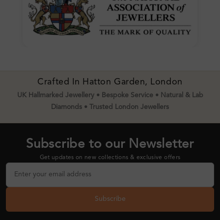
Crafted In Hatton Garden, London
UK Hallmarked Jewellery • Bespoke Service • Natural & Lab
Diamonds • Trusted London Jewellers
Subscribe to our Newsletter
Get updates on new collections & exclusive offers
Subscribe