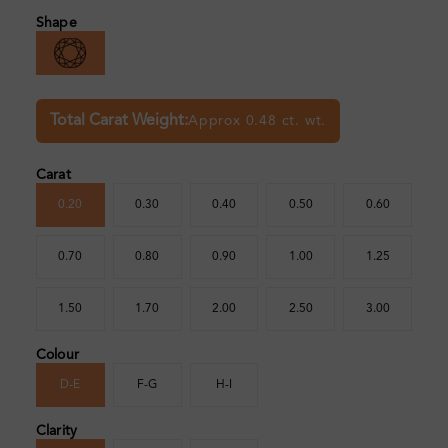
Shape
Total Carat Weight:
Approx 0.48 ct. wt.
Carat
0.20
0.30
0.40
0.50
0.60
0.70
0.80
0.90
1.00
1.25
1.50
1.70
2.00
2.50
3.00
Colour
D-E
F-G
H-I
Clarity