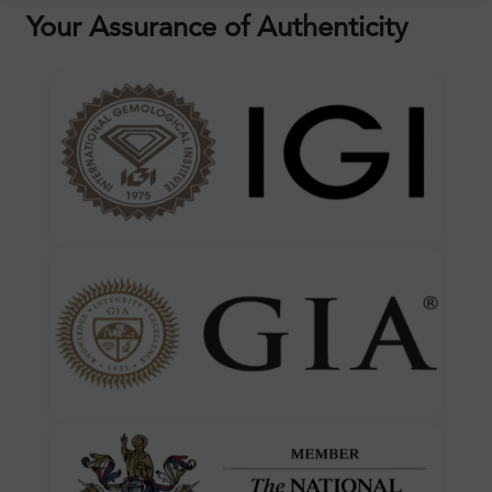
Your Assurance of Authenticity