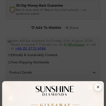
30-Day Money-Back Guarantee
Not in love with it? Return for a full refund — no
questions asked.
Share
Add To Wishlist
Item will be shipped by Friday 21st August 2026.
.
Need it sooner? Contact us via
Whatsapp
or call
at
+44 20 3712 6044
.
Ethically & Sustainably Created.
Free Shipping Worldwide
Product Details
Stone Details (Center & Side Stone)
Diamond:
Natural Diamond
Shape:
Round