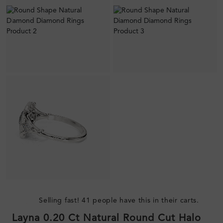
Selling fast! 41 people have this in their carts.
Layna 0.20 Ct Natural Round Cut Halo