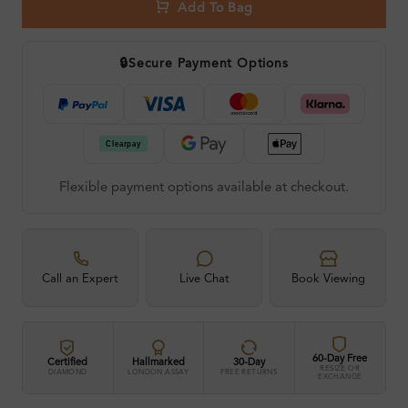
Add To Bag
🔒
Secure Payment Options
Flexible payment options available at checkout.
Call an Expert
Live Chat
Book Viewing
60-Day Free
Certified
Hallmarked
30-Day
RESIZE OR
DIAMOND
LONDON ASSAY
FREE RETURNS
EXCHANGE