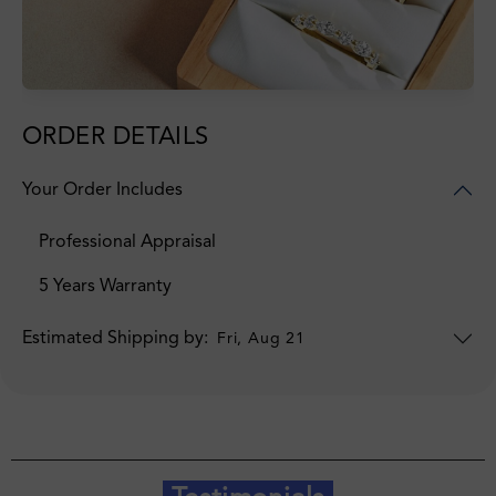
ORDER DETAILS
Your Order Includes
Professional Appraisal
5 Years Warranty
Estimated Shipping by:
Fri, Aug 21