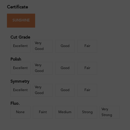
Certificate
SUNSHINE
Cut Grade
Very
Excellent
Good
Fair
Good
Polish
Very
Excellent
Good
Fair
Good
Symmetry
Very
Excellent
Good
Fair
Good
Fluo.
Very
None
Faint
Medium
Strong
Strong