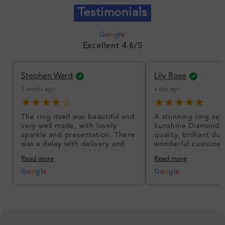
Testimonials
G
o
o
g
l
e
Excellent 4.6/5
Stephen Ward
Lily Rose
2 weeks ago
a day ago
★★★★☆
★★★★★
The ring itself was beautiful and
A stunning ring set
very well made, with lovely
Sunshine Diamonds!
sparkle and presentation. There
quality, brilliant d
was a delay with delivery and
wonderful customer
communication could have been
I’m so happy!
Read more
Read more
better, but the product quality
was impressive once received.
G
o
o
g
l
e
G
o
o
g
l
e
Overall, a good ring and I was
pleased with the design.