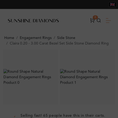
0
Home
Engagement Rings
Side Stone
Claira 0.20 - 3.00 Carat Bezel Set Side Stone Diamond Ring
Selling fast! 65 people have this in their carts.