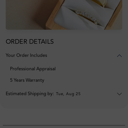
ORDER DETAILS
Your Order Includes
Professional Appraisal
5 Years Warranty
Estimated Shipping by:
Tue, Aug 25