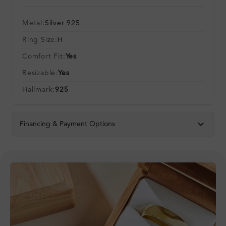
Metal:
Silver 925
Ring Size:
H
Comfort Fit:
Yes
Resizable:
Yes
Hallmark:
925
Financing & Payment Options