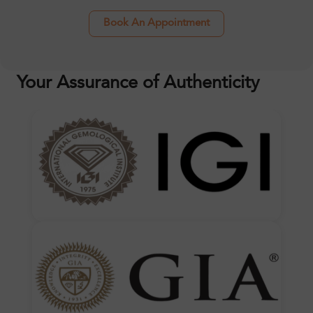
Book An Appointment
Your Assurance of Authenticity