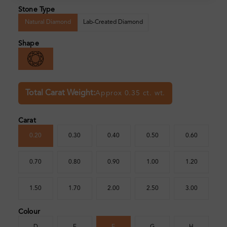
Stone Type
Natural Diamond
Lab-Created Diamond
Shape
Total Carat Weight:
Approx 0.35 ct. wt.
Carat
0.20
0.30
0.40
0.50
0.60
0.70
0.80
0.90
1.00
1.20
1.50
1.70
2.00
2.50
3.00
Colour