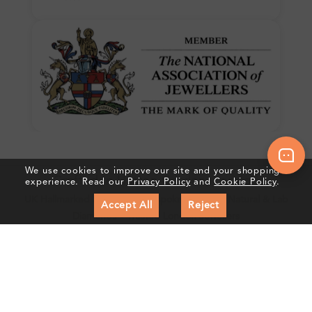
We use cookies to improve our site and your shopping
Crafted In Hatton Garden, London
experience. Read our
Privacy Policy
and
Cookie Policy
.
UK Hallmarked Jewellery • Bespoke Service • Natural & Lab
Accept All
Reject
Diamonds • Trusted London Jewellers
Subscribe to our Newsletter
Get updates on new collections & exclusive offers