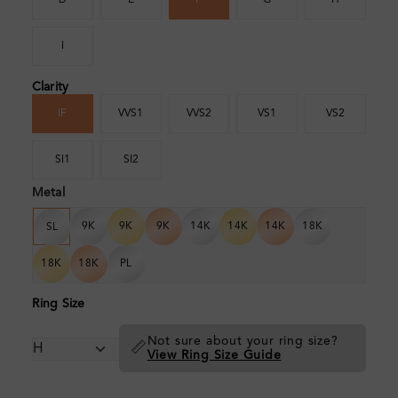
D
E
F
G
H
I
Clarity
IF
VVS1
VVS2
VS1
VS2
SI1
SI2
Metal
9K
9K
9K
14K
14K
14K
18K
SL
18K
18K
PL
Ring Size
Not sure about your ring size?
📏
View Ring Size Guide