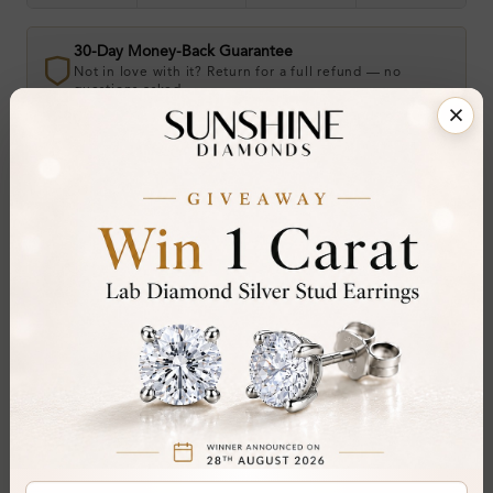
30-Day Money-Back Guarantee
Not in love with it? Return for a full refund — no
questions asked.
Share
Add To Wishlist
Item will be shipped by Tuesday 25th August
.
2026. Need it sooner? Contact us via
Whatsapp
or call at
+44 20 3712 6044
.
Ethically & Sustainably Created.
Free Shipping Worldwide
Product Details
Stone Details (Center & Side Stone)
Diamond:
Natural Diamond