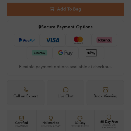
Add To Bag
🔒
Secure Payment Options
Flexible payment options available at checkout.
Call an Expert
Live Chat
Book Viewing
60-Day Free
Certified
Hallmarked
30-Day
RESIZE OR
DIAMOND
LONDON ASSAY
FREE RETURNS
EXCHANGE