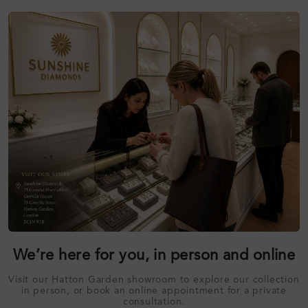
We’re here for you, in person and online
Visit our Hatton Garden showroom to explore our collection
in person, or book an online appointment for a private
consultation.