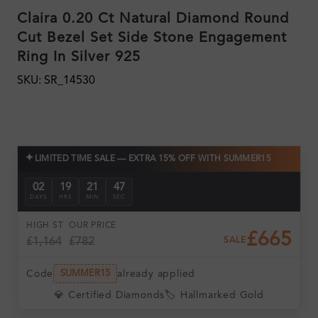
Claira 0.20 Ct Natural Diamond Round
Cut Bezel Set Side Stone Engagement
Ring In Silver 925
SKU: SR_14530
✦
LIMITED TIME SALE — EXTRA 15% OFF WITH SUMMER15
02
19
21
46
DAYS
HRS
MIN
SEC
HIGH ST
OUR PRICE
£665
£1,164
£782
SALE
Code
already applied
SUMMER15
💎 Certified Diamonds
🏷️ Hallmarked Gold