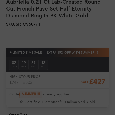
Aubriella 0.21 Ct Lab-Created Round
Cut French Pave Set Half Eternity
Diamond Ring In 9K White Gold
SKU: SR_OV50771
✦
LIMITED TIME SALE — EXTRA 15% OFF WITH SUMMER15
02
19
51
13
DAYS
HRS
MIN
SEC
HIGH ST
OUR PRICE
£427
£747
£503
SALE
Code
already applied
SUMMER15
💎 Certified Diamonds
🏷️ Hallmarked Gold