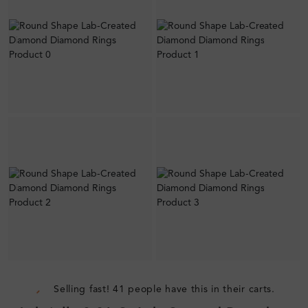
Selling fast! 41 people have this in their carts.