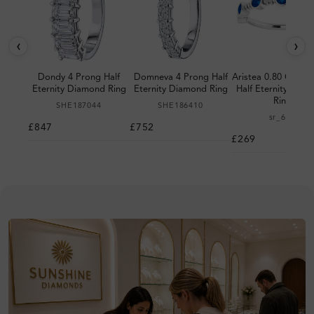
‹
›
Dondy 4 Prong Half
Domneva 4 Prong Half
Aristea 0.80 Carat 
Eternity Diamond Ring
Eternity Diamond Ring
Half Eternity Dia
Ring
SHE187044
SHE186410
sr_698
£847
£752
£269