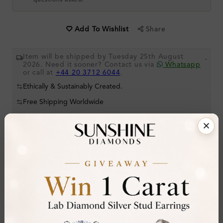
questions asked.
Share
Add To Wishlist
Item will be shipped by Tuesday 25th August
.
2026. Need it sooner? Contact us via
Whatsapp
or call at
+44 20 3712 6044
.
Ethically & Sustainably Created.
Free Shipping Worldwide
Product Details
Stone Details (Center & Side Stone)
Diamond:
Lab-Created Diamond
Shape:
Round
Colour:
H-I
Clarity:
SI