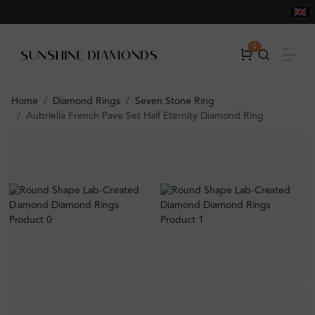
0
Home
Diamond Rings
Seven Stone Ring
Aubriella French Pave Set Half Eternity Diamond Ring