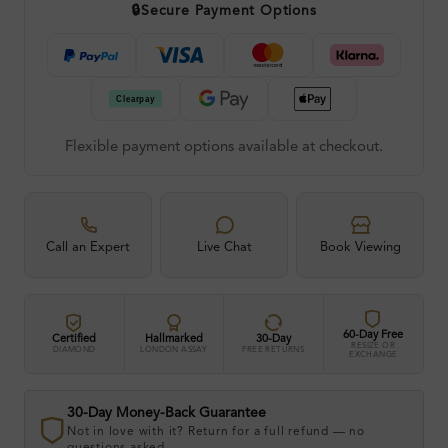
🔒
Secure Payment Options
Flexible payment options available at checkout.
Call an Expert
Live Chat
Book Viewing
60-Day Free
Certified
Hallmarked
30-Day
RESIZE OR
DIAMOND
LONDON ASSAY
FREE RETURNS
EXCHANGE
30-Day Money-Back Guarantee
Not in love with it? Return for a full refund — no