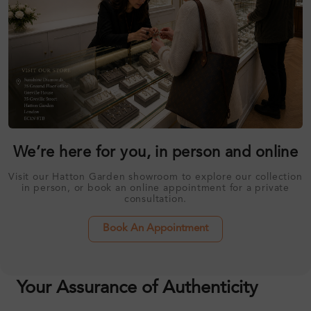
We’re here for you, in person and online
Visit our Hatton Garden showroom to explore our collection
in person, or book an online appointment for a private
consultation.
Book An Appointment
Your Assurance of Authenticity