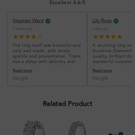
Excellent 4.6/5
Stephen Ward
Lily Rose
2 weeks ago
a day ago
★★★★☆
★★★★★
The ring itself was beautiful and
A stunning ring set
very well made, with lovely
Sunshine Diamonds!
sparkle and presentation. There
quality, brilliant d
was a delay with delivery and
wonderful customer
communication could have been
I’m so happy!
Read more
Read more
better, but the product quality
was impressive once received.
G
o
o
g
l
e
G
o
o
g
l
e
Overall, a good ring and I was
pleased with the design.
Related Product