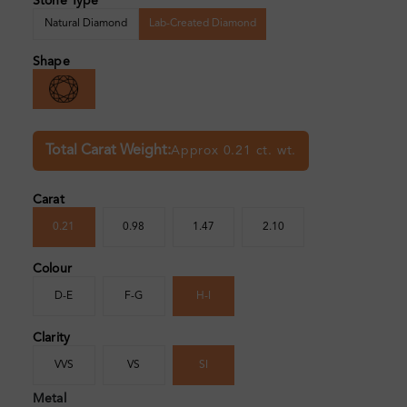
Stone Type
Natural Diamond
Lab-Created Diamond
Shape
Total Carat Weight:
Approx 0.21 ct. wt.
Carat
0.21
0.98
1.47
2.10
Colour
D-E
F-G
H-I
Clarity
VVS
VS
SI
Metal