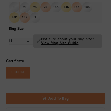
SL
9K
9K
14K
14K
14K
18K
9K
18K
18K
PL
Ring Size
Not sure about your ring size?
📏
View Ring Size Guide
Certificate
SUNSHINE
Add To Bag