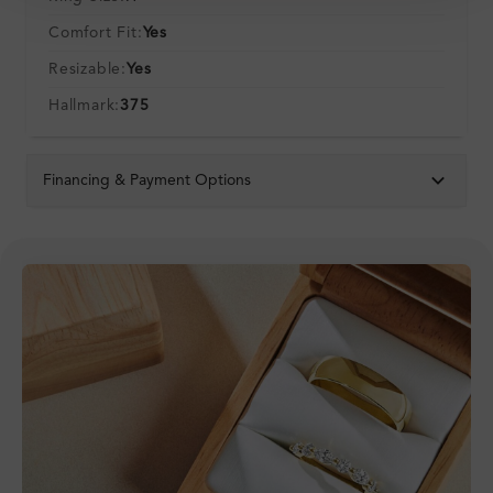
Comfort Fit:
Yes
Resizable:
Yes
Hallmark:
375
Financing & Payment Options