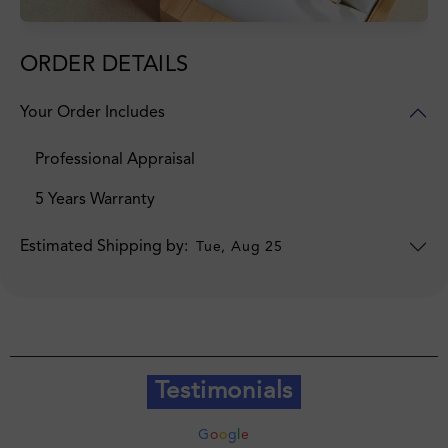
ORDER DETAILS
Your Order Includes
Professional Appraisal
5 Years Warranty
Estimated Shipping by:
Tue, Aug 25
Testimonials
G
o
o
g
l
e