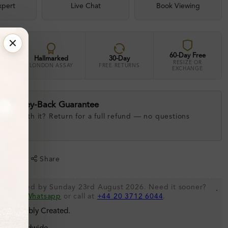
xpert
Live Chat
Book Viewing
60-Day Free
Hallmarked
30-Day
RESIZE OR
LONDON ASSAY
FREE RETURNS
EXCHANGE
ay Money-Back Guarantee
 love with it? Return for a full refund — no questions
.
shlist
Share
 be shipped by Sunday 23rd August 2026. Need it sooner?
.
s via
Whatsapp
or call at
+44 20 3712 6044
.
 Sustainably Created.