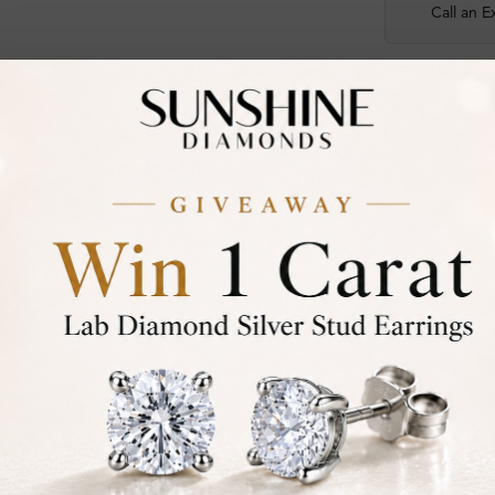
Call an E
Certified
DIAMOND
30-D
Not in
asked
Add To Wi
Item will
Contact u
Ethically &