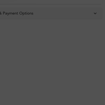
 & Payment Options