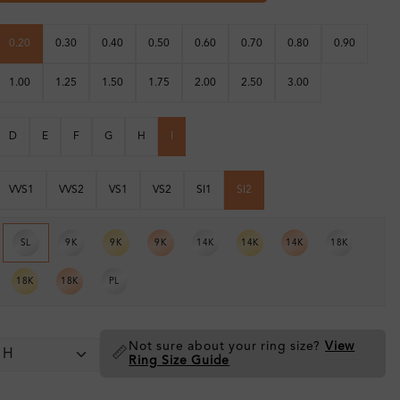
0.20
0.30
0.40
0.50
0.60
0.70
0.80
0.90
1.00
1.25
1.50
1.75
2.00
2.50
3.00
D
E
F
G
H
I
VVS1
VVS2
VS1
VS2
SI1
SI2
SL
9K
9K
9K
14K
14K
14K
18K
18K
18K
PL
Not sure about your ring size?
View
📏
Ring Size Guide