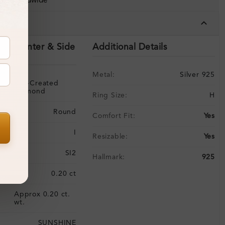
ing Worldwide
tails
ils (Center & Side
Additional Details
Metal:
Silver 925
Lab-Created
Diamond
Ring Size:
H
Round
Comfort Fit:
Yes
I
Resizable:
Yes
SI2
Hallmark:
925
:
0.20 ct
Approx 0.20 ct.
:
wt.
SUNSHINE