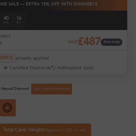
TIME SALE — EXTRA 15% OFF WITH SUMMER15
40
15
MIN
SEC
PRICE
£487
SALE
Save today
4
MER15
already applied
💎 Certified Diamonds
🏷️ Hallmarked Gold
Natural Diamond
Lab-Created Diamond
Total Carat Weight:
Approx 0.20 ct. wt.