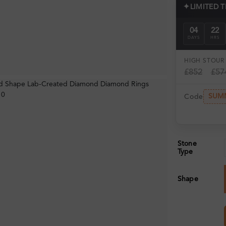
✦
LIMITED 
04
22
DAYS
HRS
HIGH ST
OUR 
£852
£57
SUM
Code
Stone
Type
Shape