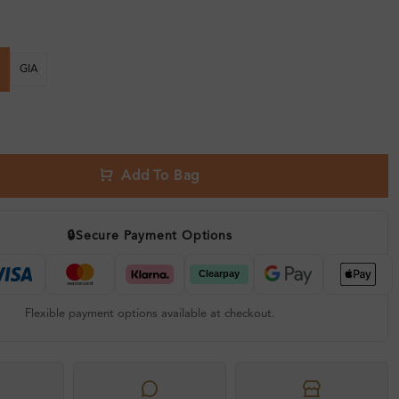
GIA
Add To Bag
🔒
Secure Payment Options
Flexible payment options available at checkout.