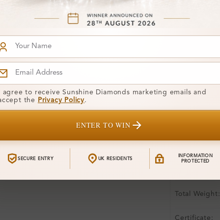
Free Shipp
Product De
Stone Deta
Stone)
Diamond:
I agree to receive Sunshine Diamonds marketing emails and
accept the
Privacy Policy
.
Shape:
ENTER TO WIN
Colour:
Clarity:
INFORMATION
SECURE ENTRY
UK RESIDENTS
PROTECTED
Center Stone
Total Weight
Certificate: