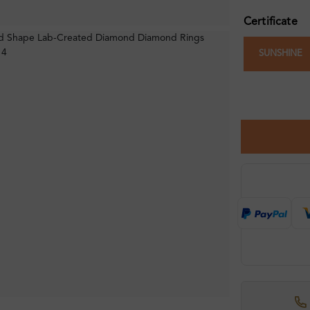
Certificate
SUNSHINE