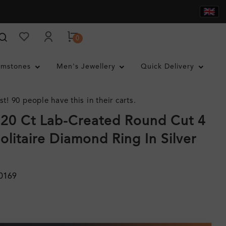
0
mstones
Men's Jewellery
Quick Delivery
st! 90 people have this in their carts.
.20 Ct Lab-Created Round Cut 4
olitaire Diamond Ring In Silver
0169