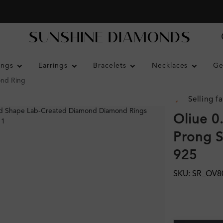
ings
Earrings
Bracelets
Necklaces
Ge
ond Ring
Selling fa
Oliue 0
Prong S
925
SKU: SR_OV8