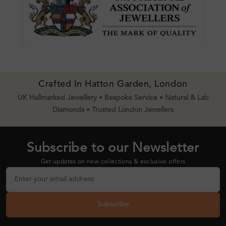
Crafted In Hatton Garden, London
UK Hallmarked Jewellery • Bespoke Service • Natural & Lab
Diamonds • Trusted London Jewellers
Subscribe to our Newsletter
Get updates on new collections & exclusive offers
Subscribe