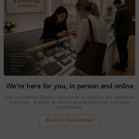
We’re here for you, in person and online
Visit our Hatton Garden showroom to explore our collection
in person, or book an online appointment for a private
consultation.
Book An Appointment