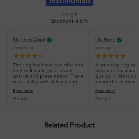
Testimonials
G
o
o
g
l
e
Excellent 4.6/5
Stephen Ward
Lily Rose
2 weeks ago
a day ago
★★★★☆
★★★★★
The ring itself was beautiful and
A stunning ring set
very well made, with lovely
Sunshine Diamonds!
sparkle and presentation. There
quality, brilliant d
was a delay with delivery and
wonderful customer
communication could have been
I’m so happy!
Read more
Read more
better, but the product quality
was impressive once received.
G
o
o
g
l
e
G
o
o
g
l
e
Overall, a good ring and I was
pleased with the design.
Related Product