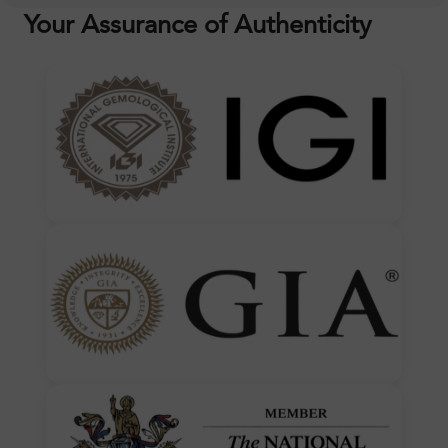
Your Assurance of Authenticity