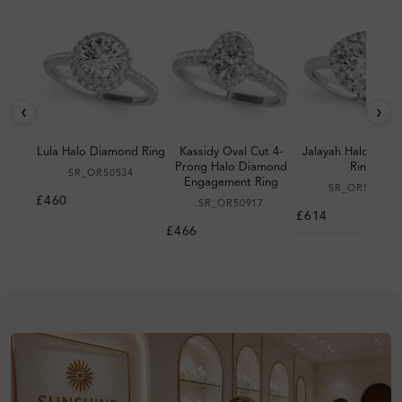
‹
›
Lula Halo Diamond Ring
Kassidy Oval Cut 4-
Jalayah Halo Dia
Prong Halo Diamond
Ring
SR_OR50534
Engagement Ring
SR_OR50983
£460
SR_OR50917
£614
£466