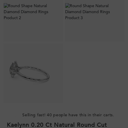
Selling fast! 40 people have this in their carts.
Kaelynn 0.20 Ct Natural Round Cut