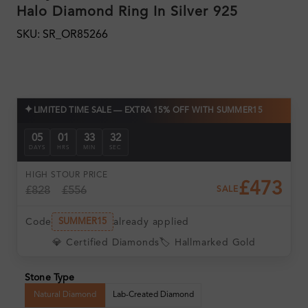
Halo Diamond Ring In Silver 925
SKU: SR_OR85266
✦
LIMITED TIME SALE — EXTRA 15% OFF WITH SUMMER15
05
01
33
30
DAYS
HRS
MIN
SEC
HIGH ST
OUR PRICE
£473
£828
£556
SALE
Code
already applied
SUMMER15
💎 Certified Diamonds
🏷️ Hallmarked Gold
Stone Type
Natural Diamond
Lab-Created Diamond