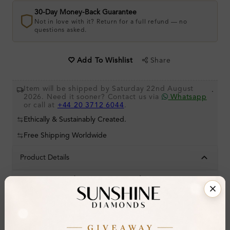
30-Day Money-Back Guarantee
Not in love with it? Return for a full refund — no
questions asked.
Share
Add To Wishlist
Item will be shipped by Saturday 22nd August
.
2026. Need it sooner? Contact us via
Whatsapp
or call at
+44 20 3712 6044
.
Ethically & Sustainably Created.
Free Shipping Worldwide
Product Details
Stone Details (Center & Side Stone)
Diamond:
Natural Diamond
Shape:
Round