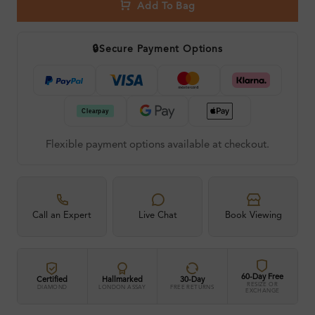
Add To Bag
🔒
Secure Payment Options
Flexible payment options available at checkout.
Call an Expert
Live Chat
Book Viewing
60-Day Free
Certified
Hallmarked
30-Day
RESIZE OR
DIAMOND
LONDON ASSAY
FREE RETURNS
EXCHANGE