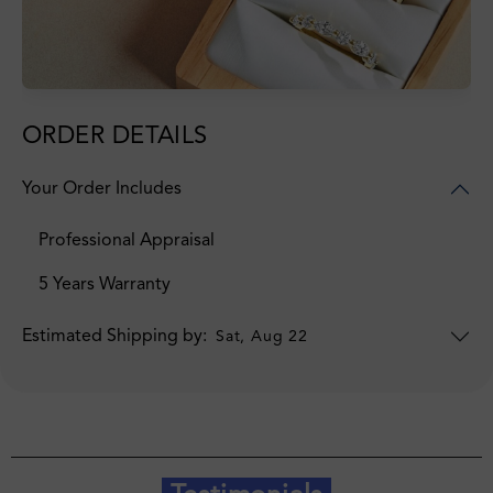
ORDER DETAILS
Your Order Includes
Professional Appraisal
5 Years Warranty
Estimated Shipping by:
Sat, Aug 22