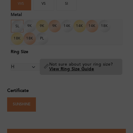
VVS
VS
SI
Metal
9K
9K
9K
14K
14K
14K
18K
SL
18K
18K
PL
Ring Size
Not sure about your ring size?
📏
View Ring Size Guide
Certificate
SUNSHINE