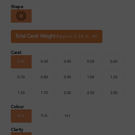
Shape
Total Carat Weight:
Approx 0.34 ct. wt.
Carat
0.20
0.30
0.40
0.50
0.60
0.70
0.80
0.90
1.00
1.25
1.50
1.70
2.00
2.50
3.00
Colour
D-E
F-G
H-I
Clarity