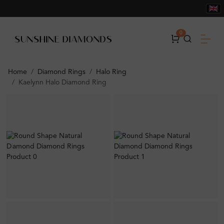
0
Home
Diamond Rings
Halo Ring
Kaelynn Halo Diamond Ring