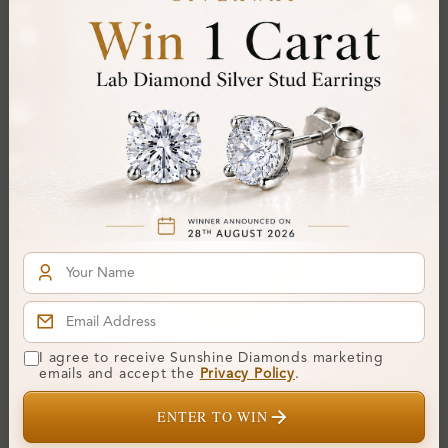
Colour:
D-E
Clarity:
VVS
Cut:
Gemstone Quality:
Center Stone:
0.20 ct
Side Stone:
0.14 ct
Total Weight:
Approx 0.34 ct. wt.
Certificate:
SUNSHINE
Cut Grade:
Polish:
Symmetry:
I agree to receive Sunshine Diamonds marketing
emails and accept the
Privacy Policy
.
Fluorescence:
ENTER TO WIN
Additional Details