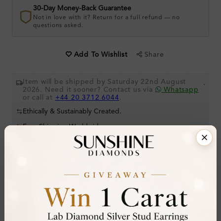
30-Day Money-Back Guarantee
Not in love with it? Return for a full refund — no
questions asked.
Share
Add To Wishlist
Item will be shipped by Saturday 22nd August
.
2026. Need it sooner? Contact us via
Whatsapp
or call at
+44 20 3712 6044
.
Ethically & Sustainably Created.
Free Shipping Worldwide
Product Details
Stone Details (Center & Side Stone)
Diamond:
Lab-Created Diamond
Shape:
Round