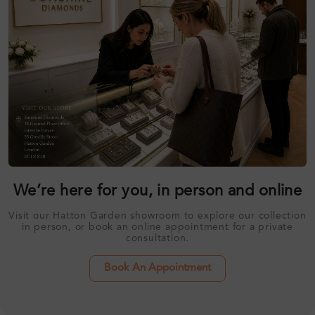
We’re here for you, in person and online
Visit our Hatton Garden showroom to explore our collection
in person, or book an online appointment for a private
consultation.
Book An Appointment