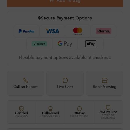
Add To Bag
🔒
Secure Payment Options
Flexible payment options available at checkout.
Call an Expert
Live Chat
Book Viewing
60-Day Free
Certified
Hallmarked
30-Day
RESIZE OR
DIAMOND
LONDON ASSAY
FREE RETURNS
EXCHANGE