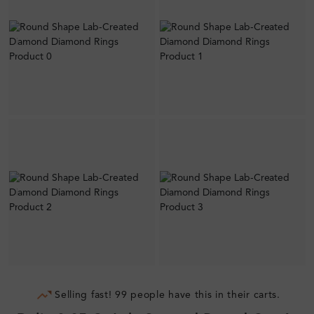
Selling fast! 99 people have this in their carts.