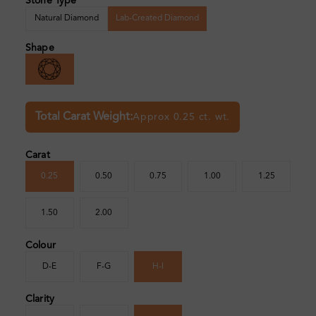
Stone Type
Natural Diamond
Lab-Created Diamond
Shape
Total Carat Weight:
Approx 0.25 ct. wt.
Carat
0.25
0.50
0.75
1.00
1.25
1.50
2.00
Colour
D-E
F-G
H-I
Clarity