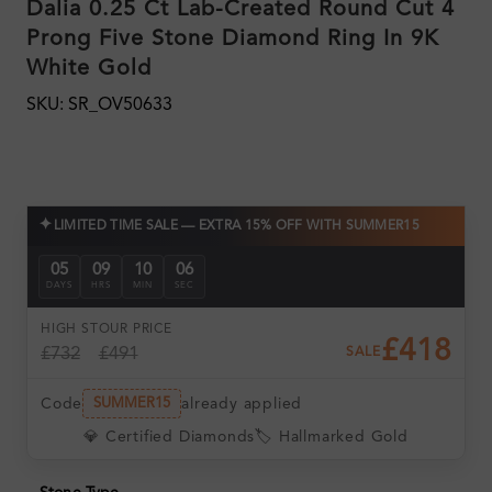
Dalia 0.25 Ct Lab-Created Round Cut 4
Prong Five Stone Diamond Ring In 9K
White Gold
SKU: SR_OV50633
✦
LIMITED TIME SALE — EXTRA 15% OFF WITH SUMMER15
05
09
10
05
DAYS
HRS
MIN
SEC
HIGH ST
OUR PRICE
£418
£732
£491
SALE
Code
already applied
SUMMER15
💎 Certified Diamonds
🏷️ Hallmarked Gold