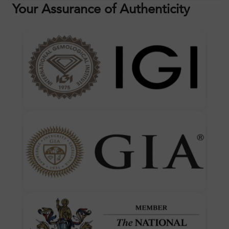
Your Assurance of Authenticity