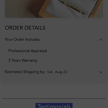
ORDER DETAILS
Your Order Includes
Professional Appraisal
5 Years Warranty
Estimated Shipping by:
Sat, Aug 22
Testimonials