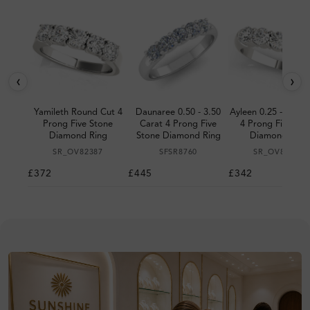
‹
›
Yamileth Round Cut 4
Daunaree 0.50 - 3.50
Ayleen 0.25 - 1.00 
Prong Five Stone
Carat 4 Prong Five
4 Prong Five Sto
Diamond Ring
Stone Diamond Ring
Diamond Ring
SR_OV82387
SFSR8760
SR_OV81831
£372
£445
£342