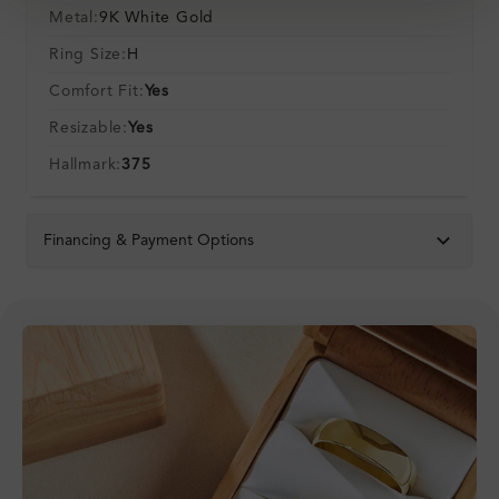
Metal:
9K White Gold
Ring Size:
H
Comfort Fit:
Yes
Resizable:
Yes
Hallmark:
375
Financing & Payment Options