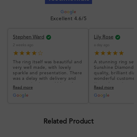
G
o
o
g
l
e
Excellent 4.6/5
Stephen Ward
Lily Rose
2 weeks ago
a day ago
★★★★☆
★★★★★
The ring itself was beautiful and
A stunning ring set
very well made, with lovely
Sunshine Diamonds!
sparkle and presentation. There
quality, brilliant d
was a delay with delivery and
wonderful customer
communication could have been
I’m so happy!
Read more
Read more
better, but the product quality
was impressive once received.
G
o
o
g
l
e
G
o
o
g
l
e
Overall, a good ring and I was
pleased with the design.
Related Product