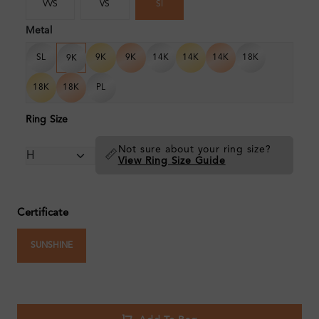
VVS
VS
SI
Metal
SL
9K
9K
14K
14K
14K
18K
9K
18K
18K
PL
Ring Size
Not sure about your ring size?
📏
View Ring Size Guide
Certificate
SUNSHINE