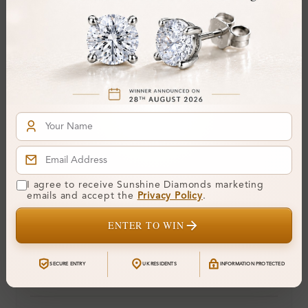
Colour:
H-I
Clarity:
SI
Cut:
Gemstone Quality:
Center Stone:
0.25 ct
Side Stone:
Total Weight:
Approx 0.25 ct. wt.
Certificate:
SUNSHINE
I agree to receive Sunshine Diamonds marketing
Cut Grade:
emails and accept the
Privacy Policy
.
Polish:
ENTER TO WIN
Symmetry:
Fluorescence:
SECURE ENTRY
UK RESIDENTS
INFORMATION PROTECTED
Additional Details