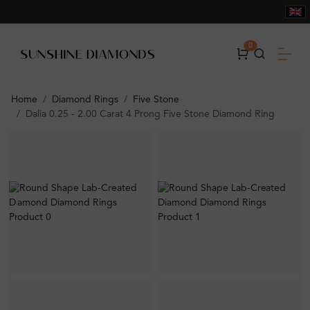
0
Home
Diamond Rings
Five Stone
Dalia 0.25 - 2.00 Carat 4 Prong Five Stone Diamond Ring