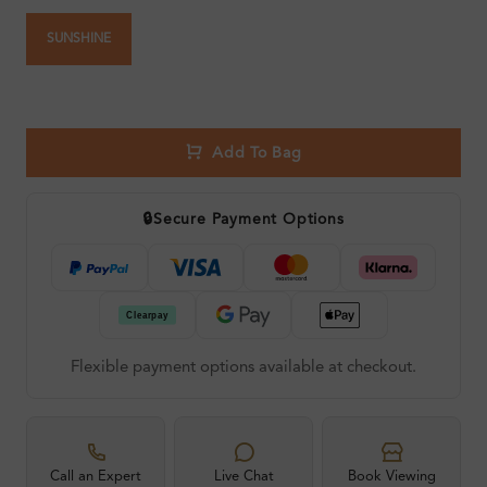
SUNSHINE
Add To Bag
🔒
Secure Payment Options
Flexible payment options available at checkout.
Call an Expert
Live Chat
Book Viewing