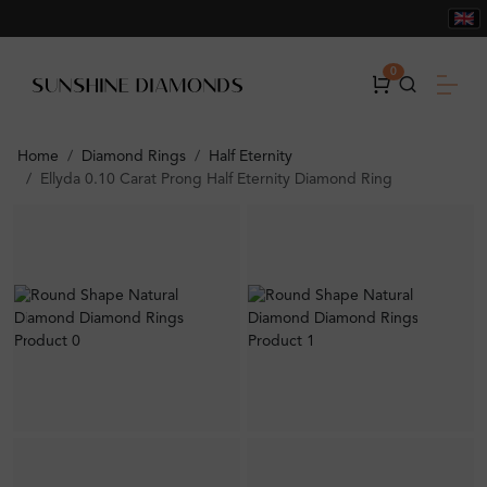
0
Home
Diamond Rings
Half Eternity
Ellyda 0.10 Carat Prong Half Eternity Diamond Ring