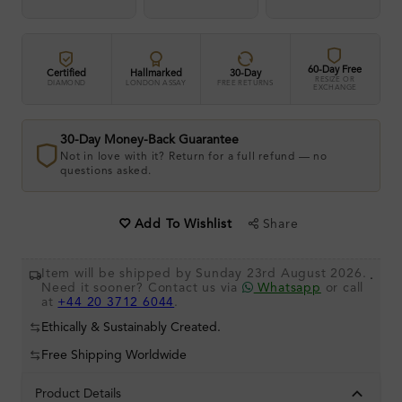
60-Day Free
Certified
Hallmarked
30-Day
RESIZE OR
DIAMOND
LONDON ASSAY
FREE RETURNS
EXCHANGE
30-Day Money-Back Guarantee
Not in love with it? Return for a full refund — no
questions asked.
Share
Add To Wishlist
Item will be shipped by Sunday 23rd August 2026.
.
Need it sooner? Contact us via
Whatsapp
or call
at
+44 20 3712 6044
.
Ethically & Sustainably Created.
Free Shipping Worldwide
Product Details