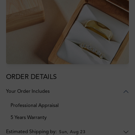
ORDER DETAILS
Your Order Includes
Professional Appraisal
5 Years Warranty
Estimated Shipping by:
Sun, Aug 23