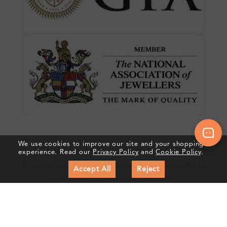
We use cookies to improve our site and your shopping
Crafted In Hatton Garden, London
experience. Read our
Privacy Policy
and
Cookie Policy
.
UK Hallmarked Jewellery • Bespoke Service • Natural & Lab
Accept All
Reject
Diamonds • Trusted London Jewellers
Subscribe to our Newsletter