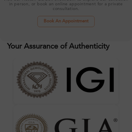
in person, or book an online appointment for a private
consultation.
Book An Appointment
Your Assurance of Authenticity