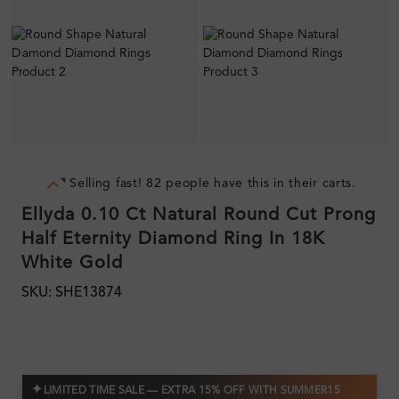
Selling fast! 82 people have this in their carts.
Ellyda 0.10 Ct Natural Round Cut Prong
Half Eternity Diamond Ring In 18K
White Gold
SKU: SHE13874
✦
LIMITED TIME SALE — EXTRA 15% OFF WITH SUMMER15