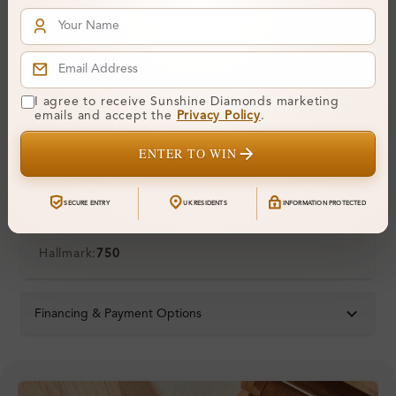
Polish:
Symmetry:
Fluorescence:
Additional Details
I agree to receive Sunshine Diamonds marketing
emails and accept the
Privacy Policy
.
Metal:
18K White Gold
ENTER TO WIN
Ring Size:
H
Comfort Fit:
Yes
SECURE ENTRY
UK RESIDENTS
INFORMATION PROTECTED
Resizable:
Yes
Hallmark:
750
Financing & Payment Options