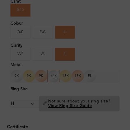
Carat
0.10
Colour
D-E
F-G
H-I
Clarity
VVS
VS
SI
Metal
9K
9K
9K
18K
18K
PL
18K
Ring Size
Not sure about your ring size?
📏
View Ring Size Guide
Certificate