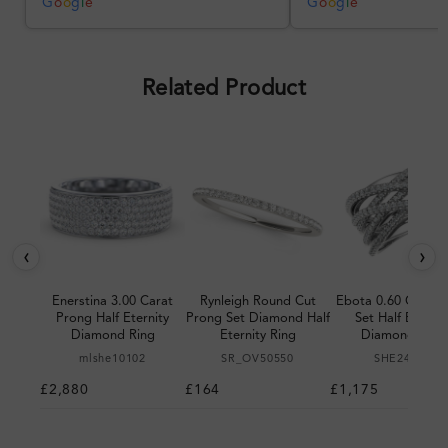
was impressive once received.
G
o
o
g
l
e
G
o
o
g
l
e
Overall, a good ring and I was
pleased with the design.
Related Product
‹
›
Enerstina 3.00 Carat
Rynleigh Round Cut
Ebota 0.60 Carat 
Prong Half Eternity
Prong Set Diamond Half
Set Half Eternit
Diamond Ring
Eternity Ring
Diamond Ring
mlshe10102
SR_OV50550
SHE24980
£2,880
£164
£1,175