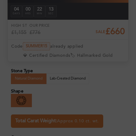
04
00
22
12
DAYS
HRS
MIN
SEC
HIGH ST
OUR PRICE
£660
£1,155
£776
SALE
Code
already applied
SUMMER15
💎 Certified Diamonds
🏷️ Hallmarked Gold
Stone Type
Natural Diamond
Lab-Created Diamond
Shape
Total Carat Weight:
Approx 0.10 ct. wt.