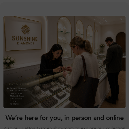
We’re here for you, in person and online
Visit our Hatton Garden showroom to explore our collection