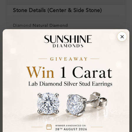
Stone Details (Center & Side Stone)
Diamond:
Natural Diamond
Shape:
Round
Colour:
H-I
Clarity:
SI
Cut:
Gemstone Quality:
Center Stone:
0.10 ct
Side Stone:
Total Weight:
Approx 0.10 ct. wt.
Certificate:
SUNSHINE
Cut Grade: