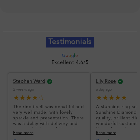
Testimonials
G
o
o
g
l
e
Excellent 4.6/5
Stephen Ward
Lily Rose
2 weeks ago
a day ago
★★★★☆
★★★★★
The ring itself was beautiful and
A stunning ring set
very well made, with lovely
Sunshine Diamonds!
sparkle and presentation. There
quality, brilliant d
was a delay with delivery and
wonderful customer
communication could have been
I’m so happy!
Read more
Read more
better, but the product quality