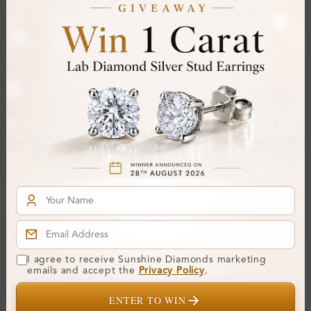
Certificate:
SUNSHINE
Cut Grade:
Polish:
Symmetry:
Fluorescence:
Additional Details
Metal:
Platinum (950)
Ring Size:
-
Comfort Fit:
Yes
Resizable:
No
Hallmark:
950
I agree to receive Sunshine Diamonds marketing
emails and accept the
Privacy Policy
.
Financing & Payment Options
ENTER TO WIN