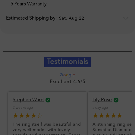
5 Years Warranty
Estimated Shipping by:
Sat, Aug 22
Testimonials
G
o
o
g
l
e
Excellent 4.6/5
Stephen Ward
Lily Rose
2 weeks ago
a day ago
★★★★☆
★★★★★
The ring itself was beautiful and
A stunning ring set
very well made, with lovely
Sunshine Diamonds!