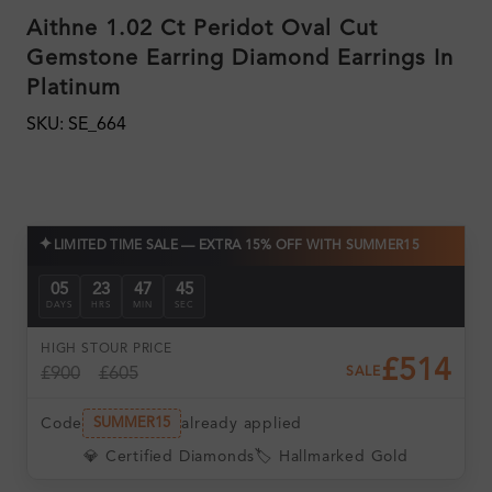
Aithne 1.02 Ct Peridot Oval Cut
Gemstone Earring Diamond Earrings In
Platinum
SKU: SE_664
✦
LIMITED TIME SALE — EXTRA 15% OFF WITH SUMMER15
05
23
47
44
DAYS
HRS
MIN
SEC
HIGH ST
OUR PRICE
£514
£900
£605
SALE
Code
already applied
SUMMER15
💎 Certified Diamonds
🏷️ Hallmarked Gold