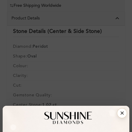
Free Shipping Worldwide
Product Details
Stone Details (Center & Side Stone)
Diamond:
Peridot
Shape:
Oval
Colour:
Clarity:
Cut:
Gemstone Quality:
Center Stone:
1.02 ct
Side Stone:
0.02 ct
Total Weight:
Approx 1.04 ct. wt.