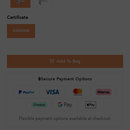
Certificate
SUNSHINE
Add To Bag
🔒
Secure Payment Options
Flexible payment options available at checkout.