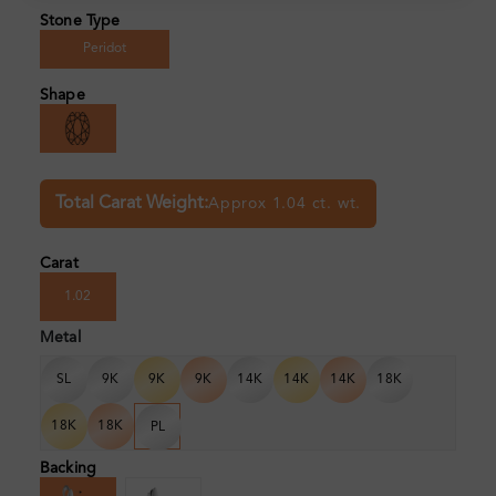
Stone Type
Peridot
Shape
Total Carat Weight:
Approx 1.04 ct. wt.
Carat
1.02
Metal
SL
9K
9K
9K
14K
14K
14K
18K
18K
18K
PL
Backing