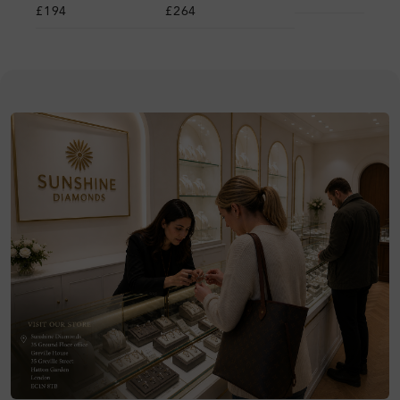
£194
£264