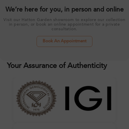
We’re here for you, in person and online
Visit our Hatton Garden showroom to explore our collection
in person, or book an online appointment for a private
consultation.
Book An Appointment
Your Assurance of Authenticity