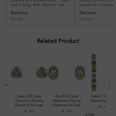
sparkle and presentation. There
quality, brilliant d
was a delay with delivery and
wonderful customer
communication could have been
I’m so happy!
Read more
Read more
better, but the product quality
was impressive once received.
G
o
o
g
l
e
G
o
o
g
l
e
Overall, a good ring and I was
pleased with the design.
Related Product
‹
›
Aelis 0.30 Carat
Ada 0.65 Carat
Aylish 1.70 Cara
Gemstone Earring
Gemstone Earring
Gemstone Earri
Diamond Earrings
Diamond Earrings
SE_679
SE_663
SE_645
£704