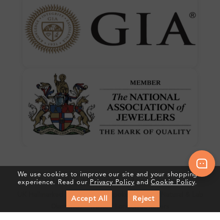
We use cookies to improve our site and your shopping
Crafted In Hatton Garden, London
experience. Read our
Privacy Policy
and
Cookie Policy
.
UK Hallmarked Jewellery • Bespoke Service • Natural & Lab
Accept All
Reject
Diamonds • Trusted London Jewellers