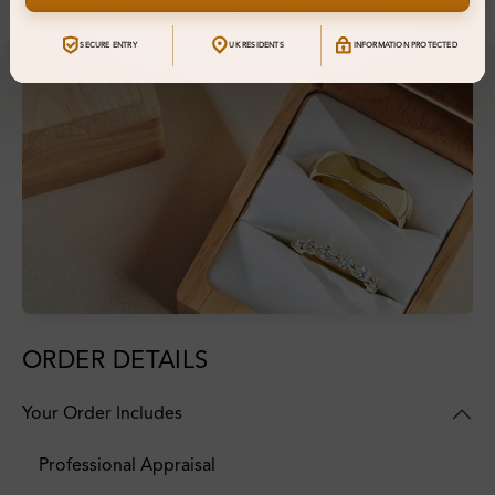
SECURE ENTRY
UK RESIDENTS
INFORMATION PROTECTED
ORDER DETAILS
Your Order Includes
Professional Appraisal