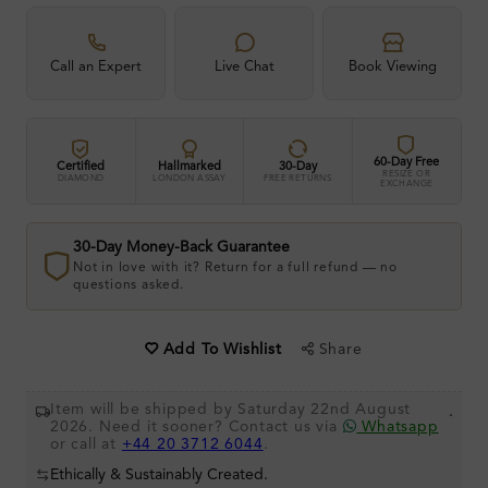
Call an Expert
Live Chat
Book Viewing
60-Day Free
Certified
Hallmarked
30-Day
RESIZE OR
DIAMOND
LONDON ASSAY
FREE RETURNS
EXCHANGE
30-Day Money-Back Guarantee
Not in love with it? Return for a full refund — no
questions asked.
Share
Add To Wishlist
Item will be shipped by Saturday 22nd August
.
2026. Need it sooner? Contact us via
Whatsapp
or call at
+44 20 3712 6044
.
Ethically & Sustainably Created.