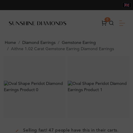
0
Home
Diamond Earrings
Gemstone Earring
Aithne 1.02 Carat Gemstone Earring Diamond Earrings
Selling fast! 47 people have this in their carts.