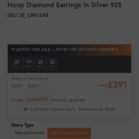
Hoop Diamond Earrings In Silver 925
SKU: SE_OR41044
✦
LIMITED TIME SALE — EXTRA 15% OFF WITH SUMMER15
05
19
26
22
DAYS
HRS
MIN
SEC
HIGH ST
OUR PRICE
£391
£684
£461
SALE
Code
already applied
SUMMER15
💎 Certified Diamonds
🏷️ Hallmarked Gold
Stone Type
Natural Diamond
Lab-Created Diamond