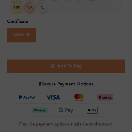
18K
18K
PL
Certificate
SUNSHINE
Add To Bag
🔒
Secure Payment Options
Flexible payment options available at checkout.