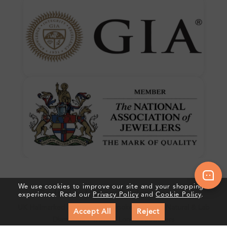
We use cookies to improve our site and your shopping
Crafted In Hatton Garden, London
experience. Read our
Privacy Policy
and
Cookie Policy
.
UK Hallmarked Jewellery • Bespoke Service • Natural & Lab
Accept All
Reject
Diamonds • Trusted London Jewellers