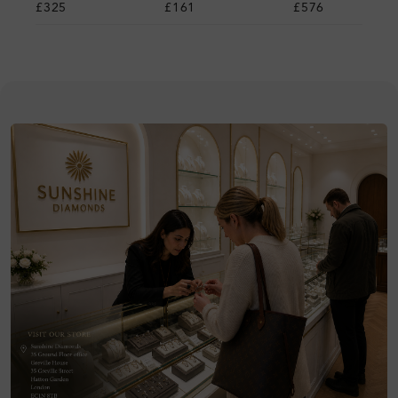
£325
£161
£576