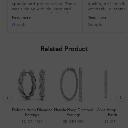
sparkle and presentation. There
quality, brilliant d
was a delay with delivery and
wonderful customer
communication could have been
I’m so happy!
Read more
Read more
better, but the product quality
was impressive once received.
G
o
o
g
l
e
G
o
o
g
l
e
Overall, a good ring and I was
pleased with the design.
Related Product
‹
›
Dolores Hoop Diamond
Natalia Hoop Diamond
Anna Hoop Diam
Earrings
Earrings
Earrings
SE_OR41034
SE_OR41083
SE_OR41067