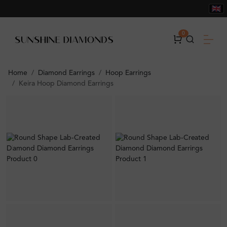
0
Home
Diamond Earrings
Hoop Earrings
Keira Hoop Diamond Earrings