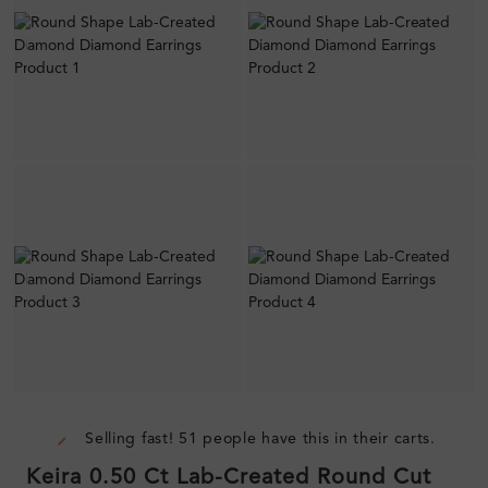
Selling fast! 51 people have this in their carts.
Keira 0.50 Ct Lab-Created Round Cut