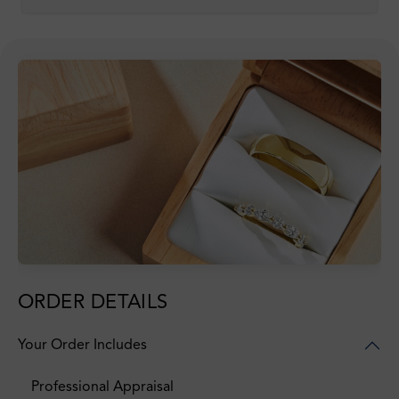
ORDER DETAILS
Your Order Includes
Professional Appraisal