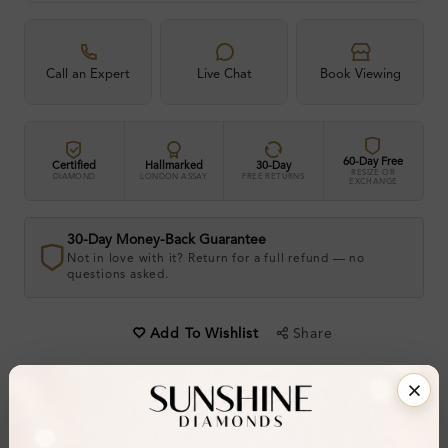
Call an Expert
Live Chat
Book Viewing
60-Day Free
Certified
Hallmarked
30-Day
RESIZE OR
DIAMOND
LONDON ASSAY
FREE RETURNS
EXCHANGE
30-Day Money-Back Guarantee
Not in love with it? Return for a full refund — no
questions asked.
Share
Add To Wishlist
Item will be shipped by Saturday 22nd August
.
2026. Need it sooner? Contact us via
Whatsapp
or call at
+44 20 3712 6044
.