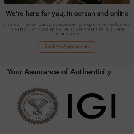
We’re here for you, in person and online
Visit our Hatton Garden showroom to explore our collection
in person, or book an online appointment for a private
consultation.
Book An Appointment
Your Assurance of Authenticity