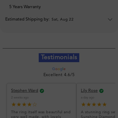
5 Years Warranty
Estimated Shipping by:
Sat, Aug 22
Testimonials
G
o
o
g
l
e
Excellent 4.6/5
Stephen Ward
Lily Rose
2 weeks ago
a day ago
★★★★☆
★★★★★
The ring itself was beautiful and
A stunning ring set
very well made, with lovely
Sunshine Diamonds!