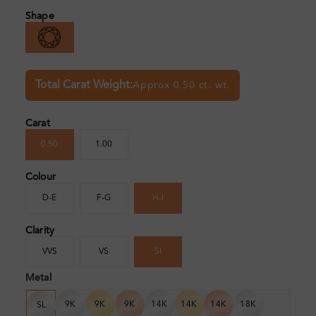
Shape
Total Carat Weight:
Approx 0.50 ct. wt.
Carat
0.50
1.00
Colour
D-E
F-G
H-I
Clarity
VVS
VS
SI
Metal
9K
9K
9K
14K
14K
14K
18K
SL