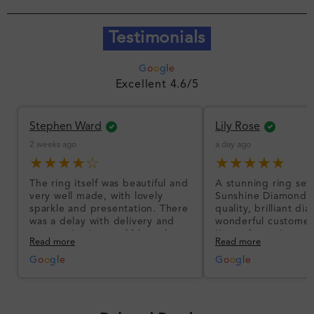
Testimonials
G
o
o
g
l
e
Excellent 4.6/5
Stephen Ward
Lily Rose
2 weeks ago
a day ago
★★★★☆
★★★★★
The ring itself was beautiful and
A stunning ring set
very well made, with lovely
Sunshine Diamonds!
sparkle and presentation. There
quality, brilliant d
was a delay with delivery and
wonderful customer
communication could have been
I’m so happy!
Read more
Read more
better, but the product quality
was impressive once received.
G
o
o
g
l
e
G
o
o
g
l
e
Overall, a good ring and I was
pleased with the design.