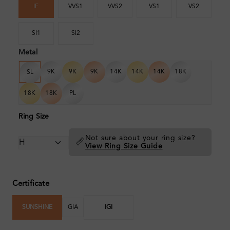
IF
VVS1
VVS2
VS1
VS2
SI1
SI2
Metal
9K
9K
9K
14K
14K
14K
18K
SL
18K
18K
PL
Ring Size
Not sure about your ring size?
📏
View Ring Size Guide
Certificate
SUNSHINE
GIA
IGI