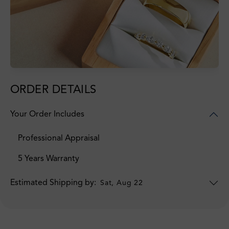
ORDER DETAILS
Your Order Includes
Professional Appraisal
5 Years Warranty
Estimated Shipping by:
Sat, Aug 22