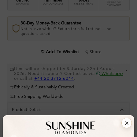
Certified
Hallmarked
30-Day
RESIZE OR
DIAMOND
LONDON ASSAY
FREE RETURNS
EXCHANGE
30-Day Money-Back Guarantee
Not in love with it? Return for a full refund — no
questions asked.
Share
Add To Wishlist
Item will be shipped by Saturday 22nd August
.
2026. Need it sooner? Contact us via
Whatsapp
or call at
+44 20 3712 6044
.
Ethically & Sustainably Created.
Free Shipping Worldwide
Product Details
Stone Details (Center & Side Stone)