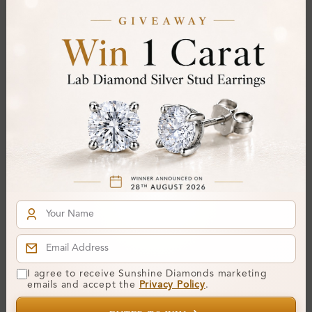
Diamond:
Lab-Created Diamond
Shape:
Round
Colour:
D
Clarity:
IF
Cut:
Gemstone Quality:
Center Stone:
0.33 ct
Side Stone:
Total Weight:
Approx 0.33 ct. wt.
Certificate:
SUNSHINE
Cut Grade:
Polish:
I agree to receive Sunshine Diamonds marketing
Symmetry:
emails and accept the
Privacy Policy
.
Fluorescence: