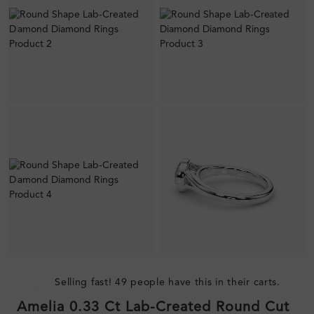
Selling fast! 49 people have this in their carts.
Amelia 0.33 Ct Lab-Created Round Cut