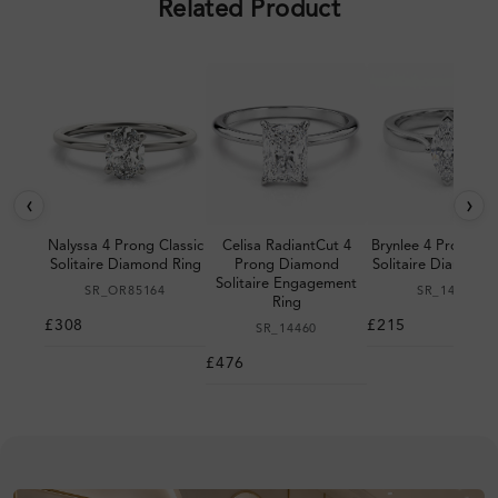
Related Product
‹
›
Nalyssa 4 Prong Classic
Celisa RadiantCut 4
Brynlee 4 Prong Cla
Solitaire Diamond Ring
Prong Diamond
Solitaire Diamond 
Solitaire Engagement
SR_OR85164
SR_14105
Ring
£308
£215
SR_14460
£476