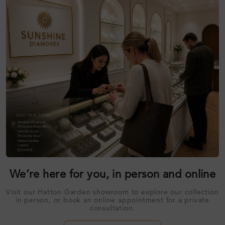
We’re here for you, in person and online
Visit our Hatton Garden showroom to explore our collection
in person, or book an online appointment for a private
consultation.