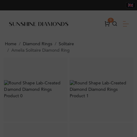
0
Home
Diamond Rings
Solitaire
Amelia Solitaire Diamond Ring