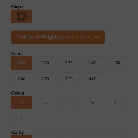
Shape
Total Carat Weight:
Approx 0.33 ct. wt.
Carat
0.33
0.50
0.75
1.00
1.50
2.00
2.50
3.00
4.00
Colour
D
E
F
G
H
I
Clarity