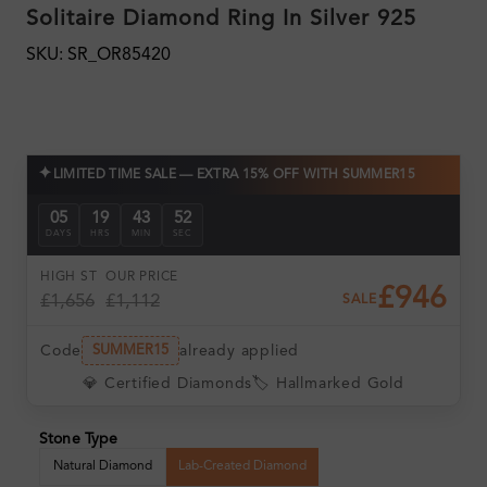
Solitaire Diamond Ring In Silver 925
SKU: SR_OR85420
✦
LIMITED TIME SALE — EXTRA 15% OFF WITH SUMMER15
05
19
43
51
DAYS
HRS
MIN
SEC
HIGH ST
OUR PRICE
£946
£1,656
£1,112
SALE
Code
already applied
SUMMER15
💎 Certified Diamonds
🏷️ Hallmarked Gold
Stone Type
Natural Diamond
Lab-Created Diamond