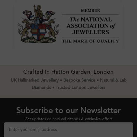
Crafted In Hatton Garden, London
UK Hallmarked Jewellery • Bespoke Service • Natural & Lab
Diamonds • Trusted London Jewellers
Subscribe to our Newsletter
Get updates on new collections & exclusive offers