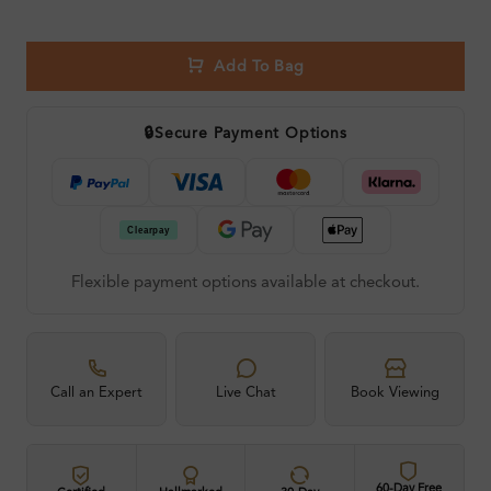
Add To Bag
🔒
Secure Payment Options
Flexible payment options available at checkout.
Call an Expert
Live Chat
Book Viewing
60-Day Free