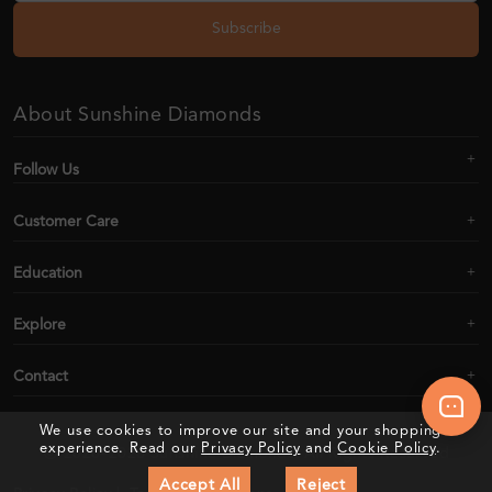
Subscribe
About Sunshine Diamonds
Follow Us
Customer Care
Education
Explore
Contact
We use cookies to improve our site and your shopping
experience. Read our
Privacy Policy
and
Cookie Policy
.
2020–2026 Sunshine Diamonds. All Rights Reserved
Accept All
Reject