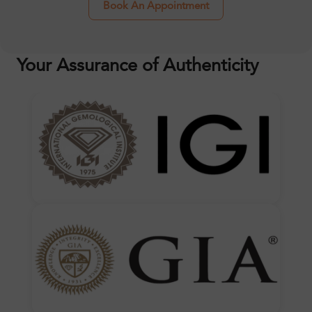
Book An Appointment
Your Assurance of Authenticity