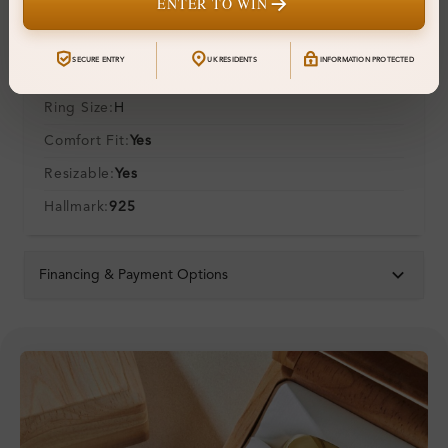
ENTER TO WIN
Additional Details
SECURE ENTRY
UK RESIDENTS
INFORMATION PROTECTED
Metal:
Silver 925
Ring Size:
H
Comfort Fit:
Yes
Resizable:
Yes
Hallmark:
925
Financing & Payment Options