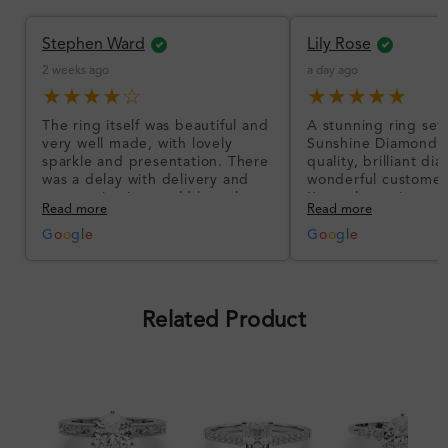
Stephen Ward
Lily Rose
2 weeks ago
a day ago
★★★★☆
★★★★★
The ring itself was beautiful and
A stunning ring set
very well made, with lovely
Sunshine Diamonds!
sparkle and presentation. There
quality, brilliant d
was a delay with delivery and
wonderful customer
communication could have been
I’m so happy!
Read more
Read more
better, but the product quality
was impressive once received.
G
o
o
g
l
e
G
o
o
g
l
e
Overall, a good ring and I was
pleased with the design.
Related Product