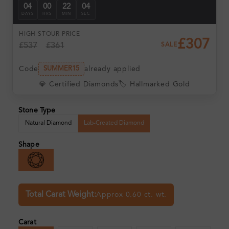
04
00
22
03
DAYS
HRS
MIN
SEC
HIGH ST
OUR PRICE
£307
£537
£361
SALE
Code
already applied
SUMMER15
💎 Certified Diamonds
🏷️ Hallmarked Gold
Stone Type
Natural Diamond
Lab-Created Diamond
Shape
Total Carat Weight:
Approx 0.60 ct. wt.
Carat