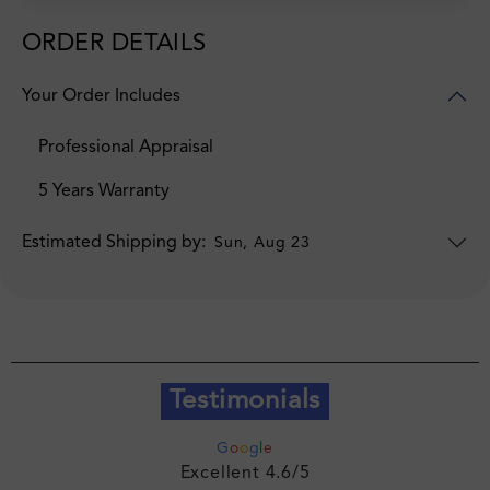
ORDER DETAILS
Your Order Includes
Professional Appraisal
5 Years Warranty
Estimated Shipping by:
Sun, Aug 23
Testimonials
G
o
o
g
l
e
Excellent 4.6/5