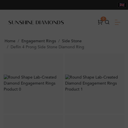
0
Home
Engagement Rings
Side Stone
Deflin 4 Prong Side Stone Diamond Ring