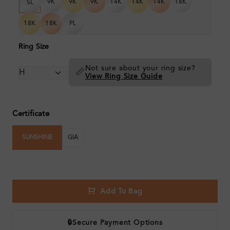
9K
9K
9K
14K
14K
14K
18K
SL
18K
18K
PL
Ring Size
Not sure about your ring size?
📏
View Ring Size Guide
Certificate
SUNSHINE
GIA
Add To Bag
🔒
Secure Payment Options