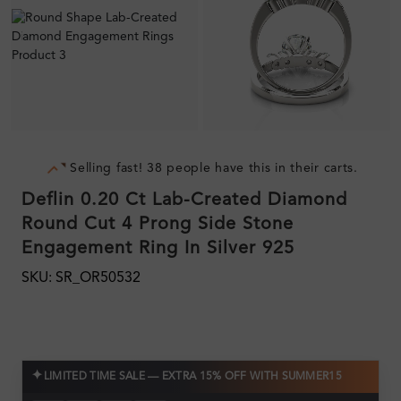
Selling fast! 38 people have this in their carts.
Deflin 0.20 Ct Lab-Created Diamond
Round Cut 4 Prong Side Stone
Engagement Ring In Silver 925
SKU: SR_OR50532
✦
LIMITED TIME SALE — EXTRA 15% OFF WITH SUMMER15