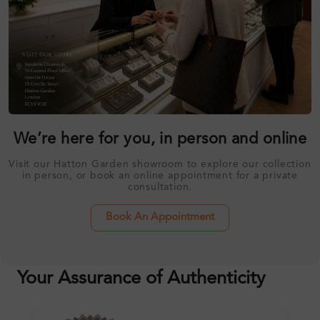
We’re here for you, in person and online
Visit our Hatton Garden showroom to explore our collection
in person, or book an online appointment for a private
consultation.
Book An Appointment
Your Assurance of Authenticity