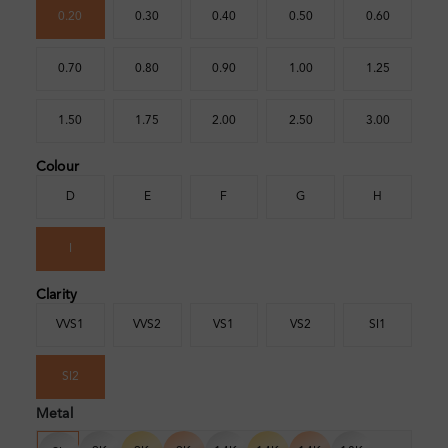
0.20
0.30
0.40
0.50
0.60
0.70
0.80
0.90
1.00
1.25
1.50
1.75
2.00
2.50
3.00
Colour
D
E
F
G
H
I
Clarity
VVS1
VVS2
VS1
VS2
SI1
SI2
Metal