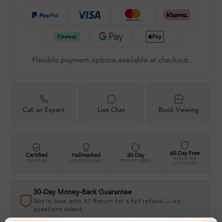
Flexible payment options available at checkout.
Call an Expert
Live Chat
Book Viewing
60-Day Free
Certified
Hallmarked
30-Day
RESIZE OR
DIAMOND
LONDON ASSAY
FREE RETURNS
EXCHANGE
30-Day Money-Back Guarantee
Not in love with it? Return for a full refund — no
questions asked.