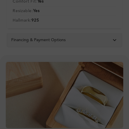
Comfort Fit:
Yes
Resizable:
Yes
Hallmark:
925
Financing & Payment Options