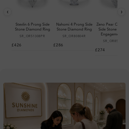
‹
›
Stevlin 6 Prong Side
Nahomi 4 Prong Side
Zeno Pear Cut 6 P
Stone Diamond Ring
Stone Diamond Ring
Side Stone Diam
Engagement Rin
SR_OR51308PR
SR_OR80804R
SR_OR85185PR
£426
£286
£274