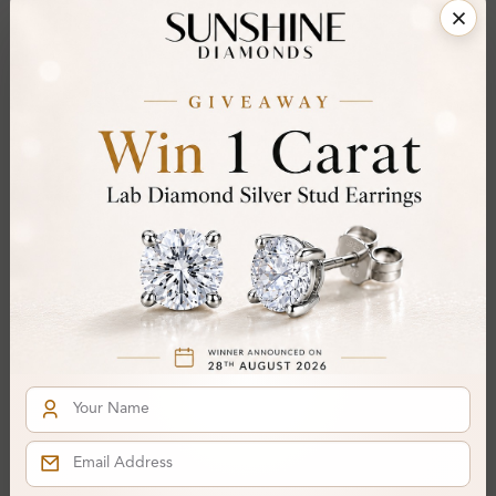
Share
Add To Wishlist
Item will be shipped by Sunday 23rd August 2026.
.
Need it sooner? Contact us via
Whatsapp
or call
at
+44 20 3712 6044
.
Ethically & Sustainably Created.
Free Shipping Worldwide
Product Details
Stone Details (Center & Side Stone)
Diamond:
Lab-Created Diamond
Shape:
Round
Colour:
I
Clarity:
SI2