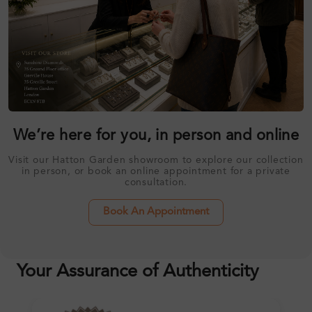
We’re here for you, in person and online
Visit our Hatton Garden showroom to explore our collection
in person, or book an online appointment for a private
consultation.
Book An Appointment
Your Assurance of Authenticity