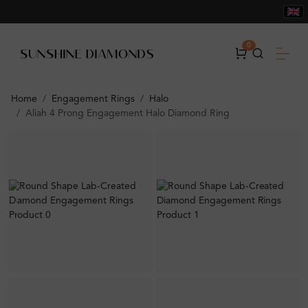
0
Home
Engagement Rings
Halo
Aliah 4 Prong Engagement Halo Diamond Ring