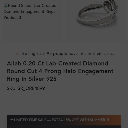
Selling fast! 98 people have this in their carts.
Aliah 0.20 Ct Lab-Created Diamond
Round Cut 4 Prong Halo Engagement
Ring In Silver 925
SKU: SR_OR84899
✦
LIMITED TIME SALE — EXTRA 15% OFF WITH SUMMER15