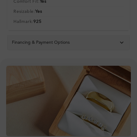
Comfort Fit:
Yes
Resizable:
Yes
Hallmark:
925
Financing & Payment Options