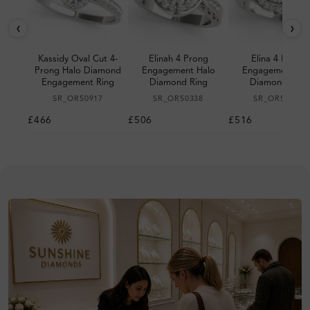
‹
›
Kassidy Oval Cut 4-
Elinah 4 Prong
Elina 4 Prong
Prong Halo Diamond
Engagement Halo
Engagement Ha
Engagement Ring
Diamond Ring
Diamond Ring
SR_OR50917
SR_OR50338
SR_OR50940
£466
£506
£516