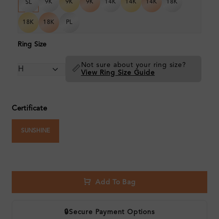
9K
9K
9K
14K
14K
14K
18K
SL
18K
18K
PL
Ring Size
Not sure about your ring size?
📏
View Ring Size Guide
Certificate
SUNSHINE
Add To Bag
🔒
Secure Payment Options