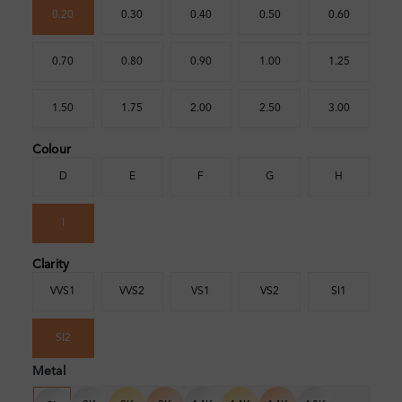
0.20
0.30
0.40
0.50
0.60
0.70
0.80
0.90
1.00
1.25
1.50
1.75
2.00
2.50
3.00
Colour
D
E
F
G
H
I
Clarity
VVS1
VVS2
VS1
VS2
SI1
SI2
Metal