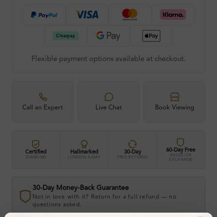
Flexible payment options available at checkout.
Call an Expert
Live Chat
Book Viewing
60-Day Free
Certified
Hallmarked
30-Day
RESIZE OR
DIAMOND
LONDON ASSAY
FREE RETURNS
EXCHANGE
30-Day Money-Back Guarantee
Not in love with it? Return for a full refund — no
questions asked.