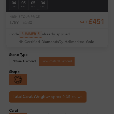
04
05
05
33
DAYS
HRS
MIN
SEC
HIGH ST
OUR PRICE
£451
£789
£530
SALE
Code
already applied
SUMMER15
💎 Certified Diamonds
🏷️ Hallmarked Gold
Stone Type
Natural Diamond
Lab-Created Diamond
Shape
Total Carat Weight:
Approx 0.35 ct. wt.
Carat