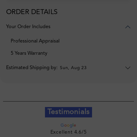
ORDER DETAILS
Your Order Includes
Professional Appraisal
5 Years Warranty
Estimated Shipping by:
Sun, Aug 23
Testimonials
G
o
o
g
l
e
Excellent 4.6/5