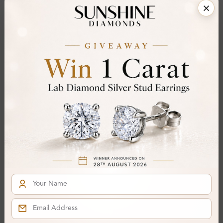
Share
Add To Wishlist
Item will be shipped by Sunday 23rd August 2026.
.
Need it sooner? Contact us via
Whatsapp
or call
at
+44 20 3712 6044
.
Ethically & Sustainably Created.
Free Shipping Worldwide
Product Details
Stone Details (Center & Side Stone)
Diamond:
Lab-Created Diamond
Shape:
Round
Colour:
I
Clarity:
SI2