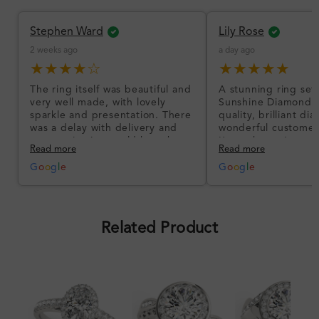
Stephen Ward
Lily Rose
2 weeks ago
a day ago
★★★★☆
★★★★★
The ring itself was beautiful and
A stunning ring set
very well made, with lovely
Sunshine Diamonds!
sparkle and presentation. There
quality, brilliant d
was a delay with delivery and
wonderful customer
communication could have been
I’m so happy!
Read more
Read more
better, but the product quality
was impressive once received.
G
o
o
g
l
e
G
o
o
g
l
e
Overall, a good ring and I was
pleased with the design.
Related Product