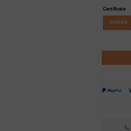
Certificate
SUNSHINE