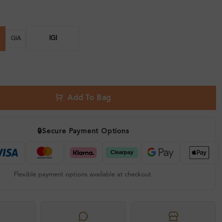
IGI
GIA
Add To Bag
🔒
Secure Payment Options
Flexible payment options available at checkout.