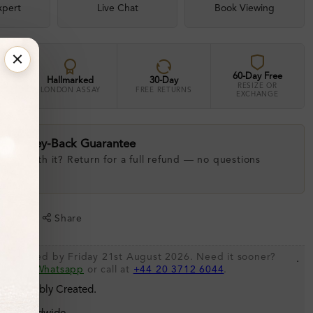
xpert
Live Chat
Book Viewing
60-Day Free
Hallmarked
30-Day
RESIZE OR
LONDON ASSAY
FREE RETURNS
EXCHANGE
ay Money-Back Guarantee
 love with it? Return for a full refund — no questions
.
shlist
Share
be shipped by Friday 21st August 2026. Need it sooner?
.
s via
Whatsapp
or call at
+44 20 3712 6044
.
 Sustainably Created.