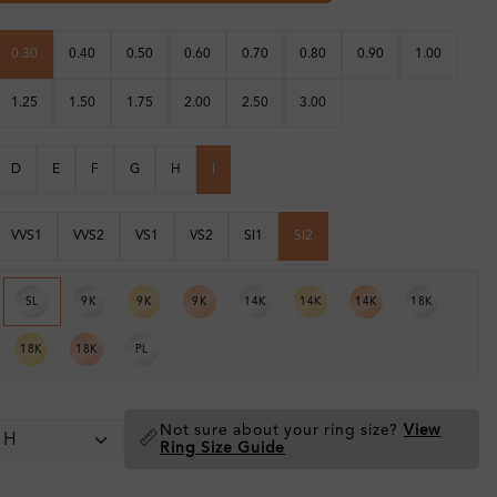
0.30
0.40
0.50
0.60
0.70
0.80
0.90
1.00
1.25
1.50
1.75
2.00
2.50
3.00
D
E
F
G
H
I
VVS1
VVS2
VS1
VS2
SI1
SI2
SL
9K
9K
9K
14K
14K
14K
18K
18K
18K
PL
Not sure about your ring size?
View
📏
Ring Size Guide