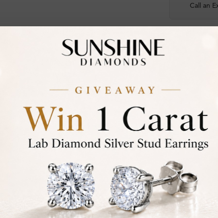
Call an E
Certified
DIAMOND
30-D
Not in
asked
Add To Wi
Item will 
Contact u
Ethically &