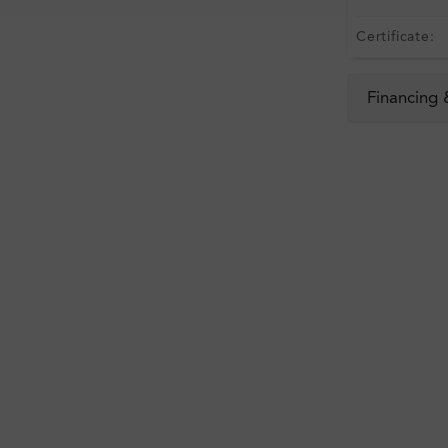
Certificate:
Financing