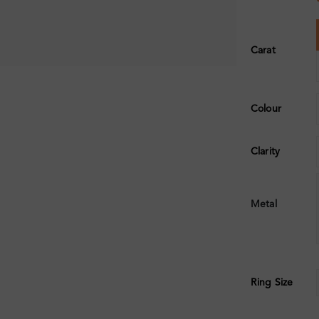
Carat
Colour
Clarity
Metal
Ring Size