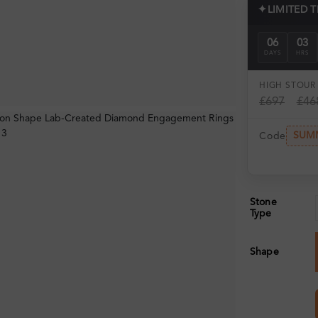
✦
LIMITED 
06
03
DAYS
HRS
HIGH ST
OUR 
£697
£46
SUM
Code
Stone
Type
Shape