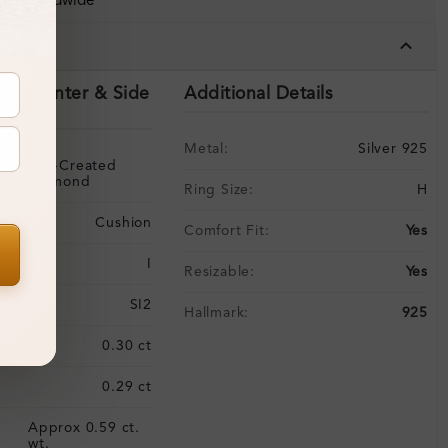
ing Worldwide
tails
ils (Center & Side
Additional Details
Metal:
Silver 925
Lab-Created
Diamond
Ring Size:
H
Cushion
Comfort Fit:
Yes
I
Resizable:
Yes
SI2
Hallmark:
925
:
0.30 ct
0.29 ct
Approx 0.59 ct.
:
wt.