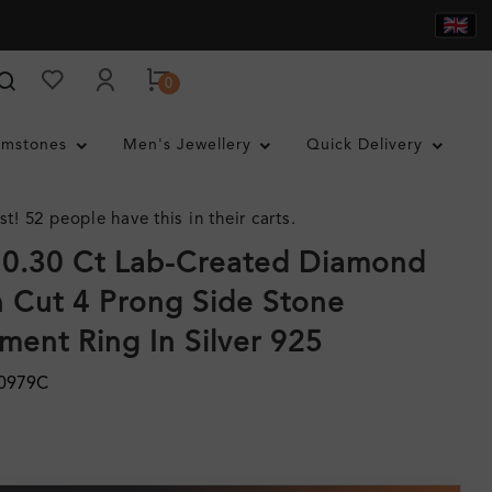
0
mstones
Men's Jewellery
Quick Delivery
st! 52 people have this in their carts.
 0.30 Ct Lab-Created Diamond
 Cut 4 Prong Side Stone
ent Ring In Silver 925
0979C