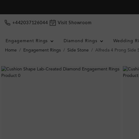
+442037126044
Visit Showroom
Engagement Rings
Diamond Rings
Wedding R
Home
Engagement Rings
Side Stone
Alfreda 4 Prong Side