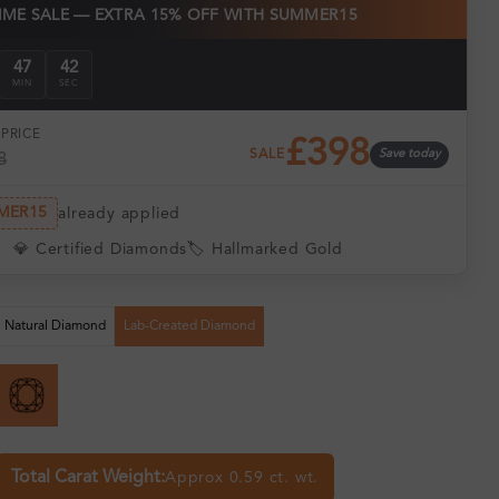
TIME SALE — EXTRA 15% OFF WITH SUMMER15
47
40
MIN
SEC
PRICE
£398
SALE
Save today
8
MER15
already applied
💎 Certified Diamonds
🏷️ Hallmarked Gold
Natural Diamond
Lab-Created Diamond
Total Carat Weight:
Approx 0.59 ct. wt.