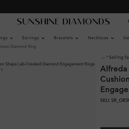
ings
Earrings
Bracelets
Necklaces
Ge
 Stone Diamond Ring
Selling fa
Alfreda
Cushion
Engagem
SKU: SR_OR5