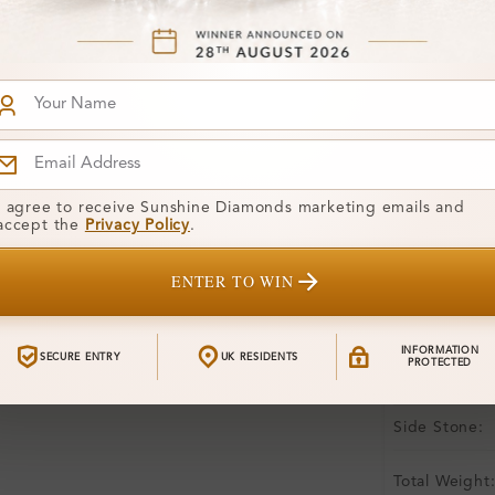
Free Shipp
Product De
Stone Deta
Stone)
Diamond:
I agree to receive Sunshine Diamonds marketing emails and
accept the
Privacy Policy
.
Shape:
ENTER TO WIN
Colour:
Clarity:
INFORMATION
SECURE ENTRY
UK RESIDENTS
PROTECTED
Center Stone
Side Stone:
Total Weight