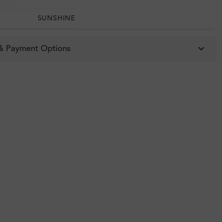
SUNSHINE
 & Payment Options