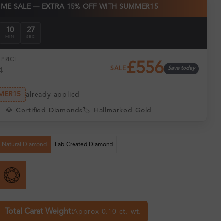
TIME SALE — EXTRA 15% OFF WITH SUMMER15
10
27
MIN
SEC
PRICE
£556
SALE
Save today
4
MER15
already applied
💎 Certified Diamonds
🏷️ Hallmarked Gold
Natural Diamond
Lab-Created Diamond
Total Carat Weight:
Approx 0.10 ct. wt.