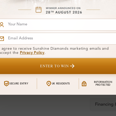
Stone Deta
Stone)
Diamond:
Shape:
Colour:
I agree to receive Sunshine Diamonds marketing emails and
Clarity:
accept the
Privacy Policy
.
Center Stone
ENTER TO WIN
Total Weight
INFORMATION
SECURE ENTRY
UK RESIDENTS
PROTECTED
Certificate:
Financing