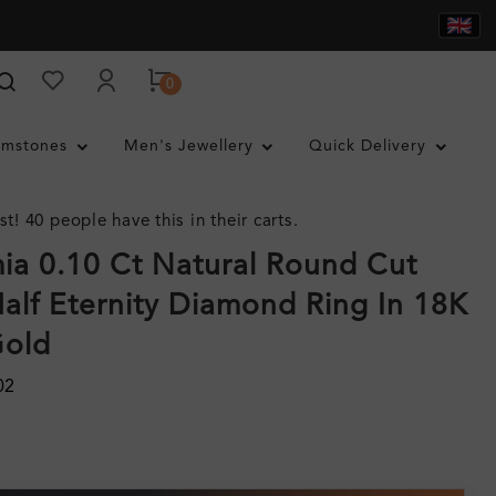
0
mstones
Men's Jewellery
Quick Delivery
st! 40 people have this in their carts.
a 0.10 Ct Natural Round Cut
alf Eternity Diamond Ring In 18K
Gold
02