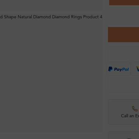
Call an E