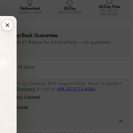
60-Day Free
Hallmarked
30-Day
RESIZE OR
LONDON ASSAY
FREE RETURNS
EXCHANGE
ay Money-Back Guarantee
 love with it? Return for a full refund — no questions
.
shlist
Share
be shipped by Tuesday 25th August 2026. Need it sooner?
.
s via
Whatsapp
or call at
+44 20 3712 6044
.
 Sustainably Created.
ing Worldwide
tails