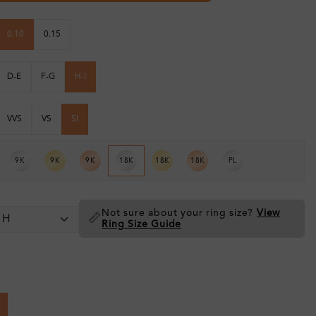
0.10
0.15
D-E
F-G
H-I
VVS
VS
SI
9K
9K
9K
18K
18K
18K
PL
Not sure about your ring size?
View
📏
Ring Size Guide