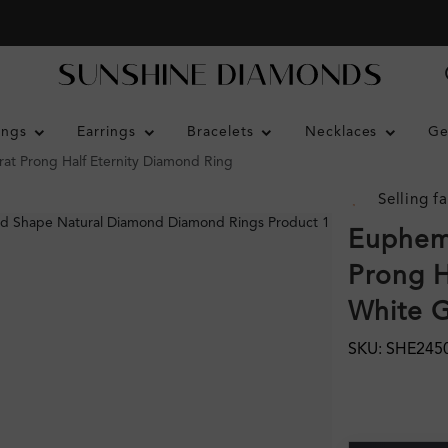
ings
Earrings
Bracelets
Necklaces
Ge
rat Prong Half Eternity Diamond Ring
Selling fa
Euphemi
Prong H
White 
SKU: SHE245