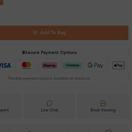
Add To Bag
🔒
Secure Payment Options
Flexible payment options available at checkout.
xpert
Live Chat
Book Viewing