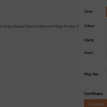
Carat
Colour
Clarity
Metal
Ring Size
Certificate
SUNSHINE