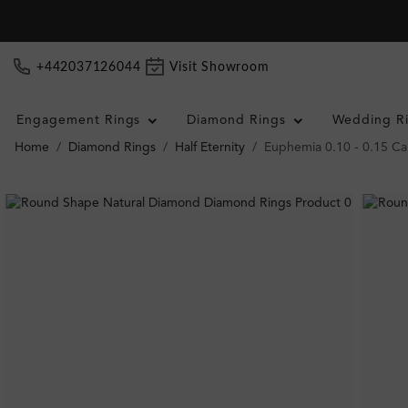
+442037126044
Visit Showroom
Engagement Rings
Diamond Rings
Wedding R
Home
Diamond Rings
Half Eternity
Euphemia 0.10 - 0.15 Ca