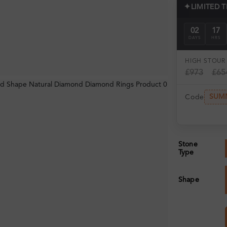
✦
LIMITED 
02
17
DAYS
HRS
HIGH ST
OUR 
£973
£65
SUM
Code
Stone
Type
Shape