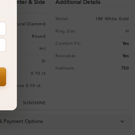
ils (Center & Side
Additional Details
Metal:
18K White Gold
Natural Diamond
Ring Size:
H
Round
Comfort Fit:
Yes
H-I
Resizable:
Yes
SI
Hallmark:
750
:
0.10 ct
Approx 0.10 ct.
:
wt.
SUNSHINE
 & Payment Options