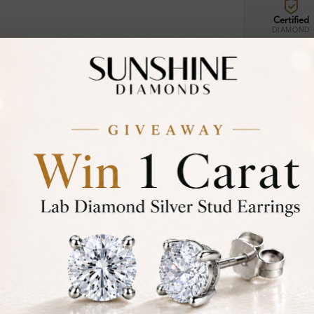
Certified
DIAMOND
30-D
Not in
asked
Add To Wi
Item will 
Contact u
Ethically &
Free Shipp
Product De