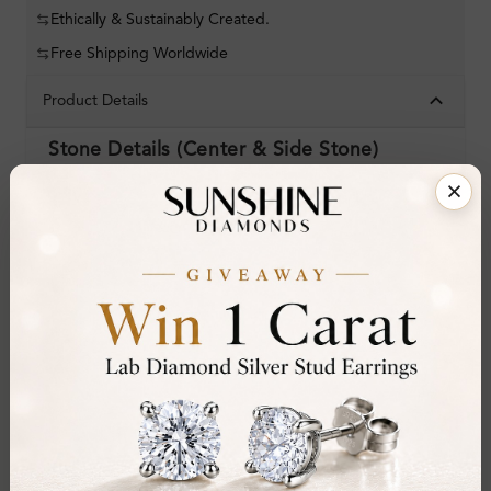
Ethically & Sustainably Created.
Free Shipping Worldwide
Product Details
Stone Details (Center & Side Stone)
Diamond:
Natural Diamond
Shape:
Round
Colour:
F-G
Clarity:
SI
Cut:
Gemstone Quality:
Center Stone:
0.50 ct
Side Stone: