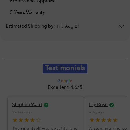
Professional Appraisal
5 Years Warranty
Estimated Shipping by:
Fri, Aug 21
Testimonials
G
o
o
g
l
e
Excellent 4.6/5
Stephen Ward
Lily Rose
2 weeks ago
a day ago
★★★★☆
★★★★★
The ring itself was beautiful and
A stunning ring set