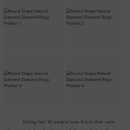
Selling fast! 42 people have this in their carts.