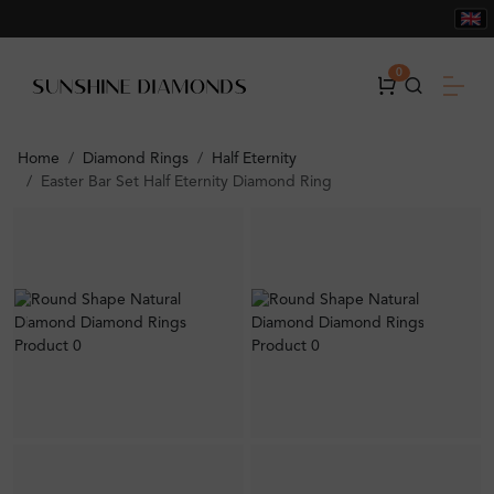
0
Home
Diamond Rings
Half Eternity
Easter Bar Set Half Eternity Diamond Ring