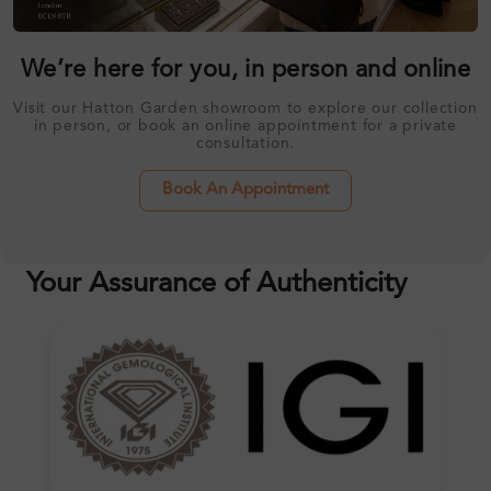
We’re here for you, in person and online
Visit our Hatton Garden showroom to explore our collection
in person, or book an online appointment for a private
consultation.
Book An Appointment
Your Assurance of Authenticity