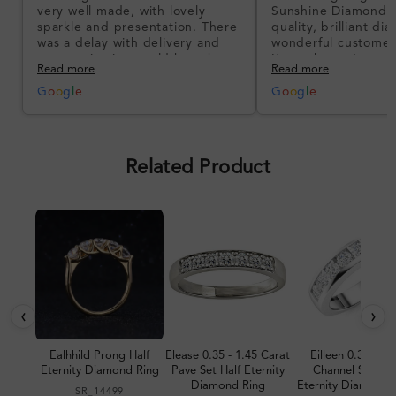
very well made, with lovely
Sunshine Diamonds!
sparkle and presentation. There
quality, brilliant d
was a delay with delivery and
wonderful customer
communication could have been
I’m so happy!
Read more
Read more
better, but the product quality
was impressive once received.
G
o
o
g
l
e
G
o
o
g
l
e
Overall, a good ring and I was
pleased with the design.
Related Product
‹
›
Ealhhild Prong Half
Elease 0.35 - 1.45 Carat
Eilleen 0.30 Car
Eternity Diamond Ring
Pave Set Half Eternity
Channel Set Hal
Diamond Ring
Eternity Diamond 
SR_14499