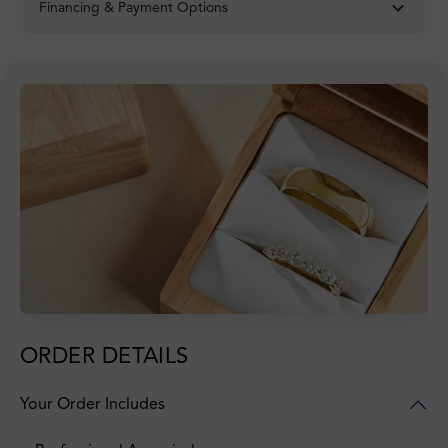
Financing & Payment Options
ORDER DETAILS
Your Order Includes