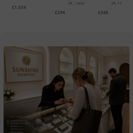
SR_13603
SR_13701
£1,554
£294
£268