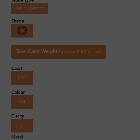
Stone Type
Natural Diamond
Shape
Total Carat Weight:
Approx 0.50 ct. wt.
Carat
0.50
Colour
F-G
Clarity
SI
Metal