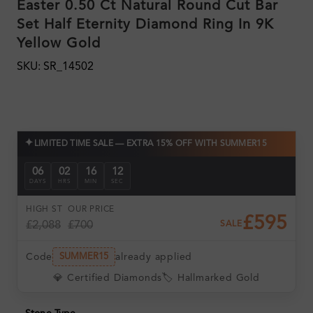
Easter 0.50 Ct Natural Round Cut Bar
Set Half Eternity Diamond Ring In 9K
Yellow Gold
SKU: SR_14502
✦
LIMITED TIME SALE — EXTRA 15% OFF WITH SUMMER15
06
02
16
12
DAYS
HRS
MIN
SEC
HIGH ST
OUR PRICE
£595
£2,088
£700
SALE
Code
already applied
SUMMER15
💎 Certified Diamonds
🏷️ Hallmarked Gold