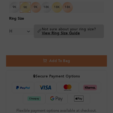
9K
9K
18K
18K
18K
9K
Ring Size
Not sure about your ring size?
📏
View Ring Size Guide
Add To Bag
🔒
Secure Payment Options
Flexible payment options available at checkout.