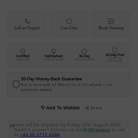
Call an Expert
Live Chat
Book Viewing
60-Day Free
Certified
Hallmarked
30-Day
RESIZE OR
DIAMOND
LONDON ASSAY
FREE RETURNS
EXCHANGE
30-Day Money-Back Guarantee
Not in love with it? Return for a full refund — no
questions asked.
Share
Add To Wishlist
Item will be shipped by Friday 21st August 2026.
.
Need it sooner? Contact us via
Whatsapp
or call
at
+44 20 3712 6044
.