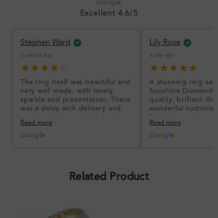
G
o
o
g
l
e
Excellent 4.6/5
Stephen Ward
Lily Rose
2 weeks ago
a day ago
★★★★☆
★★★★★
The ring itself was beautiful and
A stunning ring set
very well made, with lovely
Sunshine Diamonds!
sparkle and presentation. There
quality, brilliant d
was a delay with delivery and
wonderful customer
communication could have been
I’m so happy!
Read more
Read more
better, but the product quality
was impressive once received.
G
o
o
g
l
e
G
o
o
g
l
e
Overall, a good ring and I was
pleased with the design.
Related Product