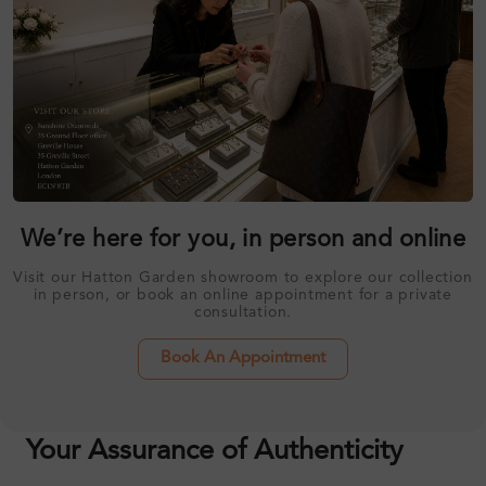
We’re here for you, in person and online
Visit our Hatton Garden showroom to explore our collection
in person, or book an online appointment for a private
consultation.
Book An Appointment
Your Assurance of Authenticity