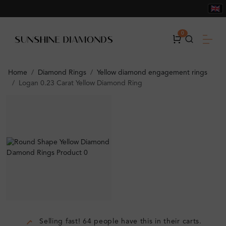
0
Home
Diamond Rings
Yellow diamond engagement rings
Logan 0.23 Carat Yellow Diamond Ring
Selling fast! 64 people have this in their carts.