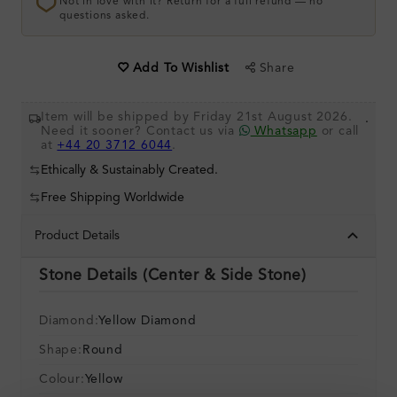
Not in love with it? Return for a full refund — no
questions asked.
Share
Add To Wishlist
Item will be shipped by Friday 21st August 2026.
.
Need it sooner? Contact us via
Whatsapp
or call
at
+44 20 3712 6044
.
Ethically & Sustainably Created.
Free Shipping Worldwide
Product Details
Stone Details (Center & Side Stone)
Diamond:
Yellow Diamond
Shape:
Round
Colour:
Yellow