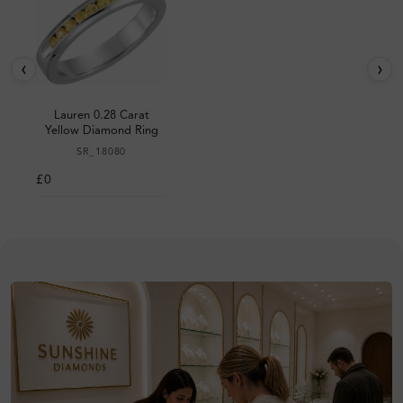
‹
›
Lauren 0.28 Carat
Yellow Diamond Ring
SR_18080
£0