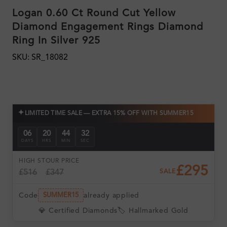
Logan 0.60 Ct Round Cut Yellow
Diamond Engagement Rings Diamond
Ring In Silver 925
SKU: SR_18082
✦
LIMITED TIME SALE — EXTRA 15% OFF WITH SUMMER15
06
20
44
31
DAYS
HRS
MIN
SEC
HIGH ST
OUR PRICE
£295
£516
£347
SALE
Code
already applied
SUMMER15
💎 Certified Diamonds
🏷️ Hallmarked Gold