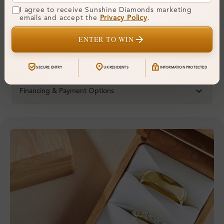
Ring Size:
H
I agree to receive Sunshine Diamonds marketing
emails and accept the
Privacy Policy
.
Comfort Fit:
Yes
ENTER TO WIN
Resizable:
Yes
Hallmark:
925
SECURE ENTRY
UK RESIDENTS
INFORMATION PROTECTED
Financing & Payment Options