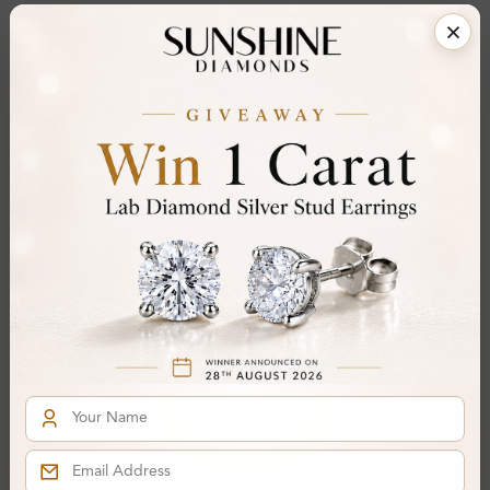
Clarity:
VS
Cut:
Gemstone Quality:
Center Stone:
0.60 ct
Side Stone:
Total Weight:
Approx 0.60 ct. wt.
Certificate:
SUNSHINE
Cut Grade:
Polish:
Symmetry:
Fluorescence:
Additional Details
Metal:
Silver 925