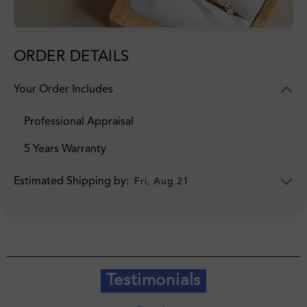
ORDER DETAILS
Your Order Includes
Professional Appraisal
5 Years Warranty
Estimated Shipping by:
Fri, Aug 21
Testimonials