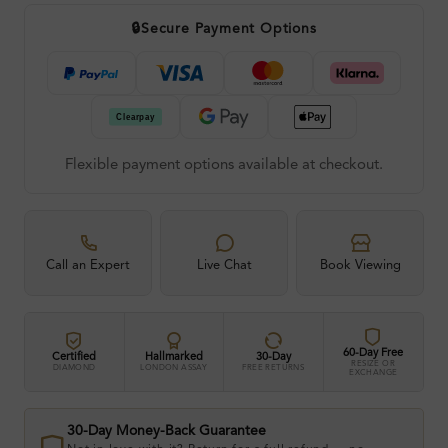
🔒
Secure Payment Options
Flexible payment options available at checkout.
Call an Expert
Live Chat
Book Viewing
60-Day Free
Certified
Hallmarked
30-Day
RESIZE OR
DIAMOND
LONDON ASSAY
FREE RETURNS
EXCHANGE
30-Day Money-Back Guarantee