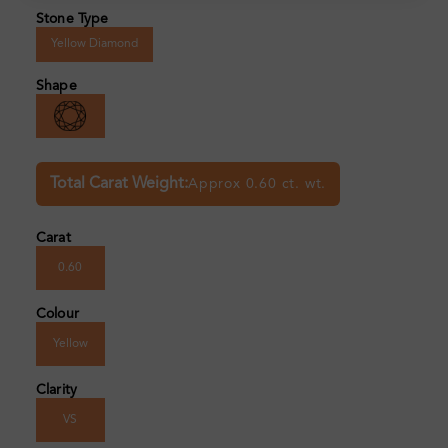
Stone Type
Yellow Diamond
Shape
Total Carat Weight:
Approx 0.60 ct. wt.
Carat
0.60
Colour
Yellow
Clarity
VS