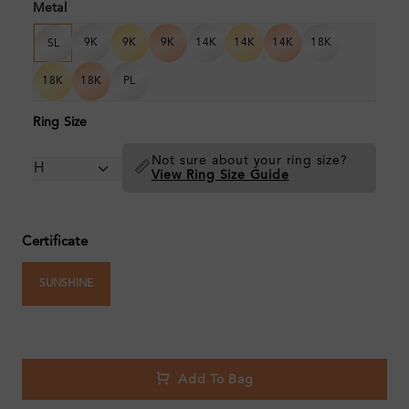
Metal
9K
9K
9K
14K
14K
14K
18K
SL
18K
18K
PL
Ring Size
Not sure about your ring size?
📏
View Ring Size Guide
Certificate
SUNSHINE
Add To Bag