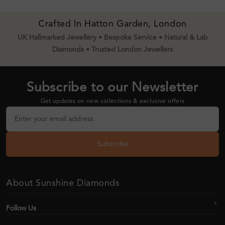
Crafted In Hatton Garden, London
UK Hallmarked Jewellery • Bespoke Service • Natural & Lab
Diamonds • Trusted London Jewellers
Subscribe to our Newsletter
Get updates on new collections & exclusive offers
Subscribe
About Sunshine Diamonds
Follow Us