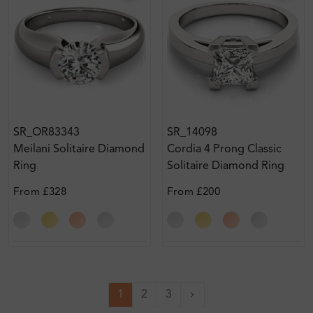
SR_OR83343
SR_14098
Meilani Solitaire Diamond
Cordia 4 Prong Classic
Ring
Solitaire Diamond Ring
From
£328
From
£200
1
2
3
Next