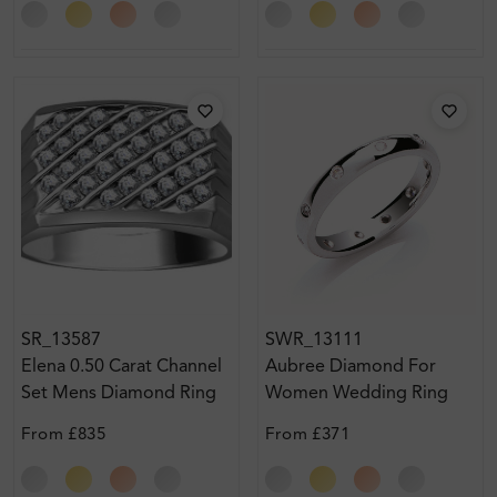
SR_13587
SWR_13111
Elena 0.50 Carat Channel
Aubree Diamond For
Set Mens Diamond Ring
Women Wedding Ring
From
£835
From
£371