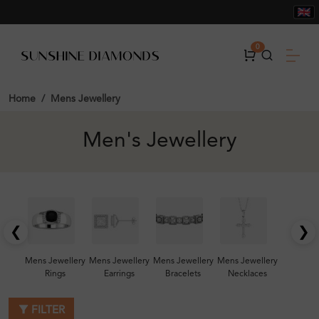
0
Home
Mens Jewellery
Men's Jewellery
❮
❯
Mens Jewellery
Mens Jewellery
Mens Jewellery
Mens Jewellery
Rings
Earrings
Bracelets
Necklaces
FILTER