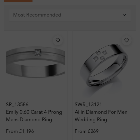
SR_13586
SWR_13121
Emily 0.60 Carat 4 Prong
Ailin Diamond For Men
Mens Diamond Ring
Wedding Ring
From
£1,196
From
£269