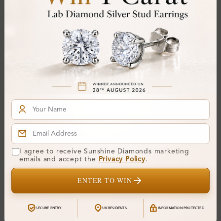
SR_OV82652
SR_OV82877
Dixie 4 Prong Classic
Donna 4 Prong Solitaire
Solitaire Diamond Ring
Diamond Ring
I agree to receive Sunshine Diamonds marketing
emails and accept the
Privacy Policy
.
From
£240
From
£368
ENTER TO WIN
SECURE ENTRY
UK RESIDENTS
INFORMATION PROTECTED