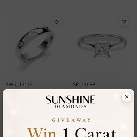
SWR_13112
SR_14099
Ainsley Diamond For
Candis 4 Prong Classic
Women Wedding Ring
Solitaire Diamond Ring
From
£317
From
£226