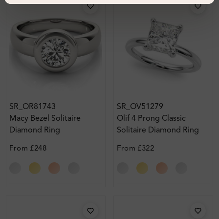
SR_OR81743
SR_OV51279
Macy Bezel Solitaire
Olif 4 Prong Classic
Diamond Ring
Solitaire Diamond Ring
From
£248
From
£322