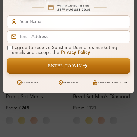
I agree to receive Sunshine Diamonds marketing
emails and accept the
Privacy Policy
.
ENTER TO WIN
SE_13512
SE_17256
SECURE ENTRY
UK RESIDENTS
INFORMATION PROTECTED
Ghia 0.15 - 1.50 Carat 4
Glynn 0.15 - 1.50 Carat
Prong Set Men's
Bezel Set Men's Diamond
Diamond Earrings
Earrings
From
£248
From
£121