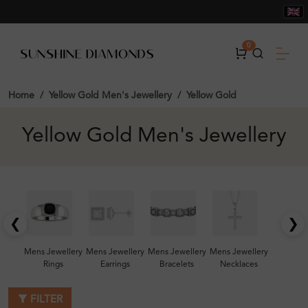
0
Home
Yellow Gold Men's Jewellery
Yellow Gold
Yellow Gold Men's Jewellery
❮
❯
Mens Jewellery
Mens Jewellery
Mens Jewellery
Mens Jewellery
Rings
Earrings
Bracelets
Necklaces
FILTER