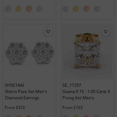
SHSE14Al
SE_17257
Sherin Pave Set Men's
Geana 0.15 - 1.00 Carat 4
Diamond Earrings
Prong Set Men's
Diamond Earrings
From
£572
From
£133