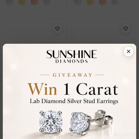
SE_17252
SE_17259
Genna 0.15 - 1.50 Carat 4
Gerika 0.20 - 1.50 Carat
Prong Set Men's
Bezel Set Men's Diamond
Diamond Earrings
Earrings
From
£104
From
£244