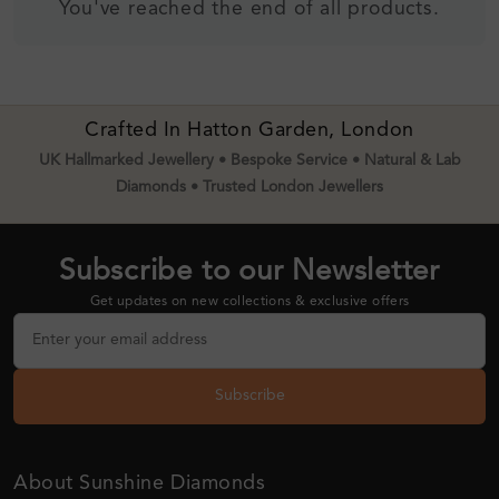
You've reached the end of all products.
Crafted In Hatton Garden, London
UK Hallmarked Jewellery • Bespoke Service • Natural & Lab
Diamonds • Trusted London Jewellers
Subscribe to our Newsletter
Get updates on new collections & exclusive offers
Subscribe
About Sunshine Diamonds