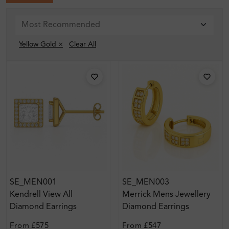
Yellow Gold ×
Clear All
SE_MEN001
SE_MEN003
Kendrell View All
Merrick Mens Jewellery
Diamond Earrings
Diamond Earrings
From
£575
From
£547