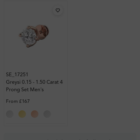
SE_17251
Greysi 0.15 - 1.50 Carat 4
Prong Set Men's
Diamond Earrings
From
£167