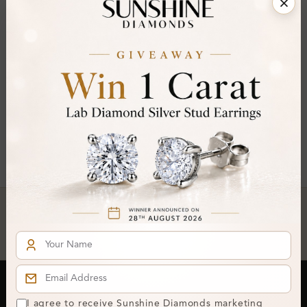
FILTER
You've reached the end of all products.
Crafted In Hatton Garden, London
UK Hallmarked Jewellery • Bespoke Service • Natural & Lab
Diamonds • Trusted London Jewellers
Subscribe to our Newsletter
I agree to receive Sunshine Diamonds marketing