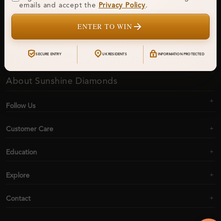
Get updates on new collections & exclusive offers
emails and accept the
Privacy Policy
.
ENTER TO WIN
Subscribe
SECURE ENTRY
UK RESIDENTS
INFORMATION PROTECTED
About Sunshine Diamonds
Follow Us
Customer Care
Education
Explore
Contact