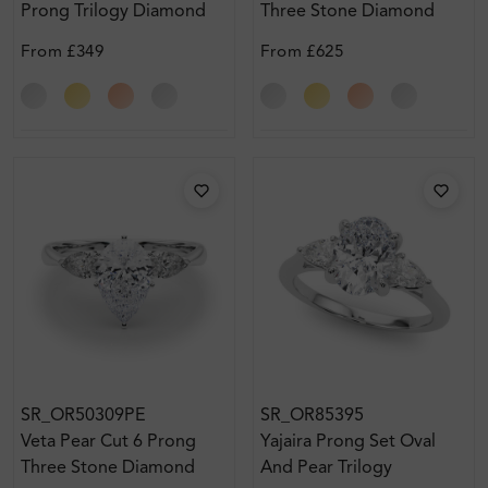
Prong Trilogy Diamond
Three Stone Diamond
Engagement Ring
Ring
From
£349
From
£625
SR_OR50309PE
SR_OR85395
Veta Pear Cut 6 Prong
Yajaira Prong Set Oval
Three Stone Diamond
And Pear Trilogy