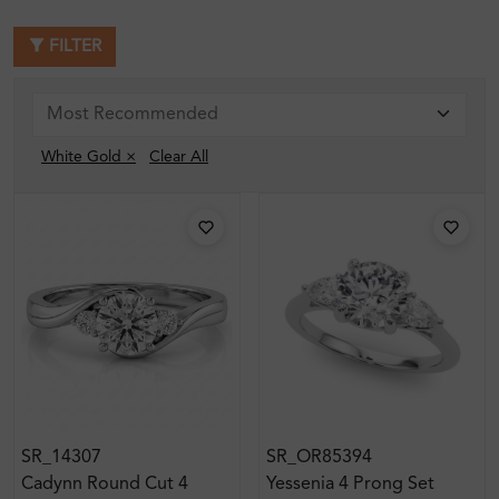
FILTER
White Gold ×
Clear All
SR_14307
SR_OR85394
Cadynn Round Cut 4
Yessenia 4 Prong Set