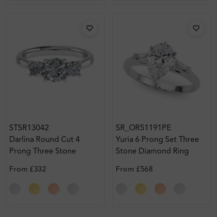
STSR13042
SR_OR51191PE
Darlina Round Cut 4
Yuria 6 Prong Set Three
Prong Three Stone
Stone Diamond Ring
Diamond Engagement
From
£332
From
£568
Ring