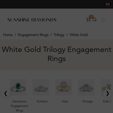
0
Home
Engagement Rings
Trilogy
White Gold
White Gold Trilogy Engagement
Rings
❮
❯
Gemstone
Solitaire
Halo
Vintage
Side S
Engagement
Rings