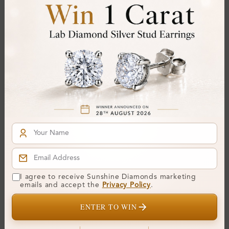
SR_OR85178
SR_OR51191E
I agree to receive Sunshine Diamonds marketing
Venia 4 Prong Set Three
Yovana 4 Prong Set Three
emails and accept the
Privacy Policy
.
Stone Diamond Ring
Stone Diamond Ring
ENTER TO WIN
From
£712
From
£679