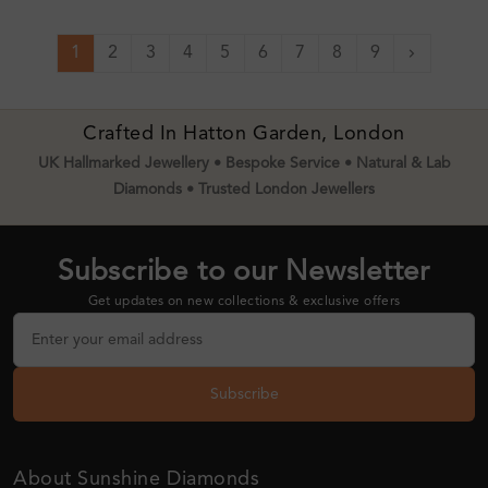
1
2
3
4
5
6
7
8
9
Next
Crafted In Hatton Garden, London
UK Hallmarked Jewellery • Bespoke Service • Natural & Lab
Diamonds • Trusted London Jewellers
Subscribe to our Newsletter
Get updates on new collections & exclusive offers
Subscribe
About Sunshine Diamonds