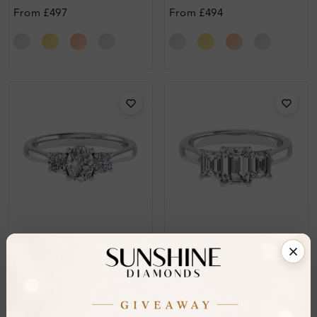
Engagement Ring
Diamond Engagement
From
£497
From
£494
Ring
SR_14346
SR_14339
Anitra Trilogy Diamond
Darin 4 Prong Three
Ring
Stone Diamond Ring
From
£634
From
£557