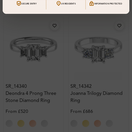
SECURE ENTRY
UK RESIDENTS
INFORMATION PROTECTED
SR_14340
SR_14342
Deondra 4 Prong Three
Joanna Trilogy Diamond
Stone Diamond Ring
Ring
From
£520
From
£686