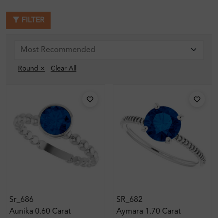
FILTER
Round ×
Clear All
Sr_686
SR_682
Aunika 0.60 Carat
Aymara 1.70 Carat