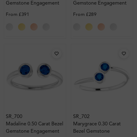
Gemstone Engagement
Gemstone Engagement
Ring
Ring
From
£391
From
£289
SR_700
SR_702
Madaline 0.50 Carat Bezel
Marygrace 0.30 Carat
Gemstone Engagement
Bezel Gemstone