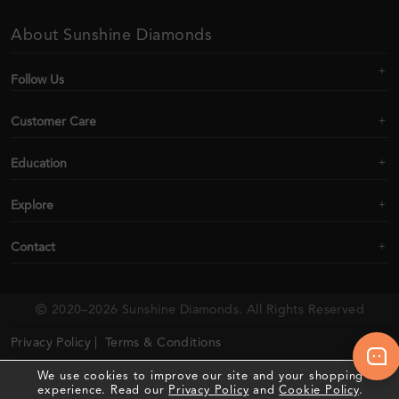
About Sunshine Diamonds
Follow Us
Customer Care
Education
Explore
Contact
2020–2026 Sunshine Diamonds. All Rights Reserved
Privacy Policy |
Terms & Conditions
We use cookies to improve our site and your shopping
experience. Read our
Privacy Policy
and
Cookie Policy
.