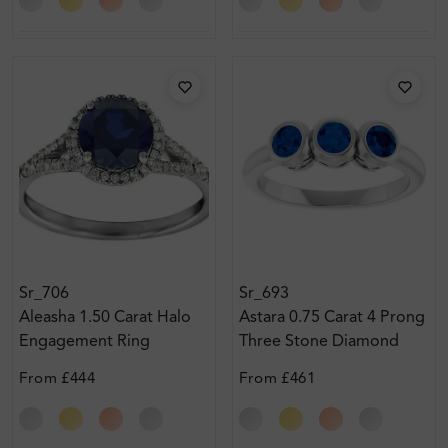
Sr_706
Sr_693
Aleasha 1.50 Carat Halo
Astara 0.75 Carat 4 Prong
Engagement Ring
Three Stone Diamond
Ring
From
£444
From
£461