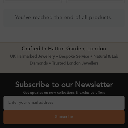
You've reached the end of all products.
Crafted In Hatton Garden, London
UK Hallmarked Jewellery • Bespoke Service • Natural & Lab
Diamonds • Trusted London Jewellers
Subscribe to our Newsletter
Get updates on new collections & exclusive offers
Subscribe