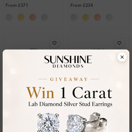
Diamond Ring
Engagement Diamond
From
£371
From
£234
Ring
Sr_703
Sr_705
Alexandrina 1.10 Carat
Avariella 1.55 Carat Halo
Halo Engagement Ring
Engagement Ring
From
£412
From
£636