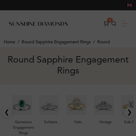
0
Home
Round Sapphire Engagement Rings
Round
Round Sapphire Engagement
Rings
❮
❯
Gemstone
Solitaire
Halo
Vintage
Side S
Engagement
Rings