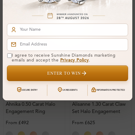
I agree to receive Sunshine Diamonds marketing
emails and accept the
Privacy Policy
.
ENTER TO WIN
SECURE ENTRY
UK RESIDENTS
INFORMATION PROTECTED
Sr_707
SR_692
Ahnika 0.50 Carat Halo
Alisanne 1.30 Carat Claw
Engagement Ring
Set Halo Engagement
Ring
From
£492
From
£625